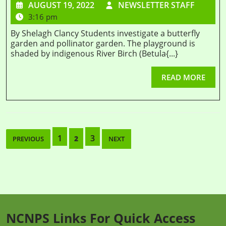
AUGUST 19, 2022
NEWSLETTER STAFF
3:16 pm
By Shelagh Clancy Students investigate a butterfly
garden and pollinator garden. The playground is
shaded by indigenous River Birch (Betula{...}
READ MORE
1
3
2
PREVIOUS
NEXT
NCNPS Links For Quick Access