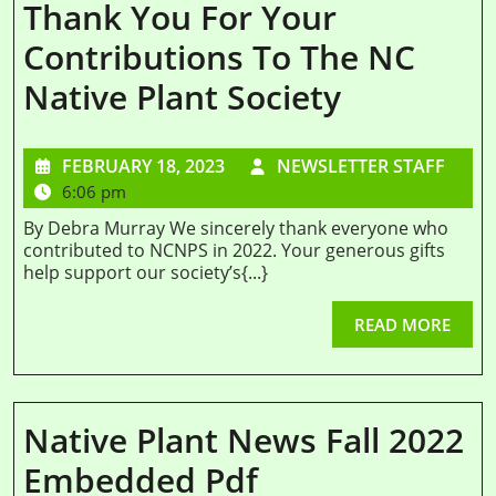
Thank You For Your
Contributions To The NC
Native Plant Society
FEBRUARY 18, 2023
NEWSLETTER STAFF
6:06 pm
By Debra Murray We sincerely thank everyone who
contributed to NCNPS in 2022. Your generous gifts
help support our society’s{...}
READ MORE
Native Plant News Fall 2022
Embedded Pdf