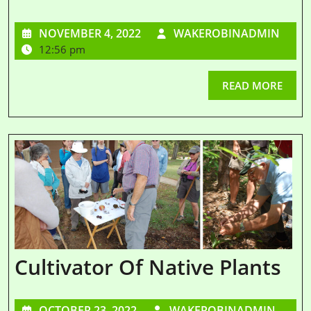
NOVEMBER 4, 2022
WAKEROBINADMIN
12:56 pm
READ MORE
Cultivator Of Native Plants
OCTOBER 23, 2022
WAKEROBINADMIN