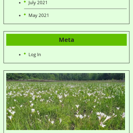
July 2021
May 2021
Meta
Log In