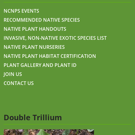
NCNPS EVENTS
RECOMMENDED NATIVE SPECIES
NATIVE PLANT HANDOUTS
INVASIVE, NON-NATIVE EXOTIC SPECIES LIST
NATIVE PLANT NURSERIES
NATIVE PLANT HABITAT CERTIFICATION
PLANT GALLERY AND PLANT ID
JOIN US
CONTACT US
Double Trillium