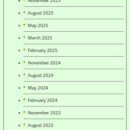
November 2025
August 2025
May 2025
March 2025
February 2025
November 2024
August 2024
May 2024
February 2024
November 2023
August 2023