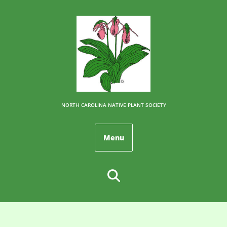
NORTH CAROLINA NATIVE PLANT SOCIETY
Menu