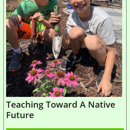
Teaching Toward A Native
Future