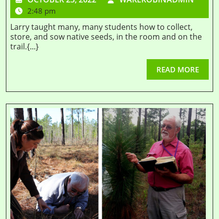
2:48 pm
Larry taught many, many students how to collect,
store, and sow native seeds, in the room and on the
trail.{...}
READ MORE