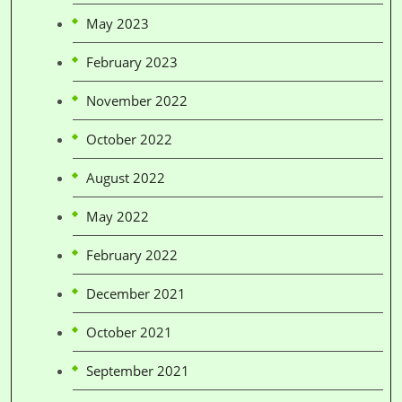
May 2023
February 2023
November 2022
October 2022
August 2022
May 2022
February 2022
December 2021
October 2021
September 2021