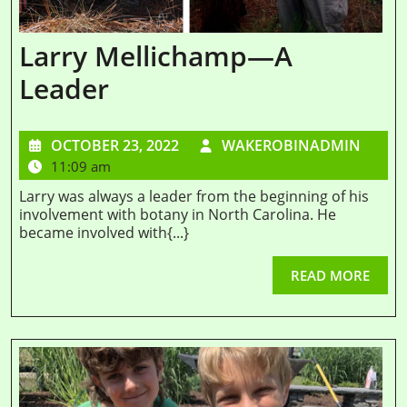
Larry Mellichamp—A
Leader
OCTOBER 23, 2022
WAKEROBINADMIN
11:09 am
Larry was always a leader from the beginning of his
involvement with botany in North Carolina. He
became involved with{...}
READ MORE