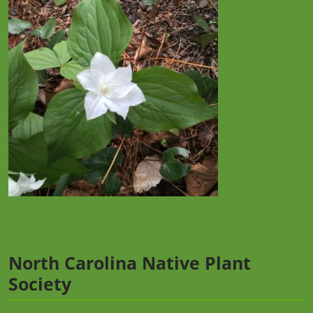
North Carolina Native Plant
Society