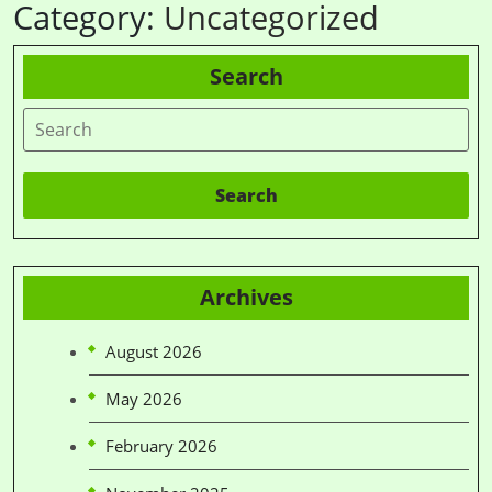
Category:
Uncategorized
Search
Search
Archives
August 2026
May 2026
February 2026