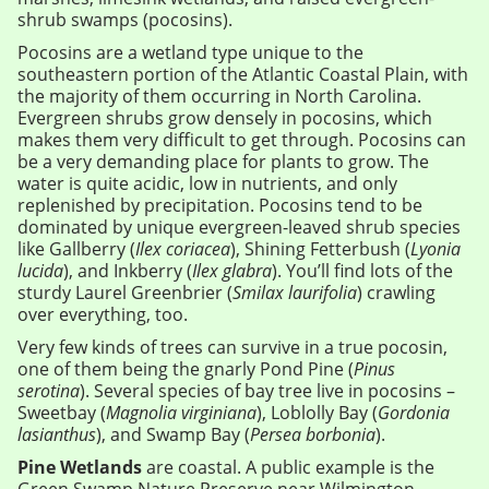
shrub swamps (pocosins).
Pocosins are a wetland type unique to the
southeastern portion of the Atlantic Coastal Plain, with
the majority of them occurring in North Carolina.
Evergreen shrubs grow densely in pocosins, which
makes them very difficult to get through. Pocosins can
be a very demanding place for plants to grow. The
water is quite acidic, low in nutrients, and only
replenished by precipitation. Pocosins tend to be
dominated by unique evergreen-leaved shrub species
like Gallberry (
Ilex coriacea
), Shining Fetterbush (
Lyonia
lucida
), and Inkberry (
Ilex glabra
). You’ll find lots of the
sturdy Laurel Greenbrier (
Smilax laurifolia
) crawling
over everything, too.
Very few kinds of trees can survive in a true pocosin,
one of them being the gnarly Pond Pine (
Pinus
serotina
). Several species of bay tree live in pocosins –
Sweetbay (
Magnolia virginiana
), Loblolly Bay (
Gordonia
lasianthus
), and Swamp Bay (
Persea borbonia
).
Pine Wetlands
are coastal. A public example is the