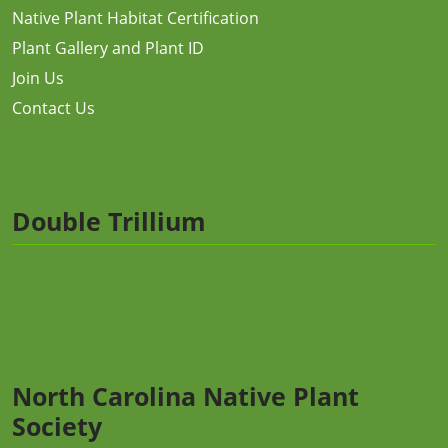
Native Plant Habitat Certification
Plant Gallery and Plant ID
Join Us
Contact Us
Double Trillium
North Carolina Native Plant
Society