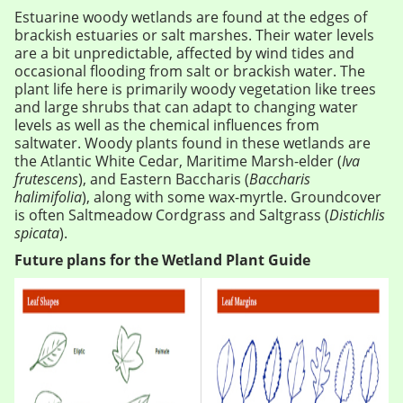
Estuarine woody wetlands are found at the edges of
brackish estuaries or salt marshes. Their water levels
are a bit unpredictable, affected by wind tides and
occasional flooding from salt or brackish water. The
plant life here is primarily woody vegetation like trees
and large shrubs that can adapt to changing water
levels as well as the chemical influences from
saltwater. Woody plants found in these wetlands are
the Atlantic White Cedar, Maritime Marsh-elder (
Iva
frutescens
), and Eastern Baccharis (
Baccharis
halimifolia
), along with some wax-myrtle. Groundcover
is often Saltmeadow Cordgrass and Saltgrass (
Distichlis
spicata
).
Future plans for the Wetland Plant Guide