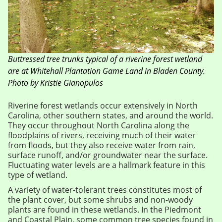
Buttressed tree trunks typical of a riverine forest wetland
are at Whitehall Plantation Game Land in Bladen County.
Photo by Kristie Gianopulos
Riverine forest wetlands occur extensively in North
Carolina, other southern states, and around the world.
They occur throughout North Carolina along the
floodplains of rivers, receiving much of their water
from floods, but they also receive water from rain,
surface runoff, and/or groundwater near the surface.
Fluctuating water levels are a hallmark feature in this
type of wetland.
A variety of water-tolerant trees constitutes most of
the plant cover, but some shrubs and non-woody
plants are found in these wetlands. In the Piedmont
and Coastal Plain, some common tree species found in