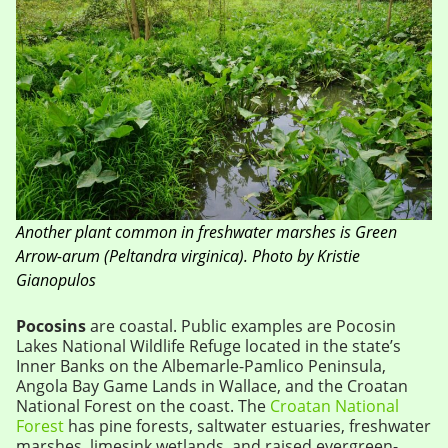
Another plant common in freshwater marshes is Green
Arrow-arum (Peltandra virginica). Photo by Kristie
Gianopulos
Pocosins
are coastal. Public examples are Pocosin
Lakes National Wildlife Refuge located in the state’s
Inner Banks on the Albemarle-Pamlico Peninsula,
Angola Bay Game Lands in Wallace, and the Croatan
National Forest on the coast. The
Croatan National
Forest
has pine forests, saltwater estuaries, freshwater
marshes, limesink wetlands, and raised evergreen-