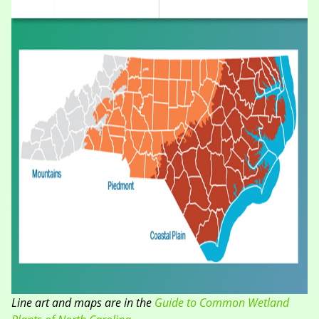
Line art and maps are in the
Guide to Common Wetland