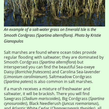
An example of a salt-water grass on Emerald Isle is the
Smooth Cordgrass (Spartina alterniflora). Photo by Kristie
Gianopulos
Salt marshes are found where ocean tides provide
regular flooding with saltwater; they are dominated by
Smooth Cordgrass (
Spartina alterniflora
) but
interspersed you can find the beautiful Sea-oxeye
Daisy (
Borrichia frutescens
) and Carolina Sea-lavender
(
Limonium carolinianum
). Saltmeadow Cordgrass
(
Spartina patens
) is also common in salt marshes.
If a marsh receives a mixture of freshwater and
saltwater, it will be brackish. There you will find
Sawgrass (
Cladium mariscoides
), Big Cordgrass (
Spartina
cynosuroides
), Black Needlerush (
Juncus roemarianus
),
and Atlantic White Cedar (
Chamaecryparis thyoides
), all