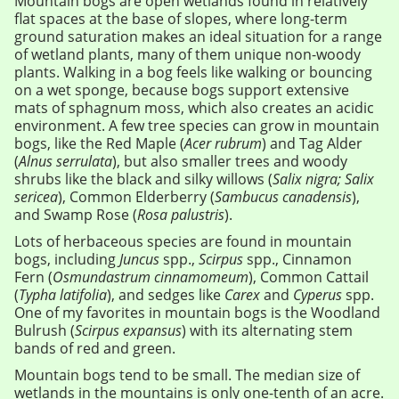
Mountain bogs are open wetlands found in relatively
flat spaces at the base of slopes, where long-term
ground saturation makes an ideal situation for a range
of wetland plants, many of them unique non-woody
plants. Walking in a bog feels like walking or bouncing
on a wet sponge, because bogs support extensive
mats of sphagnum moss, which also creates an acidic
environment. A few tree species can grow in mountain
bogs, like the Red Maple (
Acer rubrum
) and Tag Alder
(
Alnus serrulata
), but also smaller trees and woody
shrubs like the black and silky willows (
Salix nigra; Salix
sericea
), Common Elderberry (
Sambucus canadensis
),
and Swamp Rose (
Rosa palustris
).
Lots of herbaceous species are found in mountain
bogs, including
Juncus
spp.,
Scirpus
spp., Cinnamon
Fern (
Osmundastrum cinnamomeum
), Common Cattail
(
Typha latifolia
), and sedges like
Carex
and
Cyperus
spp.
One of my favorites in mountain bogs is the Woodland
Bulrush (
Scirpus expansus
) with its alternating stem
bands of red and green.
Mountain bogs tend to be small. The median size of
wetlands in the mountains is only one-tenth of an acre.