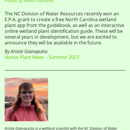
Plants of North Carolina
The NC Division of Water Resources recently won an
E.P.A. grant to create a free North Carolina wetland
plant app from the guidebook, as well as an interactive
online wetland plant identification guide. These will be
several years in development, but we are excited to
announce they will be available in the future.
By Kristie Gianopulos
Native Plant News – Summer 2023
Kristie Gianopulos is a wetland scientist with the NC Division of Water