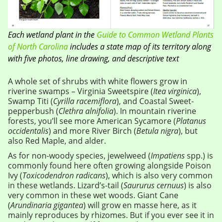
Each wetland plant in the
Guide to Common Wetland Plants
of North Carolina
includes a state map of its territory along
with five photos, line drawing, and descriptive text
A whole set of shrubs with white flowers grow in
riverine swamps – Virginia Sweetspire (
Itea virginica
),
Swamp Titi (
Cyrilla racemiflora
), and Coastal Sweet-
pepperbush (
Clethra alnifolia
). In mountain riverine
forests, you’ll see more American Sycamore (
Platanus
occidentalis
) and more River Birch (
Betula nigra
), but
also Red Maple, and alder.
As for non-woody species, jewelweed (
Impatiens
spp.) is
commonly found here often growing alongside Poison
Ivy (
Toxicodendron radicans
), which is also very common
in these wetlands. Lizard’s-tail (
Saururus cernuus
) is also
very common in these wet woods. Giant Cane
(
Arundinaria gigantea
) will grow en masse here, as it
mainly reproduces by rhizomes. But if you ever see it in