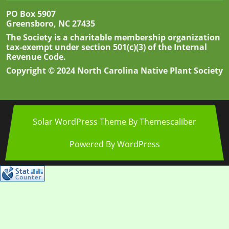
PO Box 5907
Greensboro, NC 27435
The Society is a charitable membership organization
tax-exempt under section 501(c)(3) of the Internal
Revenue Code.
Copyright © 2024 North Carolina Native Plant Society
Solar WordPress Theme
By Themescaliber
Powered By WordPress