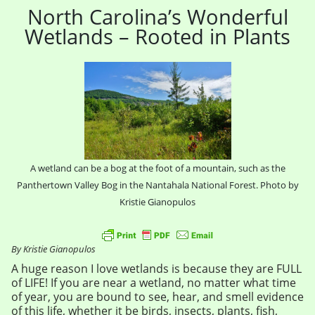
North Carolina’s Wonderful
Wetlands – Rooted in Plants
A wetland can be a bog at the foot of a mountain, such as the
Panthertown Valley Bog in the Nantahala National Forest. Photo by
Kristie Gianopulos
By Kristie Gianopulos
A huge reason I love wetlands is because they are FULL
of LIFE! If you are near a wetland, no matter what time
of year, you are bound to see, hear, and smell evidence
of this life, whether it be birds, insects, plants, fish,