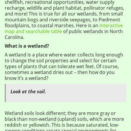
shellfish, recreational opportunities, water supply
recharge, wildlife and plant habitat, pollinator refuges,
and more! This is true for all our wetlands, from small
mountain bogs and riverside seepages, to Piedmont
floodplains, to coastal marshes. Here is an
interactive
map and searchable table
of public wetlands in North
Carolina.
What is a wetland?
A wetland is a place where water collects long enough
to change the soil properties and select for certain
types of plants that can tolerate wet feet. Of course,
sometimes a wetland dries out – then how do you
know it’s a wetland?
Look at the soil.
Wetland soils look different; they are more gray or
black than non-wetland (upland) soils, which are more
reddish or yellowish. This is because saturated, low-
oxygen conditions create special environments for