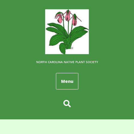
NORTH CAROLINA NATIVE PLANT SOCIETY
Menu