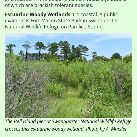
of which are brackish tolerant species.
Estuarine Woody Wetlands
are coastal. A public
example is Fort Macon State Park in Swanquarter
National Wildlife Refuge on Pamlico Sound.
The Bell Island pier at Swanquarter National Wildlife Refuge
crosses this estuarine woody wetland. Photo by A. Mueller