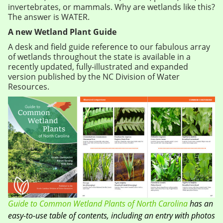
invertebrates, or mammals. Why are wetlands like this?
The answer is WATER.
A new Wetland Plant Guide
A desk and field guide reference to our fabulous array
of wetlands throughout the state is available in a
recently updated, fully-illustrated and expanded
version published by the NC Division of Water
Resources.
Guide to Common Wetland Plants of North Carolina
has an
easy-to-use table of contents, including an entry with photos