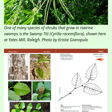
One of many species of shrubs that grow in riverine
swamps is the Swamp Titi (Cyrilla racemiflora), shown here
at Yates Mill, Raleigh. Photo by Kristie Gianopulo