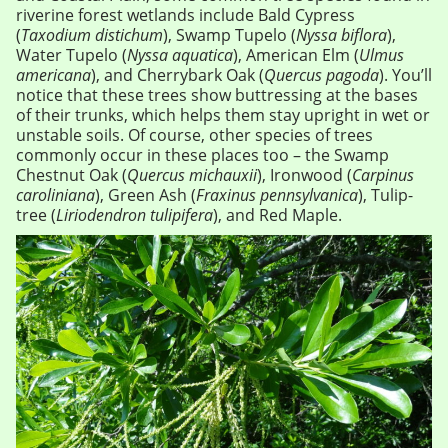
riverine forest wetlands include Bald Cypress
(
Taxodium distichum
), Swamp Tupelo (
Nyssa biflora
),
Water Tupelo (
Nyssa aquatica
), American Elm (
Ulmus
americana
), and Cherrybark Oak (
Quercus pagoda
). You’ll
notice that these trees show buttressing at the bases
of their trunks, which helps them stay upright in wet or
unstable soils. Of course, other species of trees
commonly occur in these places too – the Swamp
Chestnut Oak (
Quercus michauxii
), Ironwood (
Carpinus
caroliniana
), Green Ash (
Fraxinus pennsylvanica
), Tulip-
tree (
Liriodendron tulipifera
), and Red Maple.