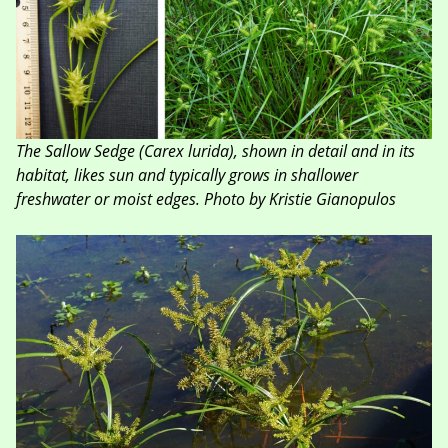
The Sallow Sedge (Carex lurida), shown in detail and in its
habitat, likes sun and typically grows in shallower
freshwater or moist edges. Photo by Kristie Gianopulos