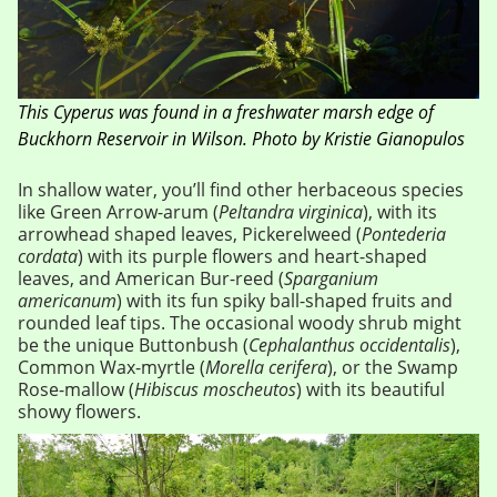
This Cyperus was found in a freshwater marsh edge of
Buckhorn Reservoir in Wilson. Photo by Kristie Gianopulos
In shallow water, you’ll find other herbaceous species
like Green Arrow-arum (
Peltandra virginica
), with its
arrowhead shaped leaves, Pickerelweed (
Pontederia
cordata
) with its purple flowers and heart-shaped
leaves, and American Bur-reed (
Sparganium
americanum
) with its fun spiky ball-shaped fruits and
rounded leaf tips. The occasional woody shrub might
be the unique Buttonbush (
Cephalanthus occidentalis
),
Common Wax-myrtle (
Morella cerifera
), or the Swamp
Rose-mallow (
Hibiscus moscheutos
) with its beautiful
showy flowers.