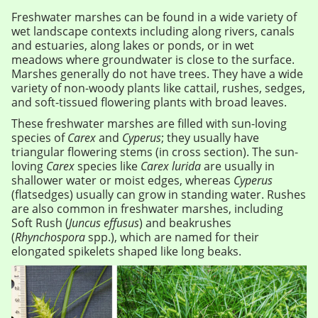
Freshwater marshes can be found in a wide variety of
wet landscape contexts including along rivers, canals
and estuaries, along lakes or ponds, or in wet
meadows where groundwater is close to the surface.
Marshes generally do not have trees. They have a wide
variety of non-woody plants like cattail, rushes, sedges,
and soft-tissued flowering plants with broad leaves.
These freshwater marshes are filled with sun-loving
species of
Carex
and
Cyperus
; they usually have
triangular flowering stems (in cross section). The sun-
loving
Carex
species like
Carex lurida
are usually in
shallower water or moist edges, whereas
Cyperus
(flatsedges) usually can grow in standing water. Rushes
are also common in freshwater marshes, including
Soft Rush (
Juncus effusus
) and beakrushes
(
Rhynchospora
spp.), which are named for their
elongated spikelets shaped like long beaks.