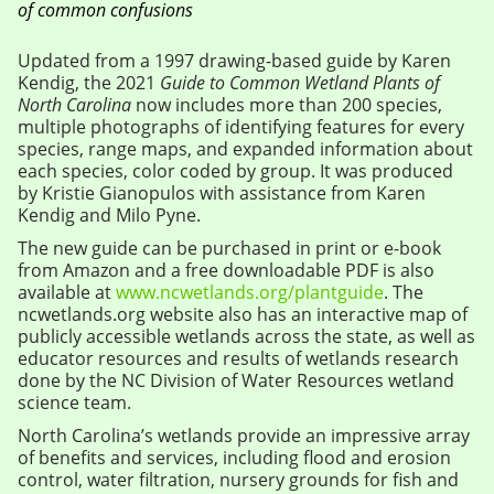
of common confusions
Updated from a 1997 drawing-based guide by Karen
Kendig, the 2021
Guide to Common Wetland Plants of
North Carolina
now includes more than 200 species,
multiple photographs of identifying features for every
species, range maps, and expanded information about
each species, color coded by group. It was produced
by Kristie Gianopulos with assistance from Karen
Kendig and Milo Pyne.
The new guide can be purchased in print or e-book
from Amazon and a free downloadable PDF is also
available at
www.ncwetlands.org/plantguide
. The
ncwetlands.org website also has an interactive map of
publicly accessible wetlands across the state, as well as
educator resources and results of wetlands research
done by the NC Division of Water Resources wetland
science team.
North Carolina’s wetlands provide an impressive array
of benefits and services, including flood and erosion
control, water filtration, nursery grounds for fish and