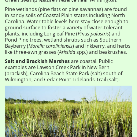
Green Swamp Nature Preserve near Wilmington.
Pine wetlands (pine flats or pine savannas) are found
in sandy soils of Coastal Plain states including North
Carolina. Water table levels here stay close enough to
ground surface to foster a variety of water-tolerant
plants, including Longleaf Pine (
Pinus palustris
) and
Pond Pine trees, wetland shrubs such as Southern
Bayberry (
Morella caroliniensis
) and Inkberry, and herbs
like three-awn grasses (
Aristida
spp.) and beakrushes.
Salt and Brackish Marshes
are coastal. Public
examples are Lawson Creek Park in New Bern
(brackish), Carolina Beach State Park (salt) south of
Wilmington, and Cedar Point Tidelands Trail (salt).