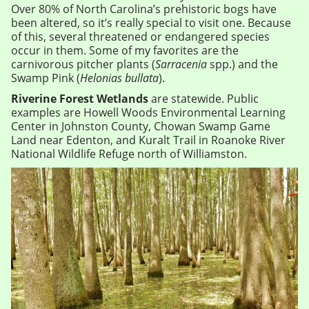
Over 80% of North Carolina’s prehistoric bogs have
been altered, so it’s really special to visit one. Because
of this, several threatened or endangered species
occur in them. Some of my favorites are the
carnivorous pitcher plants (
Sarracenia
spp.) and the
Swamp Pink (
Helonias bullata
).
Riverine Forest Wetlands
are statewide. Public
examples are Howell Woods Environmental Learning
Center in Johnston County, Chowan Swamp Game
Land near Edenton, and Kuralt Trail in Roanoke River
National Wildlife Refuge north of Williamston.