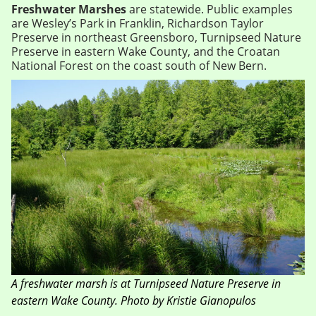
Freshwater Marshes
are statewide. Public examples
are Wesley’s Park in Franklin, Richardson Taylor
Preserve in northeast Greensboro, Turnipseed Nature
Preserve in eastern Wake County, and the Croatan
National Forest on the coast south of New Bern.
A freshwater marsh is at Turnipseed Nature Preserve in
eastern Wake County. Photo by Kristie Gianopulos