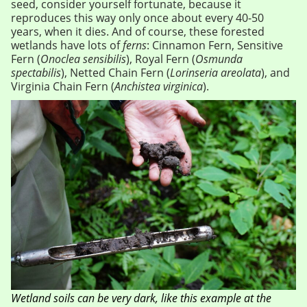
seed, consider yourself fortunate, because it
reproduces this way only once about every 40-50
years, when it dies. And of course, these forested
wetlands have lots of
ferns
: Cinnamon Fern, Sensitive
Fern (
Onoclea sensibilis
), Royal Fern (
Osmunda
spectabilis
), Netted Chain Fern (
Lorinseria areolata
), and
Virginia Chain Fern (
Anchistea virginica
).
Wetland soils can be very dark, like this example at the