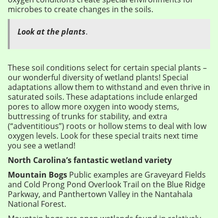
microbes to create changes in the soils.
Look at the plants
.
These soil conditions select for certain special plants –
our wonderful diversity of wetland plants! Special
adaptations allow them to withstand and even thrive in
saturated soils. These adaptations include enlarged
pores to allow more oxygen into woody stems,
buttressing of trunks for stability, and extra
(“adventitious”) roots or hollow stems to deal with low
oxygen levels. Look for these special traits next time
you see a wetland!
North Carolina’s fantastic wetland variety
Mountain Bogs
Public examples are Graveyard Fields
and Cold Prong Pond Overlook Trail on the Blue Ridge
Parkway, and Panthertown Valley in the Nantahala
National Forest.