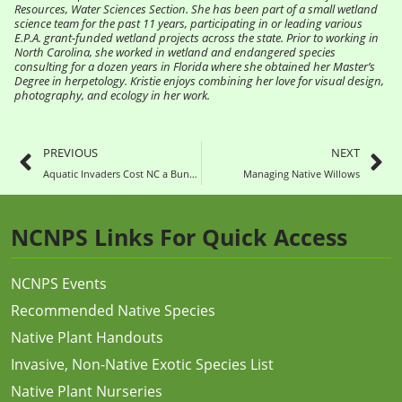
Resources, Water Sciences Section. She has been part of a small wetland
science team for the past 11 years, participating in or leading various
E.P.A. grant-funded wetland projects across the state. Prior to working in
North Carolina, she worked in wetland and endangered species
consulting for a dozen years in Florida where she obtained her Master’s
Degree in herpetology. Kristie enjoys combining her love for visual design,
photography, and ecology in her work.
PREVIOUS
NEXT
Aquatic Invaders Cost NC a Bundle
Managing Native Willows
NCNPS Links For Quick Access
NCNPS Events
Recommended Native Species
Native Plant Handouts
Invasive, Non-Native Exotic Species List
Native Plant Nurseries