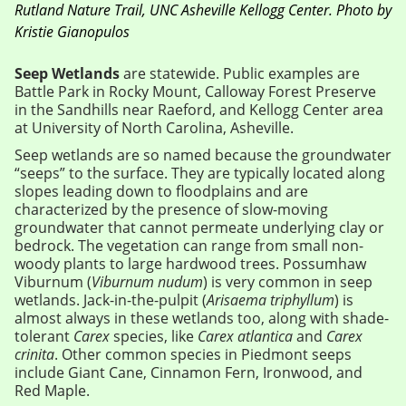
Rutland Nature Trail, UNC Asheville Kellogg Center. Photo by
Kristie Gianopulos
Seep Wetlands
are statewide. Public examples are
Battle Park in Rocky Mount, Calloway Forest Preserve
in the Sandhills near Raeford, and Kellogg Center area
at University of North Carolina, Asheville.
Seep wetlands are so named because the groundwater
“seeps” to the surface. They are typically located along
slopes leading down to floodplains and are
characterized by the presence of slow-moving
groundwater that cannot permeate underlying clay or
bedrock. The vegetation can range from small non-
woody plants to large hardwood trees. Possumhaw
Viburnum (
Viburnum nudum
) is very common in seep
wetlands. Jack-in-the-pulpit (
Arisaema triphyllum
) is
almost always in these wetlands too, along with shade-
tolerant
Carex
species, like
Carex atlantica
and
Carex
crinita
. Other common species in Piedmont seeps
include Giant Cane, Cinnamon Fern, Ironwood, and
Red Maple.