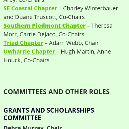
SE Coastal Chapter
– Charley Winterbauer
and Duane Truscott, Co-Chairs
Southern Piedmont Chapter
– Theresa
Morr, Carrie DeJaco, Co-Chairs
Triad Chapter
– Adam Webb, Chair
Uwharrie Chapter
– Hugh Martin, Anne
Houck, Co-Chairs
COMMITTEES AND OTHER ROLES
GRANTS AND SCHOLARSHIPS
COMMITTEE
Debra Murray, Chair