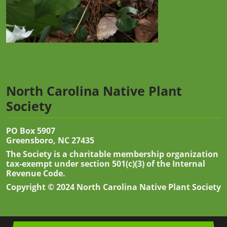
North Carolina Native Plant
Society
PO Box 5907
Greensboro, NC 27435
The Society is a charitable membership organization
tax-exempt under section 501(c)(3) of the Internal
Revenue Code.
Copyright © 2024 North Carolina Native Plant Society