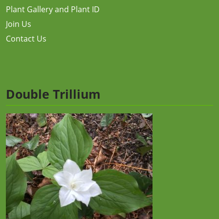
Plant Gallery and Plant ID
Join Us
Contact Us
Double Trillium