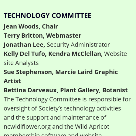
TECHNOLOGY COMMITTEE
Jean Woods, Chair
Terry Britton, Webmaster
Jonathan Lee,
Security Administrator
Kelly Del Tufo, Kendra McClellan
, Website
site Analysts
Sue Stephenson, Marcie Laird Graphic
Artist
Bettina Darveaux, Plant Gallery, Botanist
The Technology Committee is responsible for
oversight of Society’s technology activities
and the support and maintenance of
ncwidlflower.org and the Wild Apricot
membership software and website.