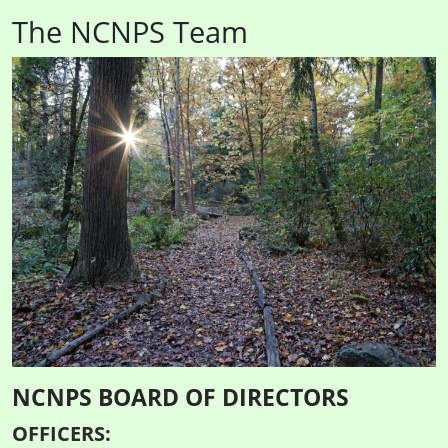
The NCNPS Team
NCNPS BOARD OF DIRECTORS
OFFICERS: