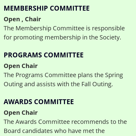
MEMBERSHIP COMMITTEE
Open , Chair
The Membership Committee is responsible
for promoting membership in the Society.
PROGRAMS COMMITTEE
Open Chair
The Programs Committee plans the Spring
Outing and assists with the Fall Outing.
AWARDS COMMITTEE
Open Chair
The Awards Committee recommends to the
Board candidates who have met the