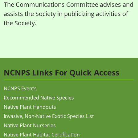
The Communications Committee advises and
assists the Society in publicizing activities of
the Society.
NCNPS Links For Quick Access
NCNPS Events
Recommended Native Species
Native Plant Handouts
Invasive, Non-Native Exotic Species List
Native Plant Nurseries
Native Plant Habitat Certification