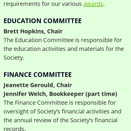
requirements for our various
awards
.
EDUCATION COMMITTEE
Brett Hopkins, Chair
The Education Committee is responsible for
the education activities and materials for the
Society.
FINANCE COMMITTEE
Jeanette Gerould, Chair
Jennifer Welch, Bookkeeper (part time)
The Finance Committee is responsible for
oversight of Society’s financial activities and
the annual review of the Society’s financial
records.