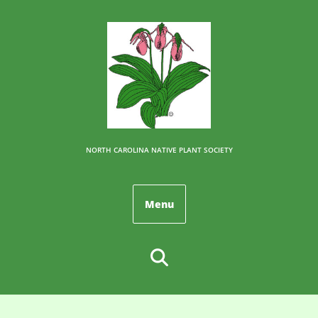
NORTH CAROLINA NATIVE PLANT SOCIETY
Menu