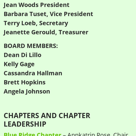
Jean Woods President
Barbara Tuset, Vice President
Terry Loeb, Secretary
Jeanette Gerould, Treasurer
BOARD MEMBERS:
Dean Di Lillo
Kelly Gage
Cassandra Hallman
Brett Hopkins
Angela Johnson
CHAPTERS AND CHAPTER
LEADERSHIP
Blue Ridge Chapter
– Annkatrin Rose, Chair