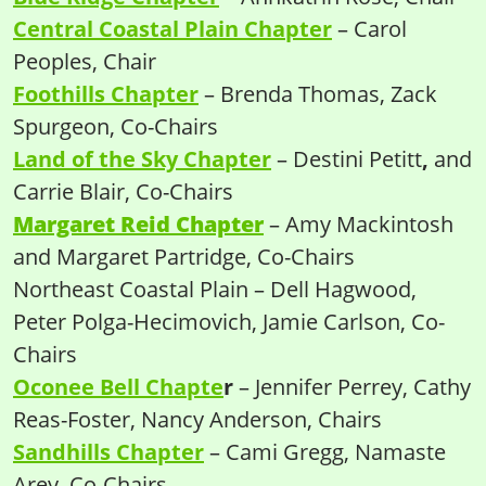
Central Coastal Plain Chapter
– Carol
Peoples, Chair
Foothills Chapter
– Brenda Thomas, Zack
Spurgeon, Co-Chairs
Land of the Sky Chapter
– Destini Petitt
,
and
Carrie Blair, Co-Chairs
Margaret Reid Chapter
– Amy Mackintosh
and Margaret Partridge, Co-Chairs
Northeast Coastal Plain – Dell Hagwood,
Peter Polga-Hecimovich, Jamie Carlson, Co-
Chairs
Oconee Bell Chapte
r
– Jennifer Perrey, Cathy
Reas-Foster, Nancy Anderson, Chairs
Sandhills Chapter
– Cami Gregg, Namaste
Arey, Co-Chairs