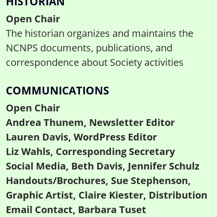
HISTORIAN
Open Chair
The historian organizes and maintains the
NCNPS documents, publications, and
correspondence about Society activities
COMMUNICATIONS
Open Chair
Andrea Thunem, Newsletter Editor
Lauren Davis, WordPress Editor
Liz Wahls, Corresponding Secretary
Social Media, Beth Davis, Jennifer Schulz
Handouts/Brochures, Sue Stephenson,
Graphic Artist, Claire Kiester, Distribution
Email Contact, Barbara Tuset