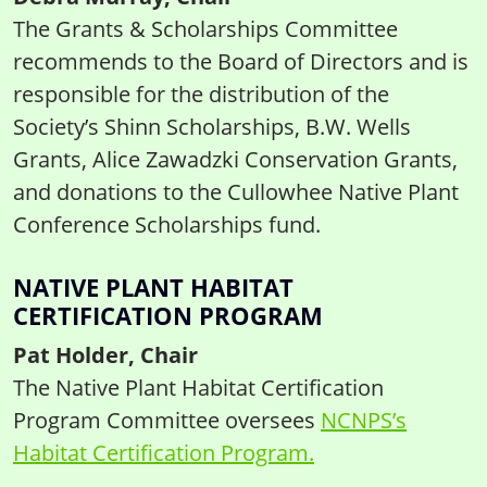
The Grants & Scholarships Committee
recommends to the Board of Directors and is
responsible for the distribution of the
Society’s Shinn Scholarships, B.W. Wells
Grants, Alice Zawadzki Conservation Grants,
and donations to the Cullowhee Native Plant
Conference Scholarships fund.
NATIVE PLANT HABITAT
CERTIFICATION PROGRAM
Pat Holder, Chair
The Native Plant Habitat Certification
Program Committee oversees
NCNPS’s
Habitat Certification Program.