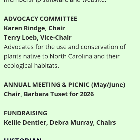
ADVOCACY COMMITTEE
Karen Rindge, Chair
Terry Loeb, Vice-Chair
Advocates for the use and conservation of
plants native to North Carolina and their
ecological habitats.
ANNUAL MEETING & PICNIC (May/June)
Chair, Barbara Tuset for 2026
FUNDRAISING
Kellie Dentler, Debra Murray
,
Chairs