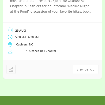
most useful plant resource? Join the Oconee Bell
Chapter in Cashiers for an informal "Nature Night
at the Pond" discussion of your favorite hikes, books,
web resources or native plants and new discoveries!
25 AUG
-
5:00 PM
6:30 PM
Cashiers, NC
Oconee Bell Chapter
VIEW DETAIL