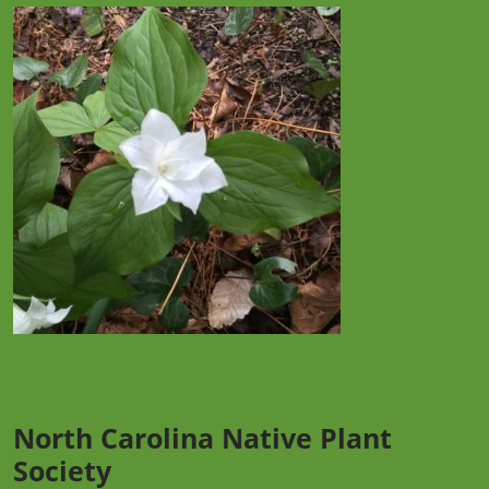
North Carolina Native Plant
Society