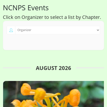
NCNPS Events
Click on Organizer to select a list by Chapter.
AUGUST 2026