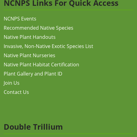
NCNPS Links For Quick Access
NCNPS Events
Recommended Native Species
Native Plant Handouts
Invasive, Non-Native Exotic Species List
Native Plant Nurseries
Native Plant Habitat Certification
Plant Gallery and Plant ID
Join Us
Contact Us
Double Trillium