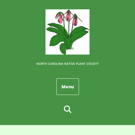
NORTH CAROLINA NATIVE PLANT SOCIETY
Menu