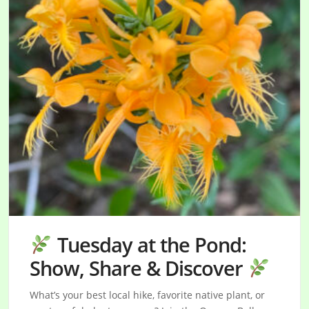
Tuesday at the Pond:
Show, Share & Discover
What’s your best local hike, favorite native plant, or