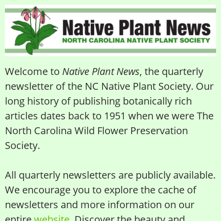
Welcome to
Native Plant News
, the quarterly
newsletter of the NC Native Plant Society. Our
long history of publishing botanically rich
articles dates back to 1951 when we were The
North Carolina Wild Flower Preservation
Society.
All quarterly newsletters are publicly available.
We encourage you to explore the cache of
newsletters and more information on our
entire
website
. Discover the beauty and