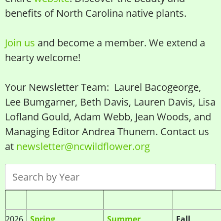
benefits of North Carolina native plants.
Join us
and become a member. We extend a
hearty welcome!
Your Newsletter Team: Laurel Bacogeorge,
Lee Bumgarner, Beth Davis, Lauren Davis, Lisa
Lofland Gould, Adam Webb, Jean Woods, and
Managing Editor Andrea Thunem. Contact us
at
newsletter@ncwildflower.org
2026
Spring
Summer
Fall