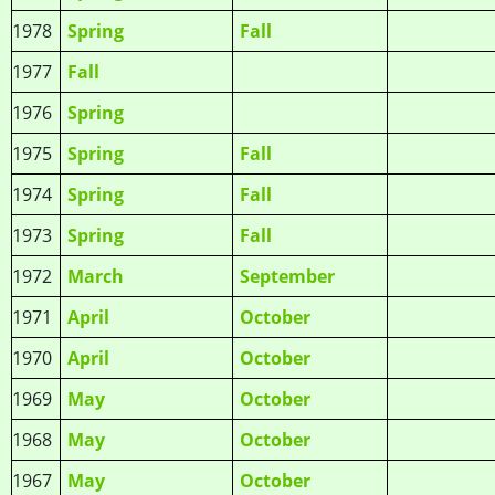
1978
Spring
Fall
1977
Fall
1976
Spring
1975
Spring
Fall
1974
Spring
Fall
1973
Spring
Fall
1972
March
September
1971
April
October
1970
April
October
1969
May
October
1968
May
October
1967
May
October