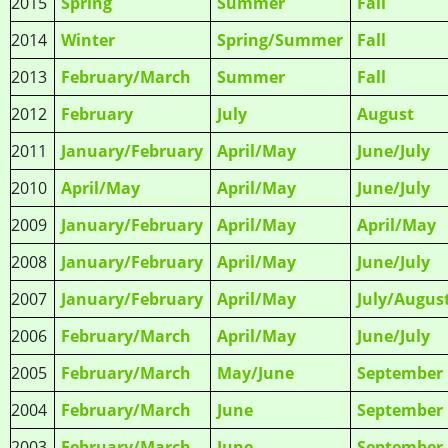
2015
Spring
Summer
Fall
2014
Winter
Spring/Summer
Fall
2013
February/March
Summer
Fall
2012
February
July
August
2011
January/February
April/May
June/July
2010
April/May
April/May
June/July
2009
January/February
April/May
April/May
2008
January/February
April/May
June/July
2007
January/February
April/May
July/Augus
2006
February/March
April/May
June/July
2005
February/March
May/June
September
2004
February/March
June
September
2003
February/March
June
September