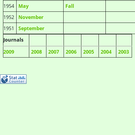
1954
May
Fall
1952
November
1951
September
Journals
2009
2008
2007
2006
2005
2004
2003