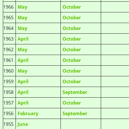
1966
May
October
1965
May
October
1964
May
October
1963
April
October
1962
May
October
1961
April
October
1960
May
October
1959
April
October
1958
April
September
1957
April
October
1956
February
September
1955
June