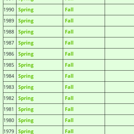
1990
Spring
Fall
1989
Spring
Fall
1988
Spring
Fall
1987
Spring
Fall
1986
Spring
Fall
1985
Spring
Fall
1984
Spring
Fall
1983
Spring
Fall
1982
Spring
Fall
1981
Spring
Fall
1980
Spring
Fall
1979
Spring
Fall