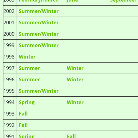
2002
Summer/Winter
2001
Summer/Winter
2000
Summer/Winter
1999
Summer/Winter
1998
Winter
1997
Summer
Winter
1996
Summer
Winter
1995
Summer/Winter
1994
Spring
Winter
1993
Fall
1992
Fall
1991
Spring
Fall