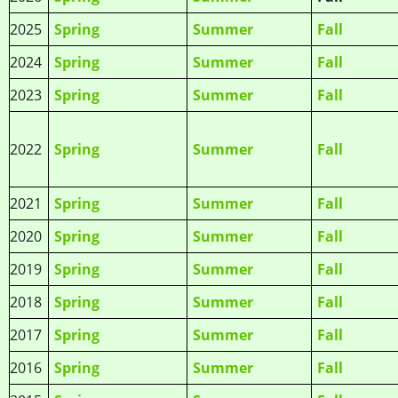
2025
Spring
Summer
Fall
2024
Spring
Summer
Fall
2023
Spring
Summer
Fall
2022
Spring
Summer
Fall
2021
Spring
Summer
Fall
2020
Spring
Summer
Fall
2019
Spring
Summer
Fall
2018
Spring
Summer
Fall
2017
Spring
Summer
Fall
2016
Spring
Summer
Fall