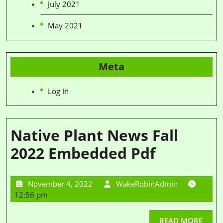
July 2021
May 2021
Meta
Log In
Native Plant News Fall
2022 Embedded Pdf
November 4, 2022
WakeRobinAdmin
12:56 pm
READ MORE