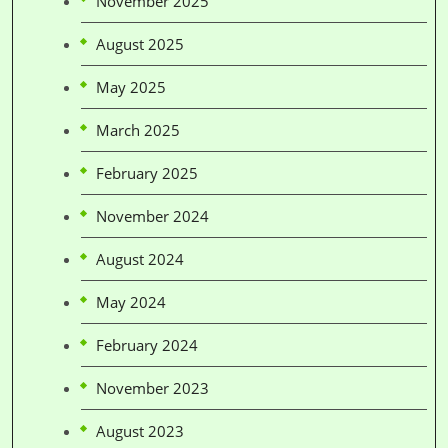
November 2025
August 2025
May 2025
March 2025
February 2025
November 2024
August 2024
May 2024
February 2024
November 2023
August 2023