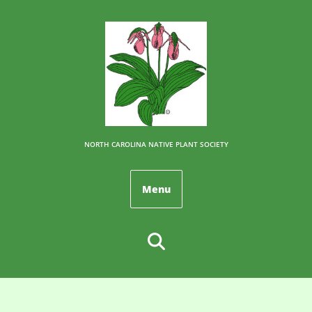
NORTH CAROLINA NATIVE PLANT SOCIETY
Menu