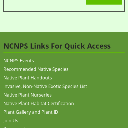
NCNPS Links For Quick Access
NCNPS Events
Recommended Native Species
Native Plant Handouts
Invasive, Non-Native Exotic Species List
Native Plant Nurseries
Native Plant Habitat Certification
Plant Gallery and Plant ID
Join Us