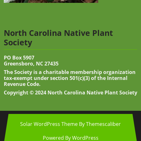
North Carolina Native Plant
Society
PO Box 5907
Greensboro, NC 27435
The Society is a charitable membership organization
tax-exempt under section 501(c)(3) of the Internal
Revenue Code.
Copyright © 2024 North Carolina Native Plant Society
Solar WordPress Theme
By Themescaliber
Powered By WordPress