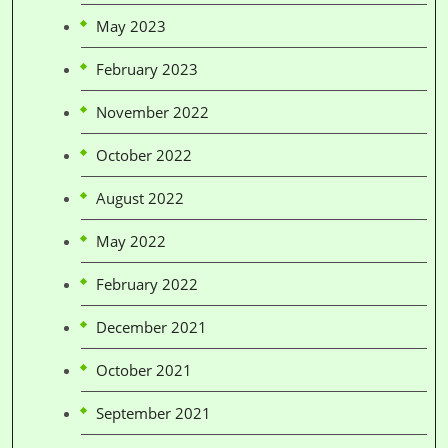
May 2023
February 2023
November 2022
October 2022
August 2022
May 2022
February 2022
December 2021
October 2021
September 2021