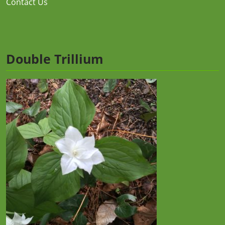
Contact Us
Double Trillium