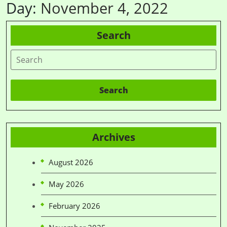
Day:
November 4, 2022
Search
Search
Archives
August 2026
May 2026
February 2026