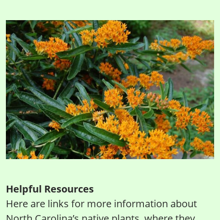
Helpful Resources
Here are links for more information about
North Carolina’s native plants, where they