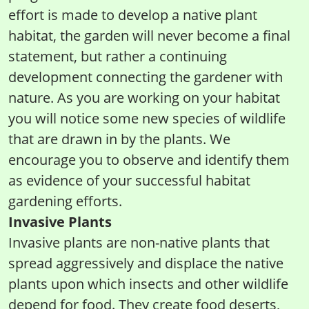
effort is made to develop a native plant
habitat, the garden will never become a final
statement, but rather a continuing
development connecting the gardener with
nature. As you are working on your habitat
you will notice some new species of wildlife
that are drawn in by the plants. We
encourage you to observe and identify them
as evidence of your successful habitat
gardening efforts.
Invasive Plants
Invasive plants are non-native plants that
spread aggressively and displace the native
plants upon which insects and other wildlife
depend for food. They create food deserts,