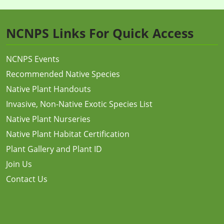
NCNPS Links For Quick Access
NCNPS Events
Recommended Native Species
Native Plant Handouts
Invasive, Non-Native Exotic Species List
Native Plant Nurseries
Native Plant Habitat Certification
Plant Gallery and Plant ID
Join Us
Contact Us