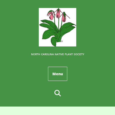
NORTH CAROLINA NATIVE PLANT SOCIETY
Menu