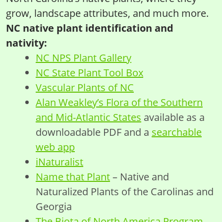
grow, landscape attributes, and much more.
NC native plant identification and
nativity:
NC NPS Plant Gallery
NC State Plant Tool Box
Vascular Plants of NC
Alan Weakley’s Flora of the Southern
and Mid-Atlantic States
available as a
downloadable PDF and a
searchable
web app
iNaturalist
Name that Plant
– Native and
Naturalized Plants of the Carolinas and
Georgia
The Biota of North America Program