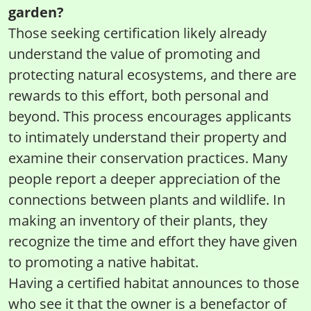
garden?
Those seeking certification likely already
understand the value of promoting and
protecting natural ecosystems, and there are
rewards to this effort, both personal and
beyond. This process encourages applicants
to intimately understand their property and
examine their conservation practices. Many
people report a deeper appreciation of the
connections between plants and wildlife. In
making an inventory of their plants, they
recognize the time and effort they have given
to promoting a native habitat.
Having a certified habitat announces to those
who see it that the owner is a benefactor of