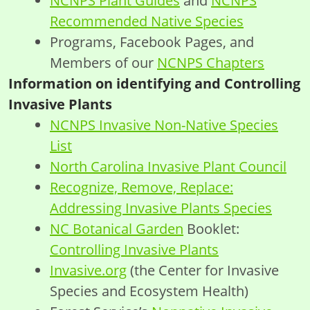
NCNPS Plant Guides
and
NCNPS
Recommended Native Species
Programs, Facebook Pages, and
Members of our
NCNPS Chapters
Information on identifying and Controlling
Invasive Plants
NCNPS Invasive Non-Native Species
List
North Carolina Invasive Plant Council
Recognize, Remove, Replace:
Addressing Invasive Plants Species
NC Botanical Garden
Booklet:
Controlling Invasive Plants
Invasive.org
(the Center for Invasive
Species and Ecosystem Health)