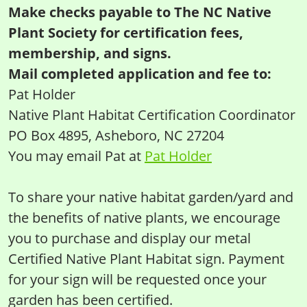
Make checks payable to The NC Native
Plant Society for certification fees,
membership, and signs.
Mail completed application and fee to:
Pat Holder
Native Plant Habitat Certification Coordinator
PO Box 4895, Asheboro, NC 27204
You may email Pat at
Pat Holder
To share your native habitat garden/yard and
the benefits of native plants, we encourage
you to purchase and display our metal
Certified Native Plant Habitat sign. Payment
for your sign will be requested once your
garden has been certified.