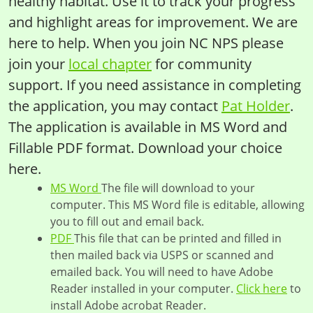
healthy habitat. Use it to track your progress
and highlight areas for improvement. We are
here to help. When you join NC NPS please
join your
local chapter
for community
support. If you need assistance in completing
the application, you may contact
Pat Holder
.
The application is available in MS Word and
Fillable PDF format. Download your choice
here.
MS Word
The file will download to your
computer. This MS Word file is editable, allowing
you to fill out and email back.
PDF
This file that can be printed and filled in
then mailed back via USPS or scanned and
emailed back. You will need to have Adobe
Reader installed in your computer.
Click here
to
install Adobe acrobat Reader.