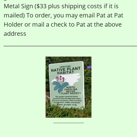
Metal Sign ($33 plus shipping costs if it is
mailed) To order, you may email Pat at Pat
Holder or mail a check to Pat at the above
address
_______________________________________