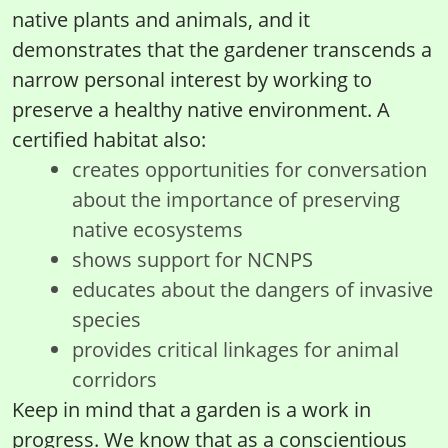
native plants and animals, and it
demonstrates that the gardener transcends a
narrow personal interest by working to
preserve a healthy native environment. A
certified habitat also:
creates opportunities for conversation
about the importance of preserving
native ecosystems
shows support for NCNPS
educates about the dangers of invasive
species
provides critical linkages for animal
corridors
Keep in mind that a garden is a work in
progress. We know that as a conscientious