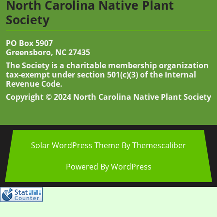
North Carolina Native Plant
Society
PO Box 5907
Greensboro, NC 27435
The Society is a charitable membership organization
tax-exempt under section 501(c)(3) of the Internal
Revenue Code.
Copyright © 2024 North Carolina Native Plant Society
Solar WordPress Theme
By Themescaliber
Powered By WordPress