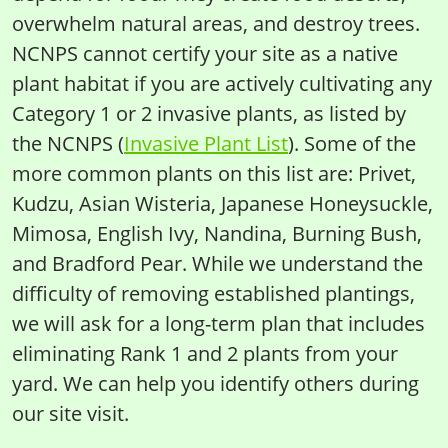
overwhelm natural areas, and destroy trees.
NCNPS cannot certify your site as a native
plant habitat if you are actively cultivating any
Category 1 or 2 invasive plants, as listed by
the NCNPS (
Invasive Plant List
). Some of the
more common plants on this list are: Privet,
Kudzu, Asian Wisteria, Japanese Honeysuckle,
Mimosa, English Ivy, Nandina, Burning Bush,
and Bradford Pear. While we understand the
difficulty of removing established plantings,
we will ask for a long-term plan that includes
eliminating Rank 1 and 2 plants from your
yard. We can help you identify others during
our site visit.