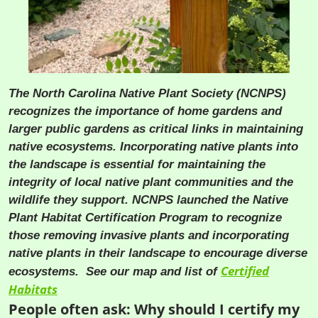
The North Carolina Native Plant Society (NCNPS)
recognizes the importance of home gardens and
larger public gardens as critical links in maintaining
native ecosystems. Incorporating native plants into
the landscape is essential for maintaining the
integrity of local native plant communities and the
wildlife they support. NCNPS launched the Native
Plant Habitat Certification Program to recognize
those removing invasive plants and incorporating
native plants in their landscape to encourage diverse
Certified
ecosystems. See our map and list of
Habitats
People often ask: Why should I certify my