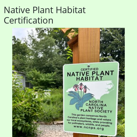
Native Plant Habitat
Certification