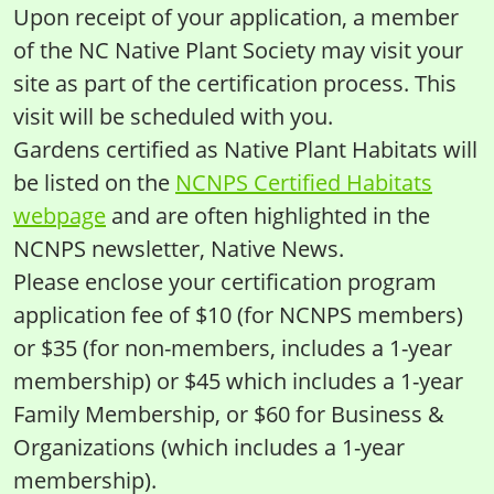
Upon receipt of your application, a member
of the NC Native Plant Society may visit your
site as part of the certification process. This
visit will be scheduled with you.
Gardens certified as Native Plant Habitats will
be listed on the
NCNPS Certified Habitats
webpage
and are often highlighted in the
NCNPS newsletter, Native News.
Please enclose your certification program
application fee of $10 (for NCNPS members)
or $35 (for non-members, includes a 1-year
membership) or $45 which includes a 1-year
Family Membership, or $60 for Business &
Organizations (which includes a 1-year
membership).