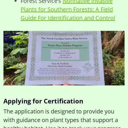
Forest Service’s
Nonnative Invasive
Plants for Southern Forests: A Field
Guide For Identification and Control
Applying for Certification
The application is designed to provide you
with guidance on plant types that support a