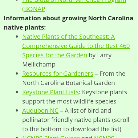
(BONAP
Information about growing North Carolina
native plants:
Native Plants of the Southeast: A
Comprehensive Guide to the Best 460
Species for the Garden
by Larry
Mellichamp
Resources for Gardeners
– From the
North Carolina Botanical Garden
Keystone Plant Lists
: Keystone plants
support the most wildlife species
Audubon NC
– A list of bird and
pollinator friendly native plants (scroll
to the bottom to download the list)