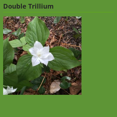
Double Trillium