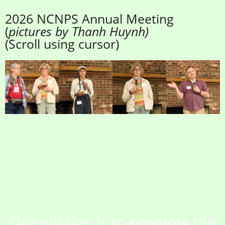
2026 NCNPS Annual Meeting
(
pictures by Thanh Huynh)
(Scroll using cursor)
Our mission is to promote the