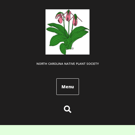
NORTH CAROLINA NATIVE PLANT SOCIETY
Menu