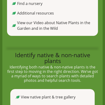
Find a nursery
Additional resources
View our Video about Native Plants in the
Garden and in the Wild
Identify native & non-native
plants
Identifying both native & non-native plants is the
first step to moving in the right direction. We’ve got
a myriad of ways to search plants with detailed
photos and helpful search tools.
View native plant & tree gallery