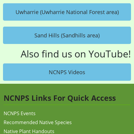
Uwharrie (Uwharrie National Forest area)
Sand Hills (Sandhills area)
Also find us on YouTube!
NCNPS Videos
NCNPS Links For Quick Access
NCNPS Events
Recommended Native Species
Native Plant Handouts