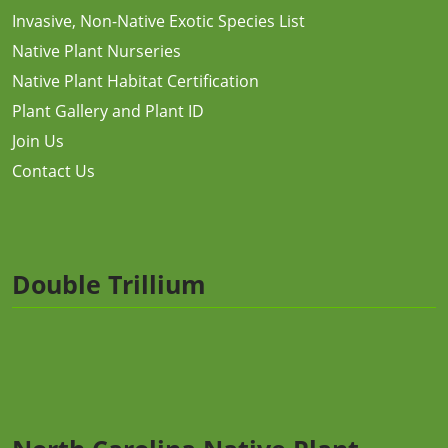
Invasive, Non-Native Exotic Species List
Native Plant Nurseries
Native Plant Habitat Certification
Plant Gallery and Plant ID
Join Us
Contact Us
Double Trillium