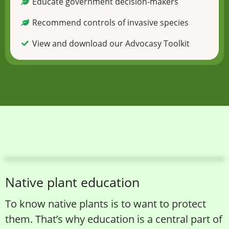
Educate government decision-makers
Recommend controls of invasive species
View and download our Advocasy Toolkit
Native plant education
To know native plants is to want to protect
them. That’s why education is a central part of