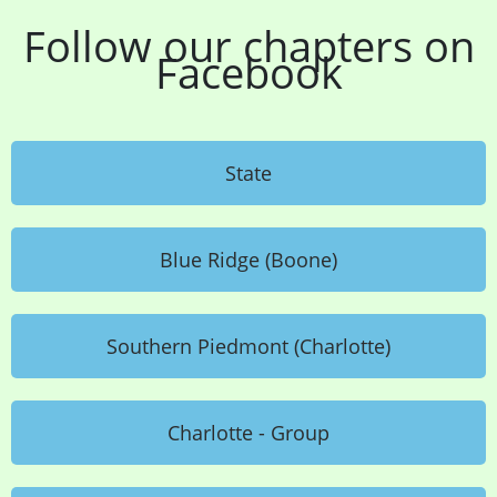
Follow our chapters on
Facebook
State
Blue Ridge (Boone)
Southern Piedmont (Charlotte)
Charlotte - Group