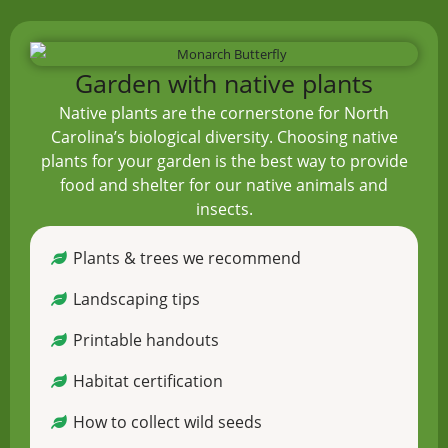
Garden with native plants
Native plants are the cornerstone for North
Carolina’s biological diversity. Choosing native
plants for your garden is the best way to provide
food and shelter for our native animals and
insects.
Plants & trees we recommend
Landscaping tips
Printable handouts
Habitat certification
How to collect wild seeds