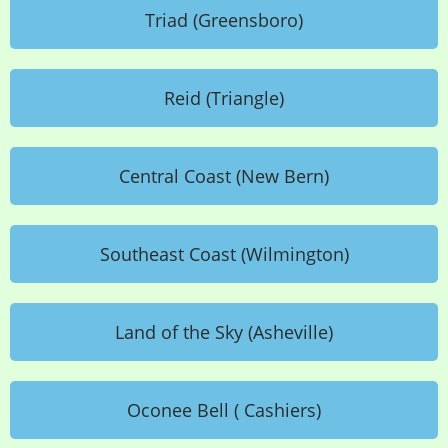
Triad (Greensboro)
Reid (Triangle)
Central Coast (New Bern)
Southeast Coast (Wilmington)
Land of the Sky (Asheville)
Oconee Bell ( Cashiers)