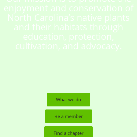
enjoyment and conservation of
North Carolina’s native plants
and their habitats through
education, protection,
cultivation, and advocacy.
What we do
Be a member
Find a chapter