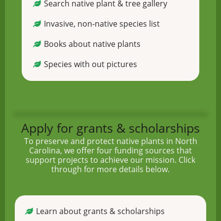
Search native plant & tree gallery
Invasive, non-native species list
Books about native plants
Species with out pictures
Apply for grants & scholarships
To preserve and protect native plants in North
Carolina, we offer four funding sources that
support projects to achieve our mission. Click
through for more details below.
Learn about grants & scholarships