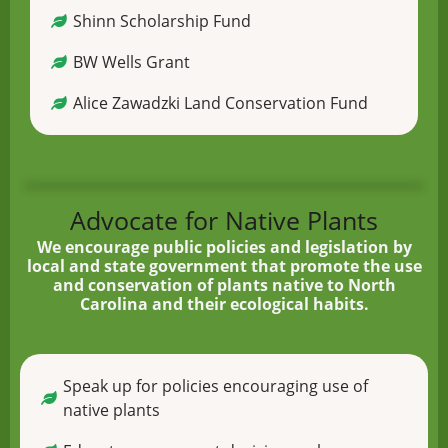
Shinn Scholarship Fund
BW Wells Grant
Alice Zawadzki Land Conservation Fund
Advocate for Native Plants
We encourage public policies and legislation by
local and state government that promote the use
and conservation of plants native to North
Carolina and their ecological habits.
Speak up for policies encouraging use of
native plants