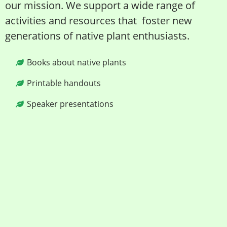
our mission. We support a wide range of
activities and resources that foster new
generations of native plant enthusiasts.
Books about native plants
Printable handouts
Speaker presentations