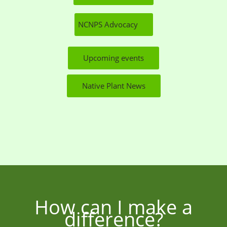
NCNPS Advocacy
Upcoming events
Native Plant News
How can I make a
difference?