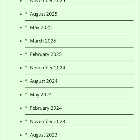
November 2025
August 2025
May 2025
March 2025
February 2025
November 2024
August 2024
May 2024
February 2024
November 2023
August 2023