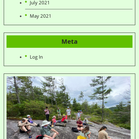
July 2021
May 2021
Meta
Log In