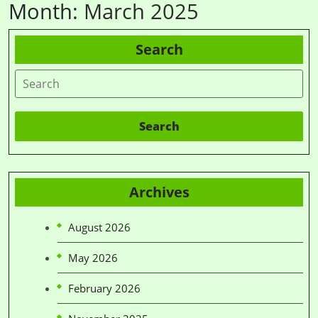
Month:
March 2025
Search
Search
Archives
August 2026
May 2026
February 2026