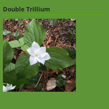
Double Trillium