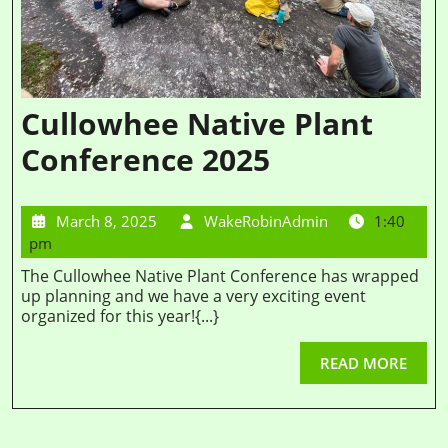
Cullowhee Native Plant
Conference 2025
March 8, 2025
WakeRobinAdmin
1:40
pm
The Cullowhee Native Plant Conference has wrapped
up planning and we have a very exciting event
organized for this year!{...}
READ MORE