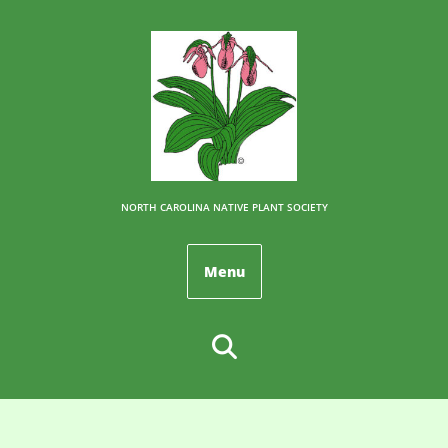
NORTH CAROLINA NATIVE PLANT SOCIETY
Menu