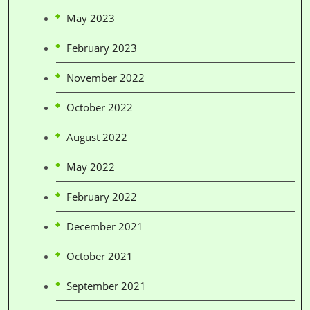
May 2023
February 2023
November 2022
October 2022
August 2022
May 2022
February 2022
December 2021
October 2021
September 2021