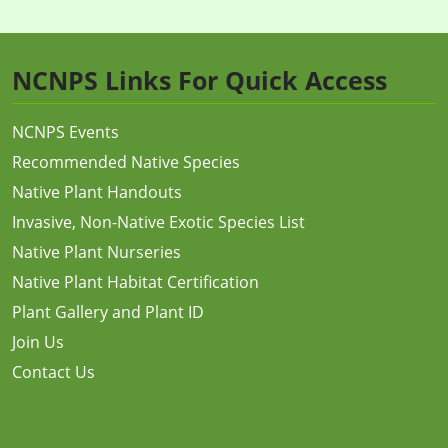
NCNPS Links For Quick Access
NCNPS Events
Recommended Native Species
Native Plant Handouts
Invasive, Non-Native Exotic Species List
Native Plant Nurseries
Native Plant Habitat Certification
Plant Gallery and Plant ID
Join Us
Contact Us