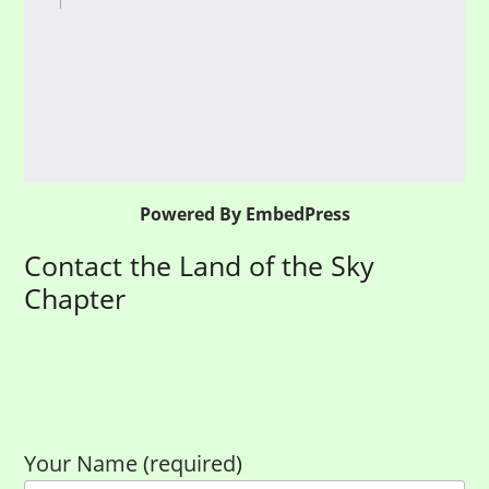
Powered By EmbedPress
Contact the Land of the Sky
Chapter
Your Name (required)