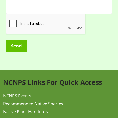
Alternative:
NCNPS Links For Quick Access
NCNPS Events
Recommended Native Species
Native Plant Handouts