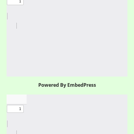
Powered By EmbedPress