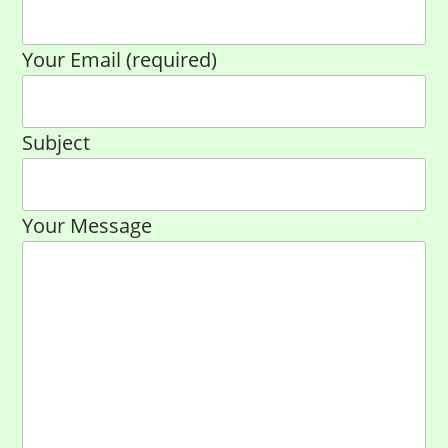
Your Email (required)
Subject
Your Message