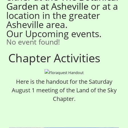
Garden at Ashe
ville
or at a
location in the greater
Asheville area.
Our Upcoming events.
No event found!
Chapter Activities
Here is the handout for the Saturday
August 1 meeting of the Land of the Sky
Chapter.