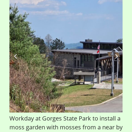
Workday at Gorges State Park to install a
moss garden with mosses from a near by