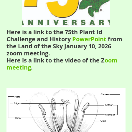
Here is a link to the 75th Plant Id
Challenge and History
PowerPoint
from
the Land of the Sky January 10, 2026
zoom meeting.
Here is a link to the video of the Z
oom
meeting
.