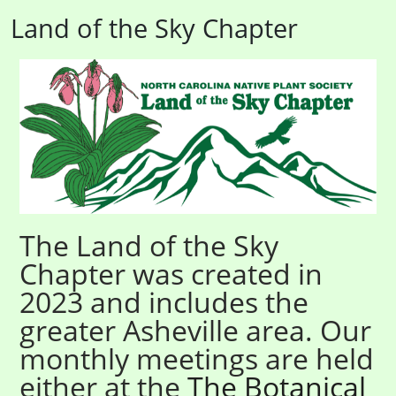
Land of the Sky Chapter
The Land of the Sky
Chapter was created in
2023 and includes the
greater Asheville area. Our
monthly meetings are held
either at the
The Botanical