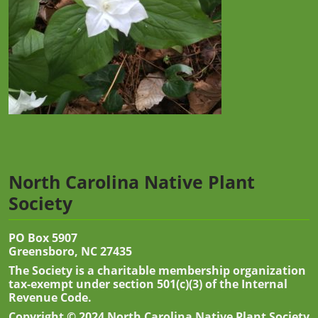
North Carolina Native Plant
Society
PO Box 5907
Greensboro, NC 27435
The Society is a charitable membership organization
tax-exempt under section 501(c)(3) of the Internal
Revenue Code.
Copyright © 2024 North Carolina Native Plant Society