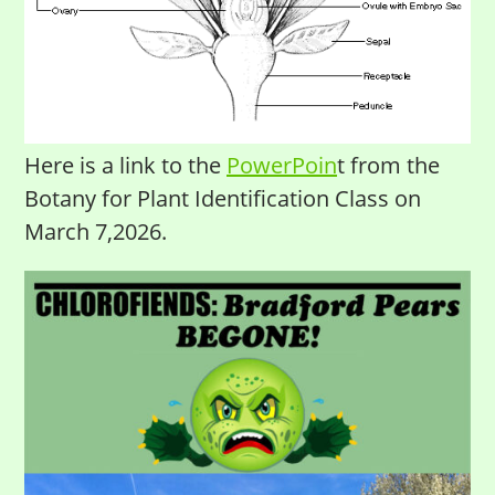
Here is a link to the
PowerPoin
t from the
Botany for Plant Identification Class on
March 7,2026.