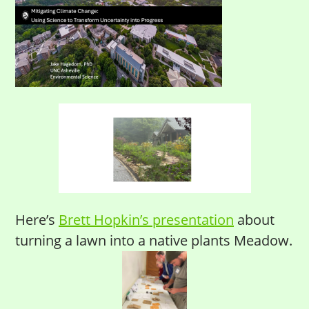
Here’s
Brett Hopkin’s presentation
about
turning a lawn into a native plants Meadow.