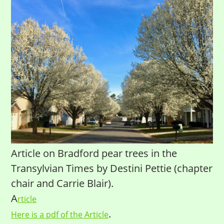
Article on Bradford pear trees in the
Transylvian Times by Destini Pettie (chapter
chair and Carrie Blair).
A
rticle
.
Here is a pdf of the Article