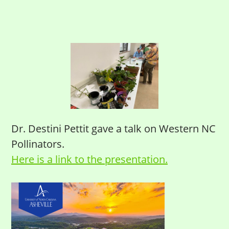
Dr. Destini Pettit gave a talk on Western NC
Pollinators.
Here is a link to the presentation.