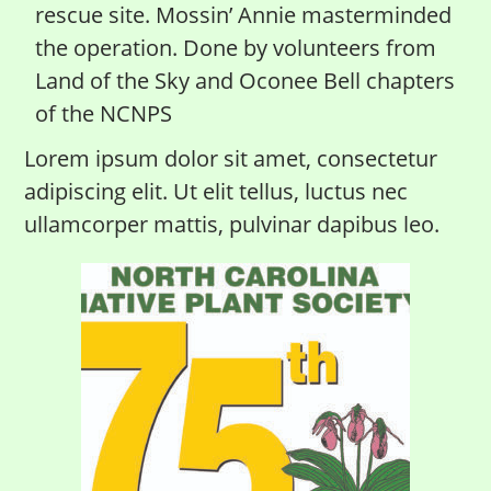
rescue site. Mossin’ Annie masterminded
the operation. Done by volunteers from
Land of the Sky and Oconee Bell chapters
of the NCNPS
Lorem ipsum dolor sit amet, consectetur
adipiscing elit. Ut elit tellus, luctus nec
ullamcorper mattis, pulvinar dapibus leo.