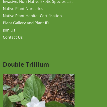
Invasive, Non-Native Exotic Species List
Native Plant Nurseries
Native Plant Habitat Certification
Plant Gallery and Plant ID
Join Us
Contact Us
Double Trillium