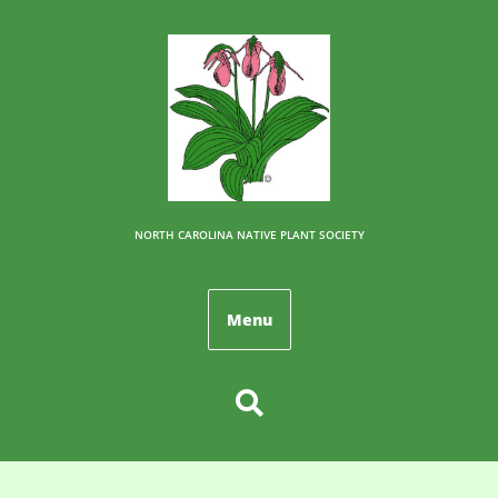
NORTH CAROLINA NATIVE PLANT SOCIETY
Menu