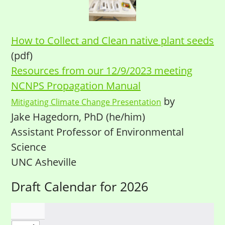
How to Collect and Clean native plant seeds
(pdf)
Resources from our 12/9/2023 meeting
NCNPS Propagation Manual
by
Mitigating Climate Change Presentation
Jake Hagedorn, PhD (he/him)
Assistant Professor of Environmental
Science
UNC Asheville
Draft Calendar for 2026