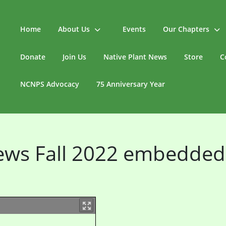
Home
About Us
Events
Our Chapters
Donate
Join Us
Native Plant News
Store
C
NCNPS Advocacy
75 Anniversary Year
News Fall 2022 embedded