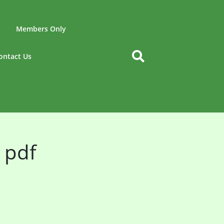
Members Only
ontact Us
 pdf