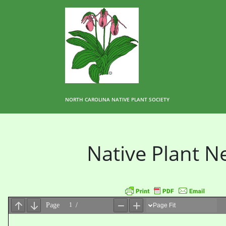
NORTH CAROLINA NATIVE PLANT SOCIETY
Native Plant 