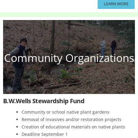
LEARN MORE
Community Organizations
B.W.Wells Stewardship Fund
Community or school native plant gardens
Removal of invasives and/or restoration projects
Creation of educational materials on native plants
Deadline September 1