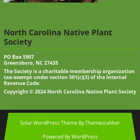
North Carolina Native Plant
Society
PO Box 5907
Greensboro, NC 27435
The Society is a charitable membership organization
tax-exempt under section 501(c)(3) of the Internal
Revenue Code.
Copyright © 2024 North Carolina Native Plant Society
Solar WordPress Theme
By Themescaliber
Powered By WordPress