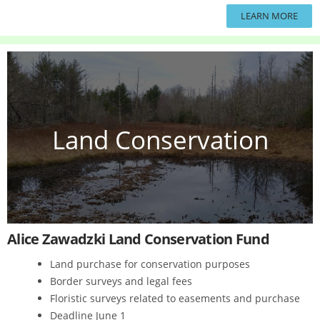
LEARN MORE
Land Conservation
Alice Zawadzki Land Conservation Fund
Land purchase for conservation purposes
Border surveys and legal fees
Floristic surveys related to easements and purchase
Deadline June 1