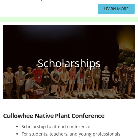
LEARN MORE
Scholarships
Cullowhee Native Plant Conference
Scholarship to attend conference
For students, teachers, and young professionals