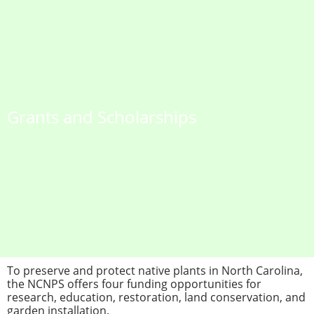
Grants and Scholarships
To preserve and protect native plants in North Carolina,
the NCNPS offers four funding opportunities for
research, education, restoration, land conservation, and
garden installation.