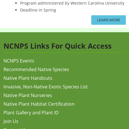
Program administered by Western Carolina University
Deadline in Spring
LEARN MORE
NCNPS Links For Quick Access
NCNPS Events
Recommended Native Species
Native Plant Handouts
Invasive, Non-Native Exotic Species List
Native Plant Nurseries
Native Plant Habitat Certification
Plant Gallery and Plant ID
Join Us