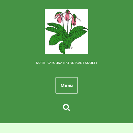
NORTH CAROLINA NATIVE PLANT SOCIETY
Menu