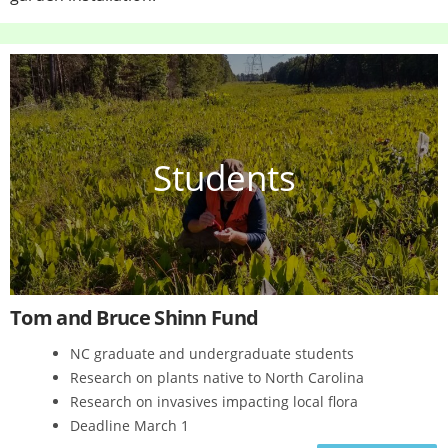
Students
Tom and Bruce Shinn Fund
NC graduate and undergraduate students
Research on plants native to North Carolina
Research on invasives impacting local flora
Deadline March 1