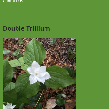
Contact Us
Double Trillium