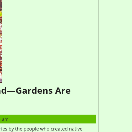
and—Gardens Are
4 am