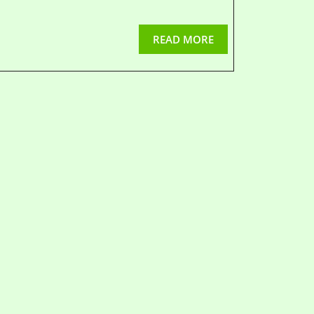
READ MORE