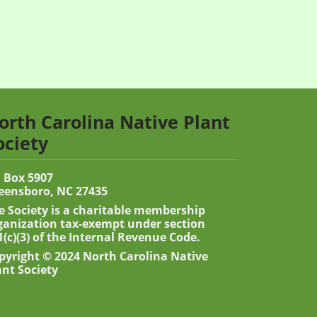
orth Carolina Native Plant
ociety
 Box 5907
eensboro, NC 27435
e Society is a charitable membership
ganization tax-exempt under section
1(c)(3) of the Internal Revenue Code.
pyright © 2024 North Carolina Native
ant Society