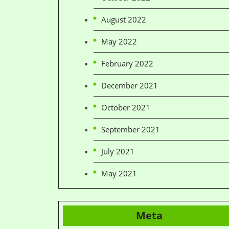
August 2022
May 2022
February 2022
December 2021
October 2021
September 2021
July 2021
May 2021
Meta