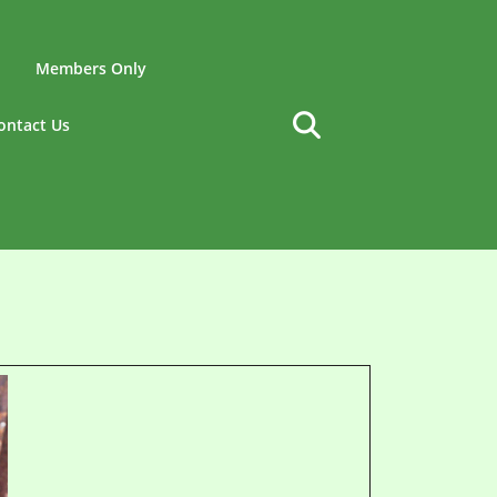
Members Only
ontact Us