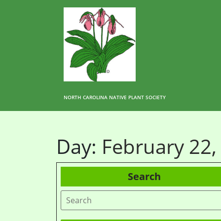
NORTH CAROLINA NATIVE PLANT SOCIETY
Day:
February 22,
Search