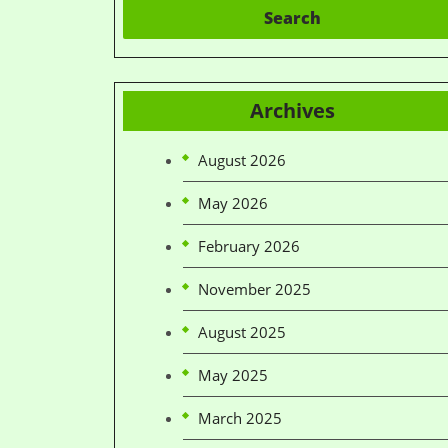
Search
Archives
August 2026
May 2026
February 2026
November 2025
August 2025
May 2025
March 2025