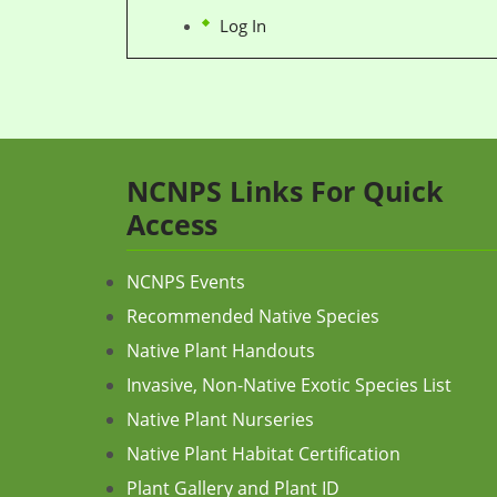
Log In
NCNPS Links For Quick
Access
NCNPS Events
Recommended Native Species
Native Plant Handouts
Invasive, Non-Native Exotic Species List
Native Plant Nurseries
Native Plant Habitat Certification
Plant Gallery and Plant ID