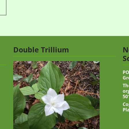
Double Trillium
N
S
PO
Gr
Th
or
50
Co
Pl