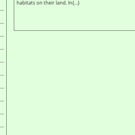
habitats on their land. In{...}