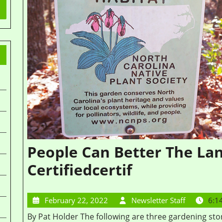
People Can Better The L
Certifiedcertif
February 22, 2022
Newsletter Staff
6:1
By Pat Holder The following are three gardening stories by the people who created native