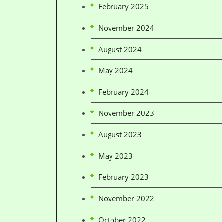
February 2025
November 2024
August 2024
May 2024
February 2024
November 2023
August 2023
May 2023
February 2023
November 2022
October 2022