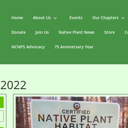
Home
About Us
Events
Our Chapters
Donate
Join Us
Native Plant News
Store
C
NCNPS Advocacy
75 Anniversary Year
 2022