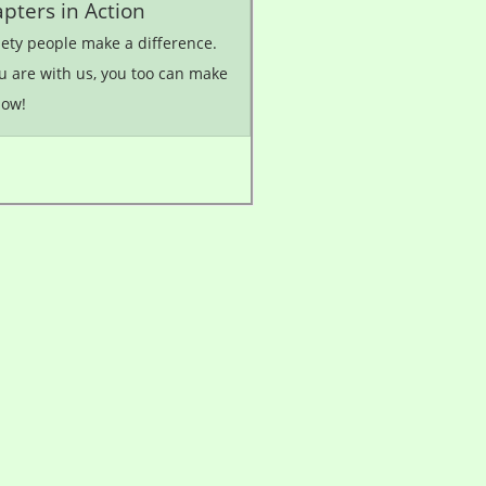
pters in Action
iety people make a difference.
u are with us, you too can make
how!