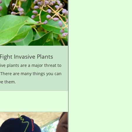
Fight Invasive Plants
ive plants are a major threat to
 There are many things you can
ve them.