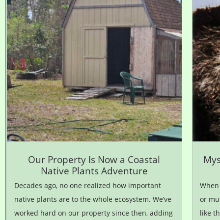
Our Property Is Now a Coastal
Mys
Native Plants Adventure
Decades ago, no one realized how important
When m
native plants are to the whole ecosystem. We’ve
or mut
worked hard on our property since then, adding
like t