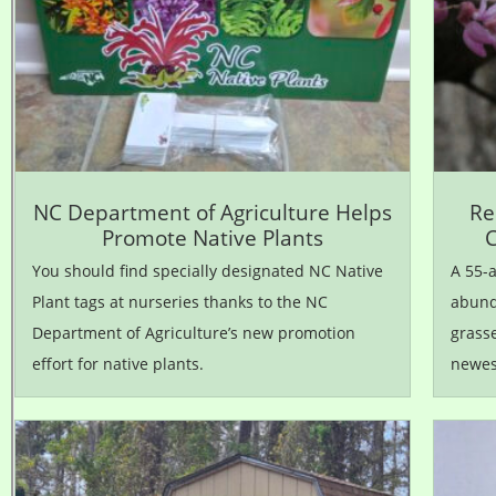
NC Department of Agriculture Helps
Re
Promote Native Plants
C
You should find specially designated NC Native
A 55-a
Plant tags at nurseries thanks to the NC
abunda
Department of Agriculture’s new promotion
grasse
effort for native plants.
newest