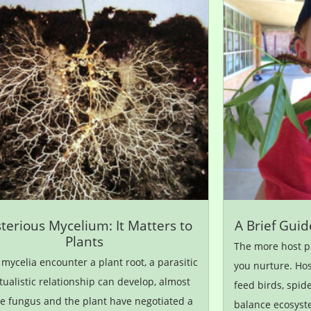
terious Mycelium: It Matters to
A Brief Guid
Plants
The more host pl
ycelia encounter a plant root, a parasitic
you nurture. Hos
ualistic relationship can develop, almost
feed birds, spid
he fungus and the plant have negotiated a
balance ecosyst