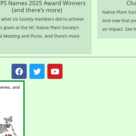
PS Names 2025 Award Winners
Cha
(and there’s more)
Native Plant Soc
s what six Society members did to achieve
And now that yo
 given at the NC Native Plant Society’s
an impact. See 
l Meeting and Picnic. And there’s more
eries, and
.