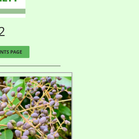
2
NTS PAGE