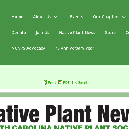
Home
About Us
Events
Our Chapters
Donate
Join Us
Native Plant News
Store
C
NCNPS Advocacy
75 Anniversary Year