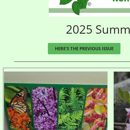
2025 Summer
HERE'S THE PREVIOUS ISSUE