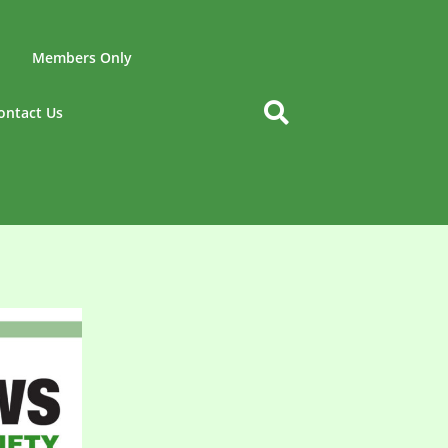
Members Only
ontact Us