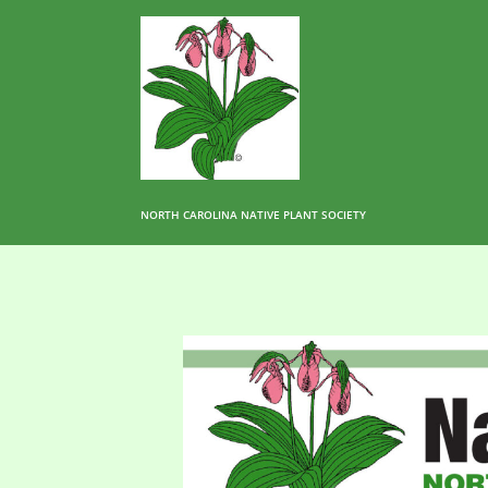
NORTH CAROLINA NATIVE PLANT SOCIETY