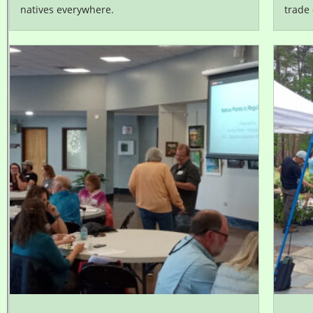
natives everywhere.
trade 