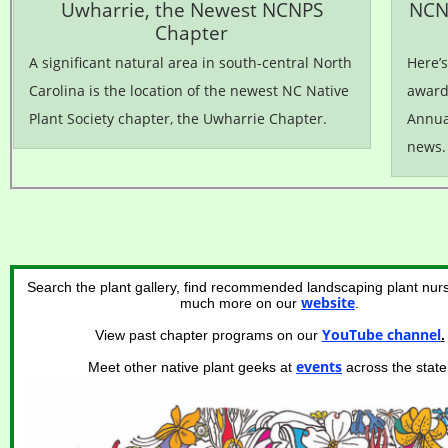
Uwharrie, the Newest NCNPS
NCN
Chapter
A significant natural area in south-central North
Here’
Carolina is the location of the newest NC Native
awards
Plant Society chapter, the Uwharrie Chapter.
Annua
news.
Search the plant gallery, find recommended landscaping plant nurs
website
much more on our
.
YouTube channel
View past chapter programs on our
.
events
Meet other native plant geeks at
across the state