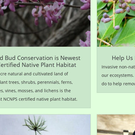
d Bud Conservation is Newest
Help Us 
ertified Native Plant Habitat
Invasive non-nat
cre natural and cultivated land of
our ecosystems.
nt trees, shrubs, perennials, ferns,
do to help remo
s, vines, mosses, and lichens is the
 NCNPS certified native plant habitat.