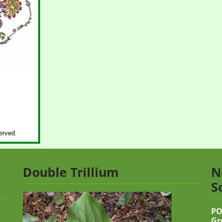
erved.
Double Trillium
N
S
PO
Gr