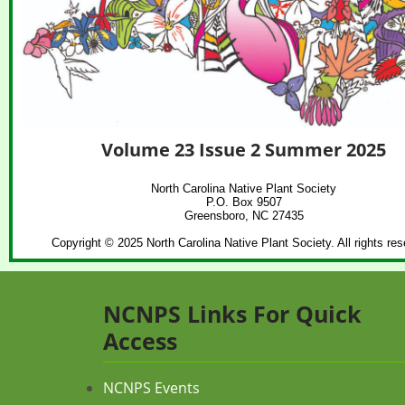
Volume 23 Issue 2 Summer 2025
North Carolina Native Plant Society
P.O. Box 9507
Greensboro, NC 27435
Copyright © 2025 North Carolina Native Plant Society. All rights res
NCNPS Links For Quick
Access
NCNPS Events