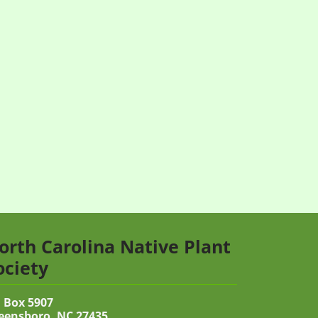
orth Carolina Native Plant
ociety
 Box 5907
eensboro, NC 27435