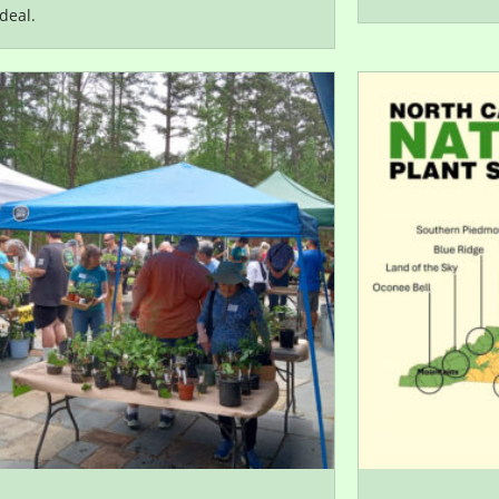
deal.