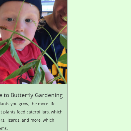
e to Butterfly Gardening
ants you grow, the more life
t plants feed caterpillars, which
ers, lizards, and more, which
ems.