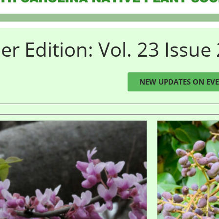
 Edition: Vol. 23 Issue 
NEW UPDATES ON EVE