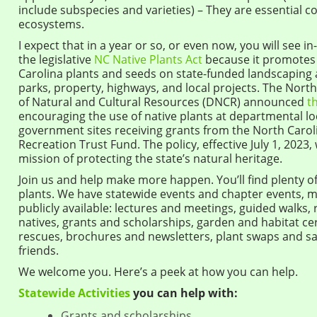
include subspecies and varieties) – They are essential c
ecosystems.
I expect that in a year or so, or even now, you will see i
the legislative
NC Native Plants Act
because it promotes 
Carolina plants and seeds on state-funded landscaping
parks, property, highways, and local projects. The Nor
of Natural and Cultural Resources (DNCR) announced
t
encouraging the use of native plants at departmental lo
government sites receiving grants from the North Carol
Recreation Trust Fund. The policy, effective July 1, 2023,
mission of protecting the state’s natural heritage.
Join us and help make more happen. You’ll find plenty of
plants. We have statewide events and chapter events, m
publicly available: lectures and meetings, guided walks,
natives, grants and scholarships, garden and habitat cert
rescues, brochures and newsletters, plant swaps and sa
friends.
We welcome you. Here’s a peek at how you can help.
Statewide Activities
you can help with:
Grants and scholarships