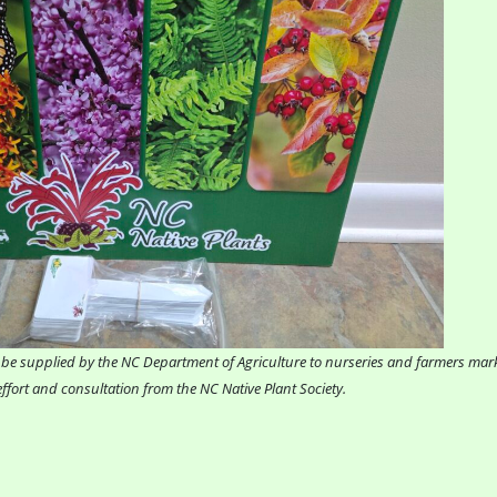
ill be supplied by the NC Department of Agriculture to nurseries and farmers ma
ffort and consultation from the NC Native Plant Society.