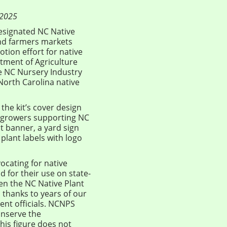
 2025
designated NC Native
and farmers markets
tion effort for native
ment of Agriculture
he NC Nursery Industry
 North Carolina native
he kit’s cover design
o “growers supporting NC
ot banner, a yard sign
plant labels with logo
vocating for native
nd for their use on state-
een the NC Native Plant
 thanks to years of our
nt officials. NCNPS
onserve the
his figure does not