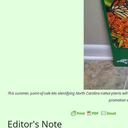
This summer, point-of-sale kits identifying North Carolina native plants w
promotion e
Editor's Note