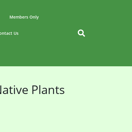
Members Only
ontact Us
ative Plants