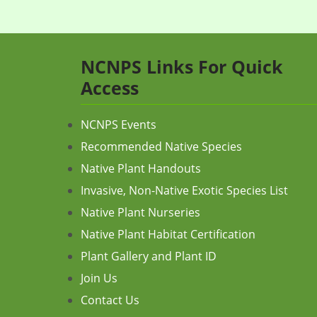
NCNPS Links For Quick
Access
NCNPS Events
Recommended Native Species
Native Plant Handouts
Invasive, Non-Native Exotic Species List
Native Plant Nurseries
Native Plant Habitat Certification
Plant Gallery and Plant ID
Join Us
Contact Us