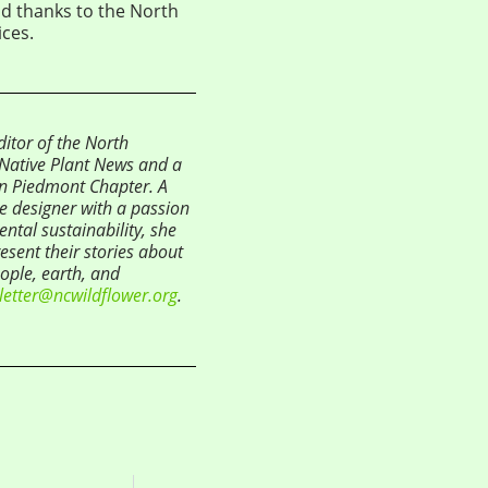
nd thanks to the North
ces.
tor of the North
s Native Plant News and a
n Piedmont Chapter. A
pe designer with a passion
ntal sustainability, she
esent their stories about
eople, earth, and
letter@ncwildflower.org
.