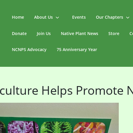
Home
About Us
Events
Our Chapters
Donate
Join Us
Native Plant News
Store
C
NCNPS Advocacy
75 Anniversary Year
culture Helps Promote N