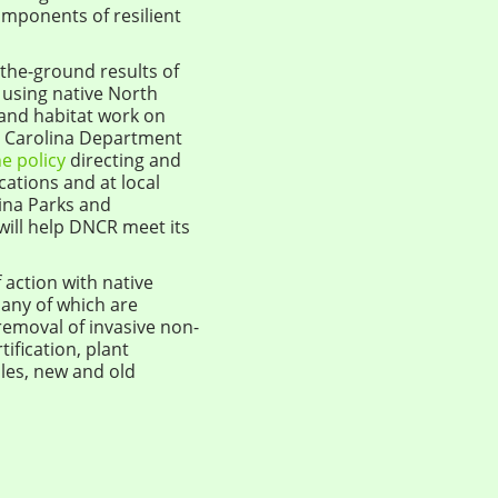
omponents of resilient
n-the-ground results of
using native North
 and habitat work on
th Carolina Department
he policy
directing and
cations and at local
ina Parks and
 will help DNCR meet its
 action with native
any of which are
 removal of invasive non-
ification, plant
les, new and old