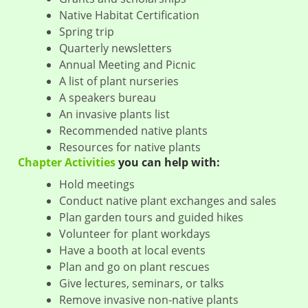
Native Habitat Certification
Spring trip
Quarterly newsletters
Annual Meeting and Picnic
A list of plant nurseries
A speakers bureau
An invasive plants list
Recommended native plants
Resources for native plants
Chapter Activities
you can help with:
Hold meetings
Conduct native plant exchanges and sales
Plan garden tours and guided hikes
Volunteer for plant workdays
Have a booth at local events
Plan and go on plant rescues
Give lectures, seminars, or talks
Remove invasive non-native plants