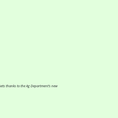
rkets thanks to the Ag Department’s new