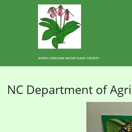
NORTH CAROLINA NATIVE PLANT SOCIETY
NC Department of Agri