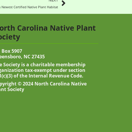
NEXT
 Newest Certified Native Plant Habitat
orth Carolina Native Plant
ociety
 Box 5907
eensboro, NC 27435
e Society is a charitable membership
ganization tax-exempt under section
1(c)(3) of the Internal Revenue Code.
pyright © 2024 North Carolina Native
ant Society