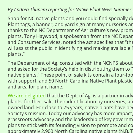
By Andrea Thunem reporting for Native Plant News Summer
Shop for NC native plants and you could find specially 
Plant tags, a banner, and yard sign at many nurseries 
thanks to the NC Department of Agriculture’s new promo
plants. Tony Haywood, a spokesman from the NC Depart
and Consumer Services, noted the act specifies that “t
will assist the public in identifying and making available
plants.”
The Department of Ag. consulted with the NCNPS about t
and asked for the Society’s help in distributing them t
native plants.” These point of sale kits contain a four-fo
with support, and 50 North Carolina Native Plant plastic 
and area for plant name.
We are delighted
that the Dept. of Ag. is a partner in ad
plants, for their sale, their identification by nurseries, a
owned land. For close to 75 years, native plants have b
Society’s mission. Today our advocacy has more impact,
grassroots advocacy and the leadership of key governme
plans to stick with its founding vision to promote and c
approximately 2,900 North Carolina native plants (N.B. T