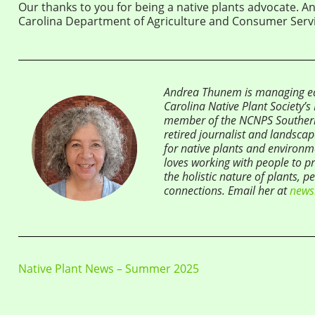
Our thanks to you for being a native plants advocate. A
Carolina Department of Agriculture and Consumer Servi
Andrea Thunem is managing edi
Carolina Native Plant Society’
member of the NCNPS Souther
retired journalist and landsca
for native plants and environme
loves working with people to pr
the holistic nature of plants, p
connections. Email her at
news
Native Plant News – Summer 2025