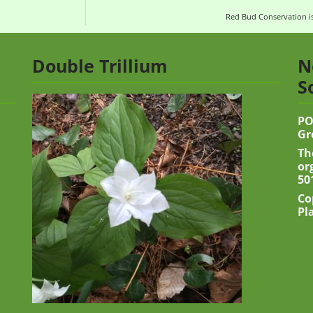
Red Bud Conservation is
Double Trillium
N
S
PO
Gr
Th
or
50
Co
Pl