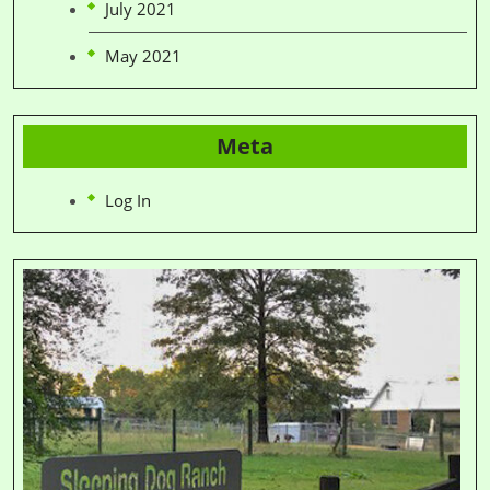
July 2021
May 2021
Meta
Log In