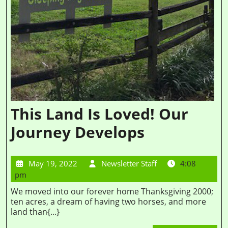
This Land Is Loved! Our
Journey Develops
May 19, 2022
Newsletter Staff
4:08
pm
We moved into our forever home Thanksgiving 2000;
ten acres, a dream of having two horses, and more
land than{...}