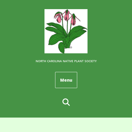
NORTH CAROLINA NATIVE PLANT SOCIETY
Menu