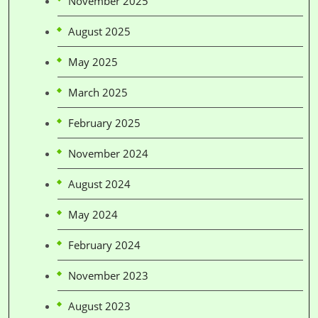
November 2025
August 2025
May 2025
March 2025
February 2025
November 2024
August 2024
May 2024
February 2024
November 2023
August 2023