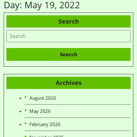
Day:
May 19, 2022
Search
Search
Archives
August 2026
May 2026
February 2026