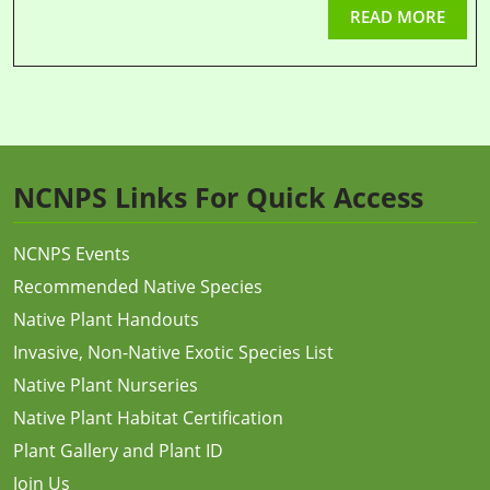
READ MORE
NCNPS Links For Quick Access
NCNPS Events
Recommended Native Species
Native Plant Handouts
Invasive, Non-Native Exotic Species List
Native Plant Nurseries
Native Plant Habitat Certification
Plant Gallery and Plant ID
Join Us