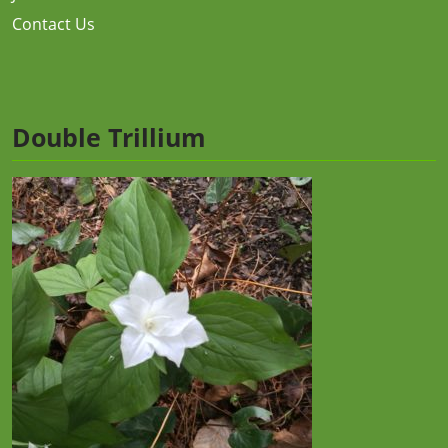
Contact Us
Double Trillium