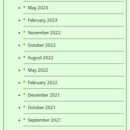
May 2023
February 2023
November 2022
October 2022
August 2022
May 2022
February 2022
December 2021
October 2021
September 2021