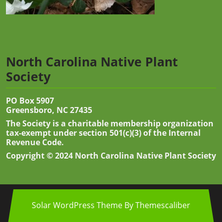
North Carolina Native Plant
Society
PO Box 5907
Greensboro, NC 27435
The Society is a charitable membership organization
tax-exempt under section 501(c)(3) of the Internal
Revenue Code.
Copyright © 2024 North Carolina Native Plant Society
Solar WordPress Theme
By Themescaliber