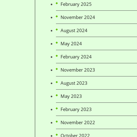
February 2025
November 2024
August 2024
May 2024
February 2024
November 2023
August 2023
May 2023
February 2023
November 2022
October 2022