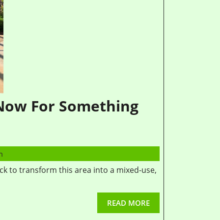
 Now For Something
m
READ MORE