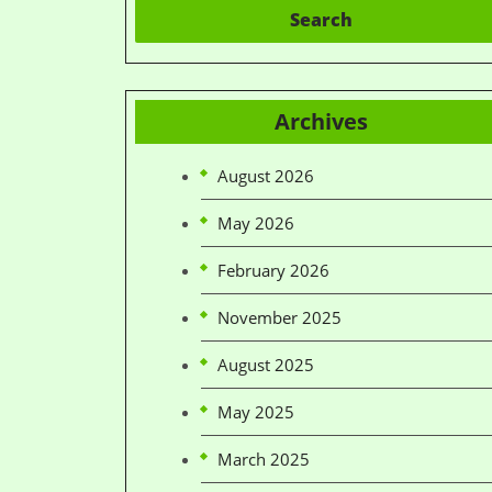
Search
Archives
August 2026
May 2026
February 2026
November 2025
August 2025
May 2025
March 2025