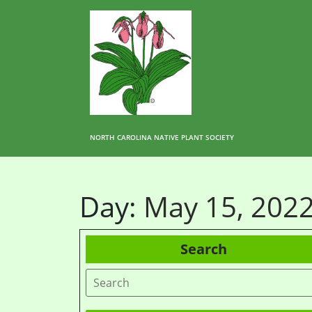
NORTH CAROLINA NATIVE PLANT SOCIETY
Day:
May 15, 202
Search