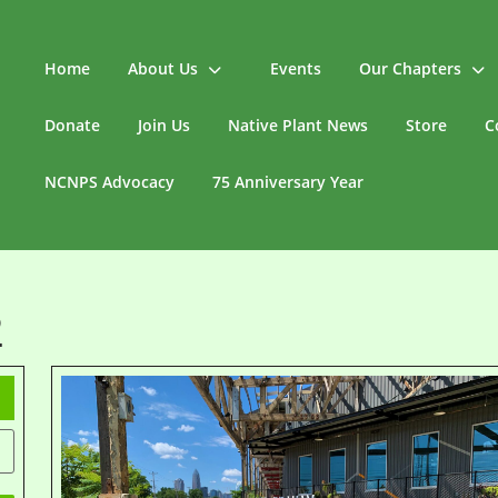
Home
About Us
Events
Our Chapters
Donate
Join Us
Native Plant News
Store
C
NCNPS Advocacy
75 Anniversary Year
2