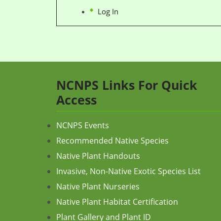
Log In
NCNPS Links For Quick
Access
NCNPS Events
Recommended Native Species
Native Plant Handouts
Invasive, Non-Native Exotic Species List
Native Plant Nurseries
Native Plant Habitat Certification
Plant Gallery and Plant ID