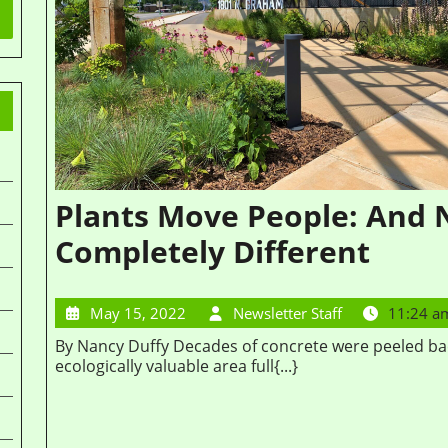
Plants Move People: And
Completely Different
May 15, 2022
Newsletter Staff
11:24 a
By Nancy Duffy Decades of concrete were peeled back to transform this area into a mixed-use,
ecologically valuable area full{...}