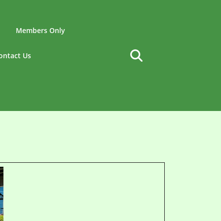
Members Only
ontact Us