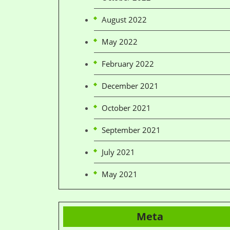
August 2022
May 2022
February 2022
December 2021
October 2021
September 2021
July 2021
May 2021
Meta