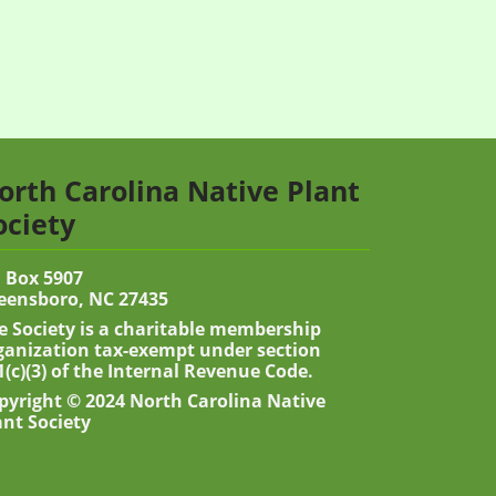
orth Carolina Native Plant
ociety
 Box 5907
eensboro, NC 27435
e Society is a charitable membership
ganization tax-exempt under section
1(c)(3) of the Internal Revenue Code.
pyright © 2024 North Carolina Native
ant Society