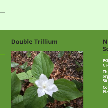
Double Trillium
N
S
PO
Gr
Th
or
50
Co
Pl