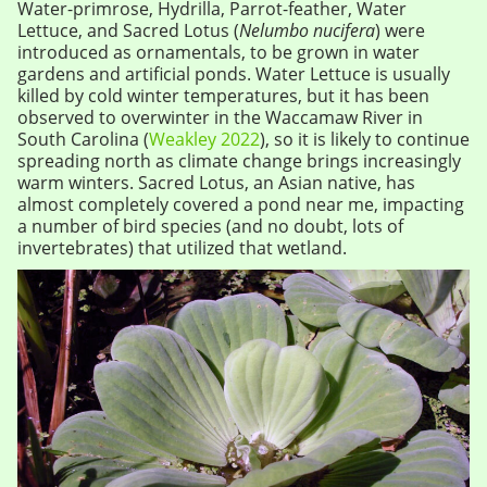
Water-primrose, Hydrilla, Parrot-feather, Water
Lettuce, and Sacred Lotus (
Nelumbo nucifera
) were
introduced as ornamentals, to be grown in water
gardens and artificial ponds. Water Lettuce is usually
killed by cold winter temperatures, but it has been
observed to overwinter in the Waccamaw River in
South Carolina (
Weakley 2022
), so it is likely to continue
spreading north as climate change brings increasingly
warm winters. Sacred Lotus, an Asian native, has
almost completely covered a pond near me, impacting
a number of bird species (and no doubt, lots of
invertebrates) that utilized that wetland.