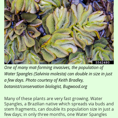
One of many mat-forming invasives, the population of
Water Spangles (Salvinia molesta) can double in size in just
a few days. Photo courtesy of Keith Bradley,
botanist/conservation biologist, Bugwood.org
Many of these plants are very fast growing. Water
Spangles, a Brazilian native which spreads via buds and
stem fragments, can double its population size in just a
few days; in only three months, one Water Spangles