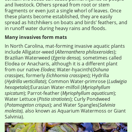
and livestock. Others spread from root or stem
fragments or even just a single whorl of leaves. Once
these plants become established, they are easily
spread as hitchhikers on boats and birds’ feathers, and
in runoff water during heavy rains and floods.
Many invasives form mats
In North Carolina, mat-forming invasive aquatic plants
include Alligator-weed (
Alternanthera philoxeroides
);
Brazilian Waterweed (
Egeria densa),
sometimes called
Elodea or Anacharis, although it is a different plant
from our native
Elodea
; Water-hyacinth(
Oshuna
crassipes
, formerly
Eichhornia crassipes
); Hydrilla
(
Hydrilla verticillata
); Common Water-primrose (
Ludwigia
hexapetala
);Eurasian Water-milfoil (
Myriophyllum
spicatum
); Parrot-feather (
Myriophyllum aquaticum
);
Water Lettuce (
Pistia stratiotes
); Curly Pondweed
(
Potamogeton crispus
); and Water Spangles(
Salvinia
molesta),
also known as Aquarium Watermoss or Giant
Salvinia).