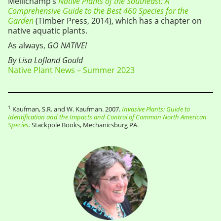
Mellichamp’s
Native Plants of the Southeast: A
Comprehensive Guide to the Best 460 Species for the
Garden
(Timber Press, 2014), which has a chapter on
native aquatic plants.
As always,
GO NATIVE!
By Lisa Lofland Gould
Native Plant News – Summer 2023
1
Kaufman, S.R. and W. Kaufman. 2007.
Invasive Plants: Guide to
Identification and the Impacts and Control of Common North American
Species
.
Stackpole Books, Mechanicsburg PA.