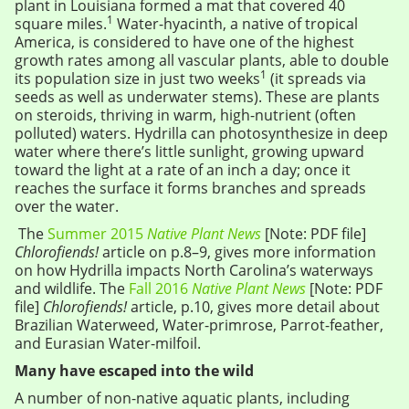
plant in Louisiana formed a mat that covered 40
1
square miles.
Water-hyacinth, a native of tropical
America, is considered to have one of the highest
growth rates among all vascular plants, able to double
1
its population size in just two weeks
(it spreads via
seeds as well as underwater stems). These are plants
on steroids, thriving in warm, high-nutrient (often
polluted) waters. Hydrilla can photosynthesize in deep
water where there’s little sunlight, growing upward
toward the light at a rate of an inch a day; once it
reaches the surface it forms branches and spreads
over the water.
The
Summer 2015
Native Plant News
[Note: PDF file]
Chlorofiends!
article on p.8–9, gives more information
on how Hydrilla impacts North Carolina’s waterways
and wildlife. The
Fall 2016
Native Plant News
[Note: PDF
file]
Chlorofiends!
article, p.10, gives more detail about
Brazilian Waterweed, Water-primrose, Parrot-feather,
and Eurasian Water-milfoil.
Many have escaped into the wild
A number of non-native aquatic plants, including