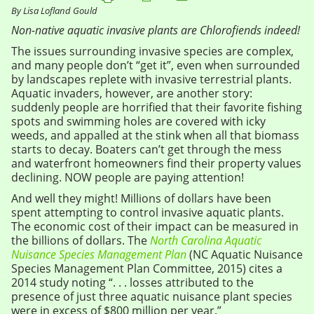
By Lisa Lofland Gould
Non-native aquatic invasive plants are Chlorofiends indeed!
The issues surrounding invasive species are complex,
and many people don’t “get it”, even when surrounded
by landscapes replete with invasive terrestrial plants.
Aquatic invaders, however, are another story:
suddenly people are horrified that their favorite fishing
spots and swimming holes are covered with icky
weeds, and appalled at the stink when all that biomass
starts to decay. Boaters can’t get through the mess
and waterfront homeowners find their property values
declining. NOW people are paying attention!
And well they might! Millions of dollars have been
spent attempting to control invasive aquatic plants.
The economic cost of their impact can be measured in
the billions of dollars. The
North Carolina Aquatic
Nuisance Species Management Plan
(NC Aquatic Nuisance
Species Management Plan Committee, 2015) cites a
2014 study noting “. . . losses attributed to the
presence of just three aquatic nuisance plant species
were in excess of $800 million per year.”