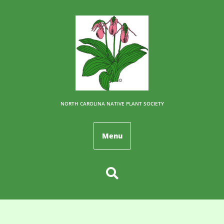
NORTH CAROLINA NATIVE PLANT SOCIETY
Menu