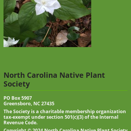
North Carolina Native Plant
Society
PO Box 5907
Greensboro, NC 27435
The Society is a charitable membership organization
tax-exempt under section 501(c)(3) of the Internal
Revenue Code.
Copyright © 2024 North Carolina Native Plant Society