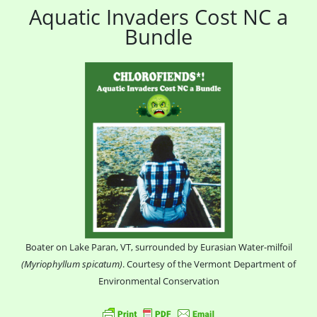
Aquatic Invaders Cost NC a
Bundle
Boater on Lake Paran, VT, surrounded by Eurasian Water-milfoil
(Myriophyllum spicatum)
. Courtesy of the Vermont Department of
Environmental Conservation