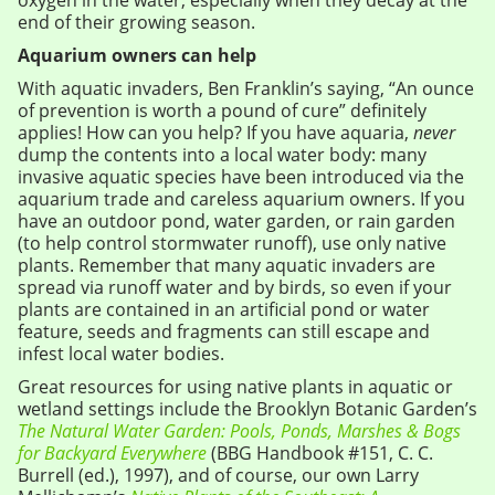
oxygen in the water, especially when they decay at the
end of their growing season.
Aquarium owners can help
With aquatic invaders, Ben Franklin’s saying, “An ounce
of prevention is worth a pound of cure” definitely
applies! How can you help? If you have aquaria,
never
dump the contents into a local water body: many
invasive aquatic species have been introduced via the
aquarium trade and careless aquarium owners. If you
have an outdoor pond, water garden, or rain garden
(to help control stormwater runoff), use only native
plants. Remember that many aquatic invaders are
spread via runoff water and by birds, so even if your
plants are contained in an artificial pond or water
feature, seeds and fragments can still escape and
infest local water bodies.
Great resources for using native plants in aquatic or
wetland settings include the Brooklyn Botanic Garden’s
The Natural Water Garden: Pools, Ponds, Marshes & Bogs
for Backyard Everywhere
(BBG Handbook #151, C. C.
Burrell (ed.), 1997), and of course, our own Larry