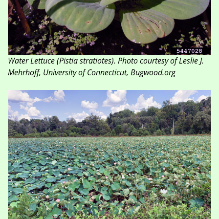
Water Lettuce
(Pistia stratiotes)
. Photo courtesy of Leslie J.
Mehrhoff, University of Connecticut, Bugwood.org