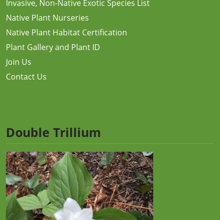
Invasive, Non-Native Exotic Species List
Native Plant Nurseries
Native Plant Habitat Certification
Plant Gallery and Plant ID
Join Us
Contact Us
Double Trillium