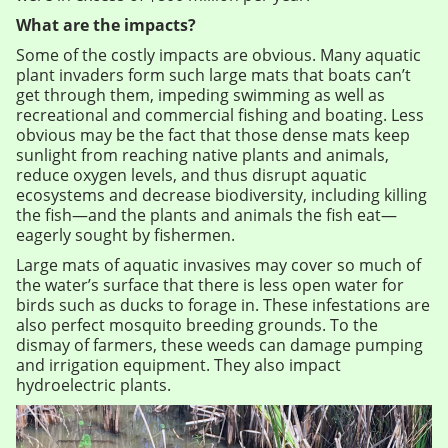
What are the impacts?
Some of the costly impacts are obvious. Many aquatic
plant invaders form such large mats that boats can’t
get through them, impeding swimming as well as
recreational and commercial fishing and boating. Less
obvious may be the fact that those dense mats keep
sunlight from reaching native plants and animals,
reduce oxygen levels, and thus disrupt aquatic
ecosystems and decrease biodiversity, including killing
the fish—and the plants and animals the fish eat—
eagerly sought by fishermen.
Large mats of aquatic invasives may cover so much of
the water’s surface that there is less open water for
birds such as ducks to forage in. These infestations are
also perfect mosquito breeding grounds. To the
dismay of farmers, these weeds can damage pumping
and irrigation equipment. They also impact
hydroelectric plants.