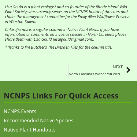
Lisa Gould is a plant ecologist and co-founder of the Rhode Island Wild
Plant Society; she currently serves on the NCNPS board of directors and
chairs the management committee for the Emily Allen Wildflower Preserve
in Winston-Salem.
Chlorofiends! is a regular column in Native Plant News. If you have
information or comments on invasive species in North Carolina, please
share them with Lisa Gould (lisalgould@gmail.com).
*Thanks to Jim Butcher’s The Dresden Files for the column title.
NEXT
North Carolina’s Wonderful Wetlands – Rooted in Plants
NCNPS Links For Quick Access
NCNPS Events
Recommended Native Species
Native Plant Handouts