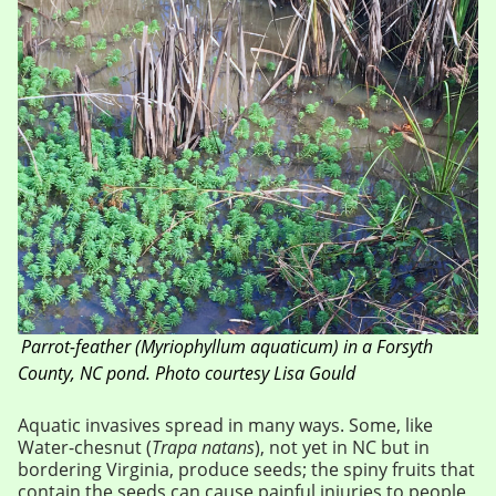
Parrot-feather
(Myriophyllum aquaticum)
in a Forsyth
County, NC pond. Photo courtesy Lisa Gould
Aquatic invasives spread in many ways. Some, like
Water-chesnut (
Trapa natans
), not yet in NC but in
bordering Virginia, produce seeds; the spiny fruits that
contain the seeds can cause painful injuries to people