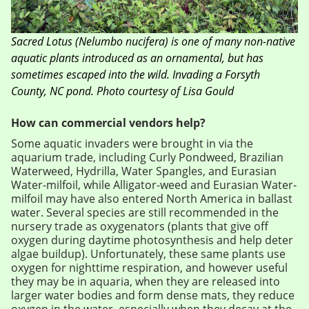
Sacred Lotus
(
Nelumbo nucifera
)
is one of many non-native
aquatic plants introduced as an ornamental, but has
sometimes escaped into the wild. Invading a Forsyth
County, NC pond. Photo courtesy of Lisa Gould
How can commercial vendors help?
Some aquatic invaders were brought in via the
aquarium trade, including Curly Pondweed, Brazilian
Waterweed, Hydrilla, Water Spangles, and Eurasian
Water-milfoil, while Alligator-weed and Eurasian Water-
milfoil may have also entered North America in ballast
water. Several species are still recommended in the
nursery trade as oxygenators (plants that give off
oxygen during daytime photosynthesis and help deter
algae buildup). Unfortunately, these same plants use
oxygen for nighttime respiration, and however useful
they may be in aquaria, when they are released into
larger water bodies and form dense mats, they reduce