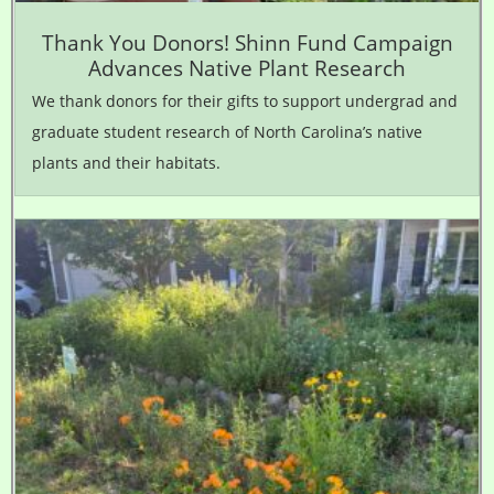
Thank You Donors! Shinn Fund Campaign
Advances Native Plant Research
We thank donors for their gifts to support undergrad and
graduate student research of North Carolina’s native
plants and their habitats.