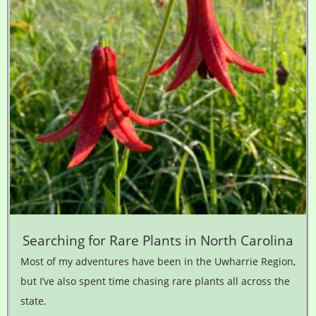
Searching for Rare Plants in North Carolina
Most of my adventures have been in the Uwharrie Region,
but I’ve also spent time chasing rare plants all across the
state.