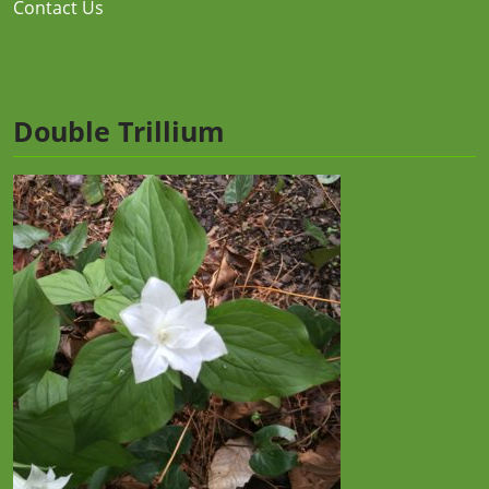
Contact Us
Double Trillium