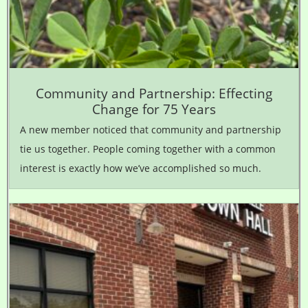
Community and Partnership: Effecting
Change for 75 Years
A new member noticed that community and partnership
tie us together. People coming together with a common
interest is exactly how we’ve accomplished so much.