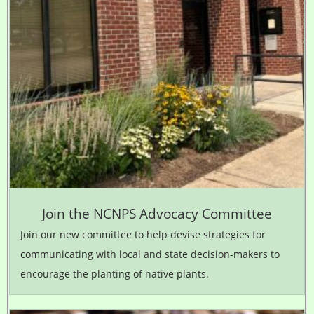
Join the NCNPS Advocacy Committee
Join our new committee to help devise strategies for
communicating with local and state decision-makers to
encourage the planting of native plants.