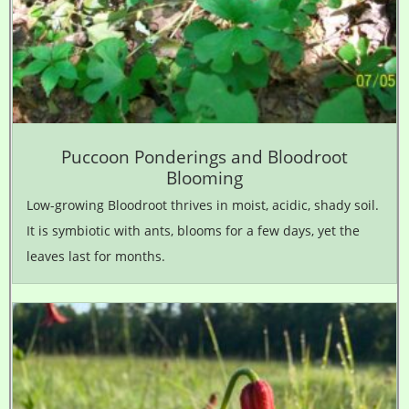
Puccoon Ponderings and Bloodroot
Blooming
Low-growing Bloodroot thrives in moist, acidic, shady soil.
It is symbiotic with ants, blooms for a few days, yet the
leaves last for months.