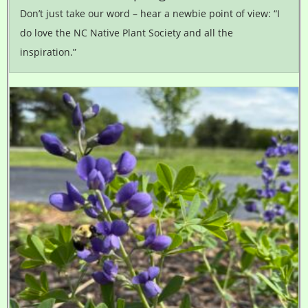
Don’t just take our word – hear a newbie point of view: “I
do love the NC Native Plant Society and all the
inspiration.”