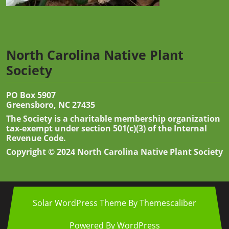
North Carolina Native Plant
Society
PO Box 5907
Greensboro, NC 27435
The Society is a charitable membership organization
tax-exempt under section 501(c)(3) of the Internal
Revenue Code.
Copyright © 2024 North Carolina Native Plant Society
Solar WordPress Theme
By Themescaliber
Powered By WordPress