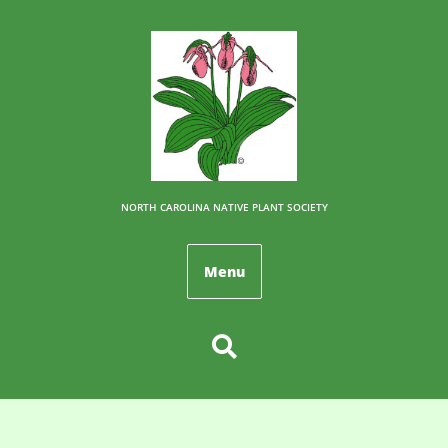
NORTH CAROLINA NATIVE PLANT SOCIETY
Menu