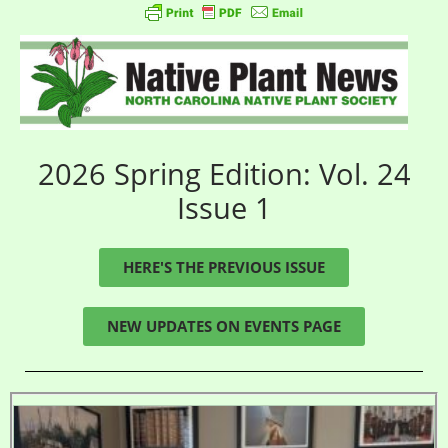
2026 Spring Edition: Vol. 24
Issue 1
HERE'S THE PREVIOUS ISSUE
NEW UPDATES ON EVENTS PAGE