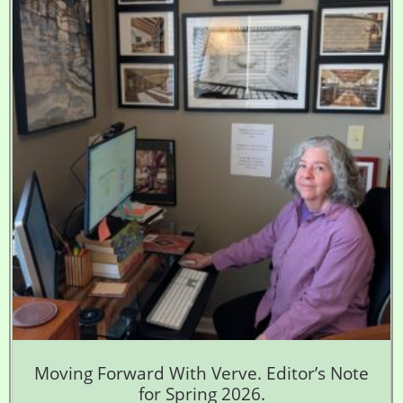
Moving Forward With Verve. Editor’s Note
for Spring 2026.