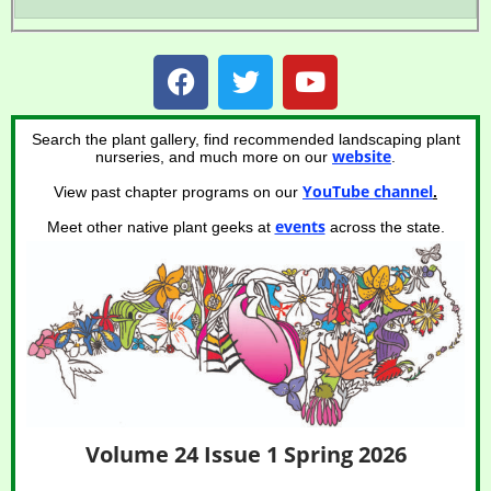
Search the plant gallery, find recommended landscaping plant
website
nurseries, and much more on our
.
YouTube channel
View past chapter programs on our
.
events
Meet other native plant geeks at
across the state.
Volume 24 Issue 1 Spring 2026