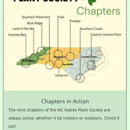
Chapters in Action
The nine chapters of the NC Native Plant Society are
always active, whether it be indoors or outdoors. Check it
out!