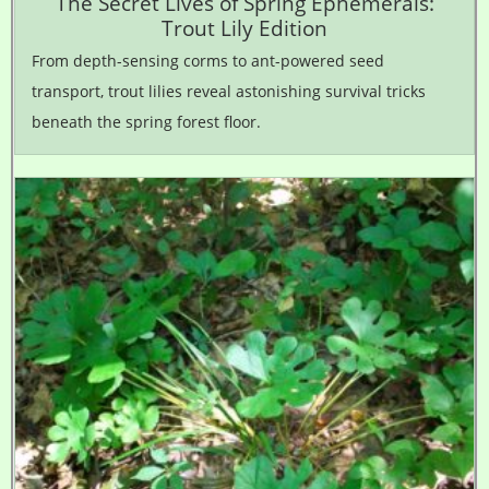
The Secret Lives of Spring Ephemerals:
Trout Lily Edition
From depth-sensing corms to ant-powered seed
transport, trout lilies reveal astonishing survival tricks
beneath the spring forest floor.