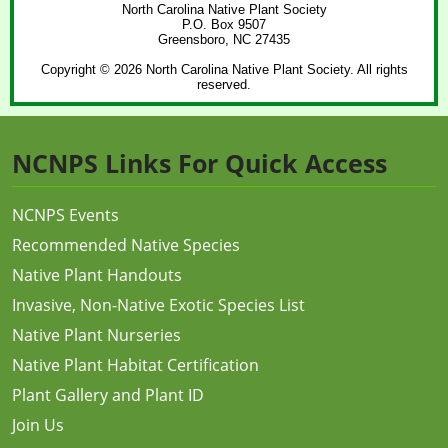
North Carolina Native Plant Society
P.O. Box 9507
Greensboro, NC 27435
Copyright © 2026 North Carolina Native Plant Society. All rights
reserved.
NCNPS Links For Quick Access
NCNPS Events
Recommended Native Species
Native Plant Handouts
Invasive, Non-Native Exotic Species List
Native Plant Nurseries
Native Plant Habitat Certification
Plant Gallery and Plant ID
Join Us