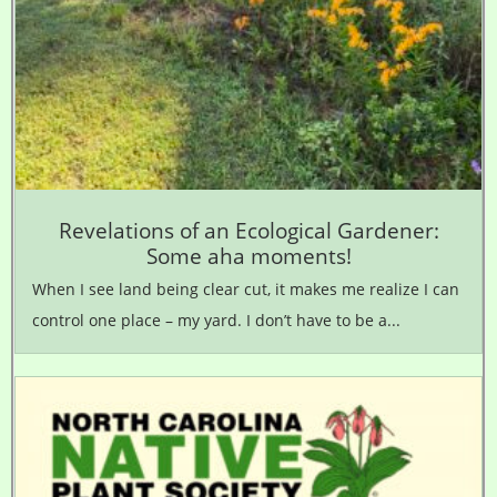
Revelations of an Ecological Gardener:
Some aha moments!
When I see land being clear cut, it makes me realize I can
control one place – my yard. I don’t have to be a...