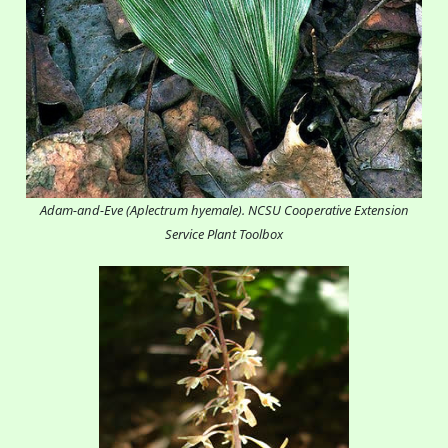
Adam-and-Eve (Aplectrum hyemale). NCSU Cooperative Extension
Service Plant Toolbox