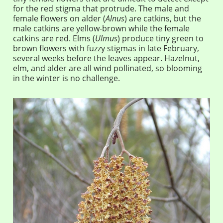
for the red stigma that protrude. The male and
female flowers on alder (
Alnus
) are catkins, but the
male catkins are yellow-brown while the female
catkins are red. Elms (
Ulmus
) produce tiny green to
brown flowers with fuzzy stigmas in late February,
several weeks before the leaves appear. Hazelnut,
elm, and alder are all wind pollinated, so blooming
in the winter is no challenge.