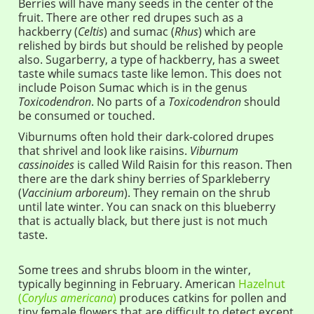
Berries will have many seeds in the center of the
fruit. There are other red drupes such as a
hackberry (
Celtis
) and sumac (
Rhus
) which are
relished by birds but should be relished by people
also. Sugarberry, a type of hackberry, has a sweet
taste while sumacs taste like lemon. This does not
include Poison Sumac which is in the genus
Toxicodendron
. No parts of a
Toxicodendron
should
be consumed or touched.
Viburnums often hold their dark-colored drupes
that shrivel and look like raisins.
Viburnum
cassinoides
is called Wild Raisin for this reason. Then
there are the dark shiny berries of Sparkleberry
(
Vaccinium arboreum
). They remain on the shrub
until late winter. You can snack on this blueberry
that is actually black, but there just is not much
taste.
Some trees and shrubs bloom in the winter,
typically beginning in February. American
Hazelnut
(
Corylus americana
)
produces catkins for pollen and
tiny female flowers that are difficult to detect except