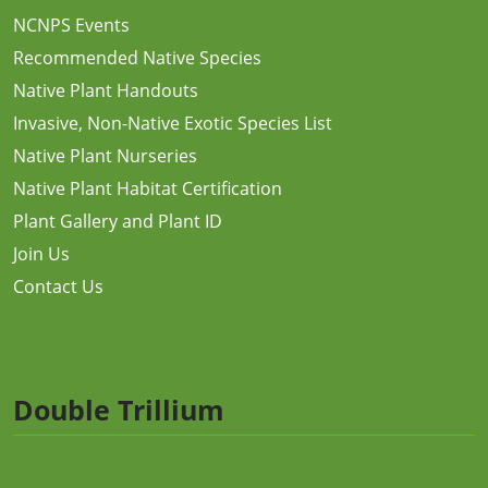
NCNPS Events
Recommended Native Species
Native Plant Handouts
Invasive, Non-Native Exotic Species List
Native Plant Nurseries
Native Plant Habitat Certification
Plant Gallery and Plant ID
Join Us
Contact Us
Double Trillium