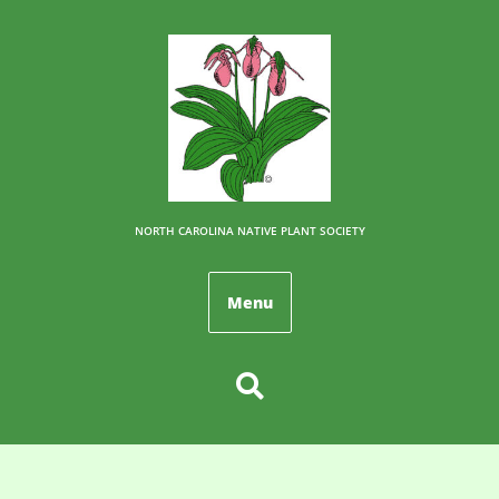
NORTH CAROLINA NATIVE PLANT SOCIETY
Menu