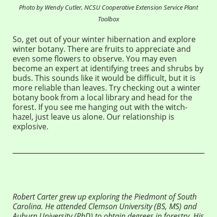
Photo by Wendy Cutler, NCSU Cooperative Extension Service Plant
Toolbox
So, get out of your winter hibernation and explore
winter botany. There are fruits to appreciate and
even some flowers to observe. You may even
become an expert at identifying trees and shrubs by
buds. This sounds like it would be difficult, but it is
more reliable than leaves. Try checking out a winter
botany book from a local library and head for the
forest. If you see me hanging out with the witch-
hazel, just leave us alone. Our relationship is
explosive.
Robert Carter grew up exploring the Piedmont of South
Carolina. He attended Clemson University (BS, MS) and
Auburn University (PhD) to obtain degrees in forestry. His