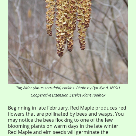
Tag Alder (
Alnus serrulata
) catkins. Photo by Fyn Kynd, NCSU
Cooperative Extension Service Plant Toolbox
Beginning in late February, Red Maple produces red
flowers that are pollinated by bees and wasps. You
may notice the bees flocking to one of the few
blooming plants on warm days in the late winter.
Red Maple and elm seeds will germinate the