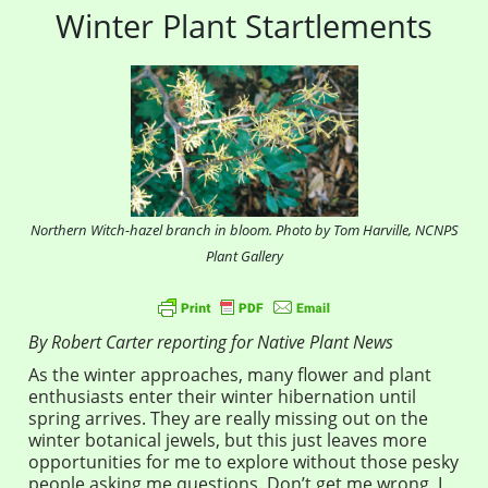
Winter Plant Startlements
Northern Witch-hazel branch in bloom. Photo by Tom Harville, NCNPS
Plant Gallery
By Robert Carter reporting for Native Plant News
As the winter approaches, many flower and plant
enthusiasts enter their winter hibernation until
spring arrives. They are really missing out on the
winter botanical jewels, but this just leaves more
opportunities for me to explore without those pesky
people asking me questions. Don’t get me wrong, I