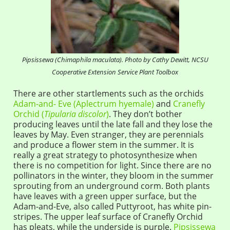
Pipsissewa (Chimaphila maculata). Photo by Cathy Dewitt, NCSU
Cooperative Extension Service Plant Toolbox
There are other startlements such as the orchids
Adam-and- Eve (Aplectrum hyemale)
and
Cranefly
Orchid (
Tipularia discolor
)
. They don’t bother
producing leaves until the late fall and they lose the
leaves by May. Even stranger, they are perennials
and produce a flower stem in the summer. It is
really a great strategy to photosynthesize when
there is no competition for light. Since there are no
pollinators in the winter, they bloom in the summer
sprouting from an underground corm. Both plants
have leaves with a green upper surface, but the
Adam-and-Eve, also called Puttyroot, has white pin-
stripes. The upper leaf surface of Cranefly Orchid
has pleats, while the underside is purple.
Pipsissewa