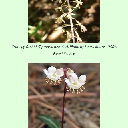
Cranefly Orchid (Tipularia discolor). Photo by Laura Morris, USDA
Forest Service