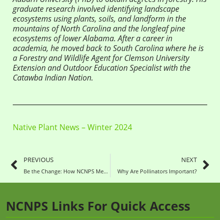
graduate research involved identifying landscape
ecosystems using plants, soils, and landform in the
mountains of North Carolina and the longleaf pine
ecosystems of lower Alabama. After a career in
academia, he moved back to South Carolina where he is
a Forestry and Wildlife Agent for Clemson University
Extension and Outdoor Education Specialist with the
Catawba Indian Nation.
Native Plant News – Winter 2024
PREVIOUS
NEXT
Be the Change: How NCNPS Members (Can) Impact Their Community
Why Are Pollinators Important?
NCNPS Links For Quick Access