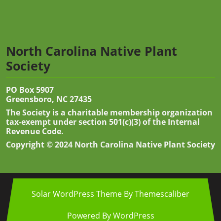
North Carolina Native Plant
Society
PO Box 5907
Greensboro, NC 27435
The Society is a charitable membership organization
tax-exempt under section 501(c)(3) of the Internal
Revenue Code.
Copyright © 2024 North Carolina Native Plant Society
Solar WordPress Theme
By Themescaliber
Powered By WordPress