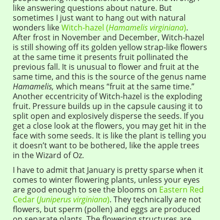
like answering questions about nature. But
sometimes I just want to hang out with natural
wonders like
Witch-hazel (
Hamamelis virginiana
)
.
After frost in November and December, Witch-hazel
is still showing off its golden yellow strap-like flowers
at the same time it presents fruit pollinated the
previous fall. It is unusual to flower and fruit at the
same time, and this is the source of the genus name
Hamamelis,
which means “fruit at the same time.”
Another eccentricity of Witch-hazel is the exploding
fruit. Pressure builds up in the capsule causing it to
split open and explosively disperse the seeds. If you
get a close look at the flowers, you may get hit in the
face with some seeds. It is like the plant is telling you
it doesn’t want to be bothered, like the apple trees
in the Wizard of Oz.
I have to admit that January is pretty sparse when it
comes to winter flowering plants, unless your eyes
are good enough to see the blooms on
Eastern Red
Cedar (
Juniperus virginiana
)
. They technically are not
flowers, but sperm (pollen) and eggs are produced
on separate plants. The flowering structures are