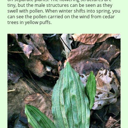
tiny, but the male structures can be seen as they
swell with pollen. When winter shifts into spring, you
can see the pollen carried on the wind from cedar
trees in yellow puffs.