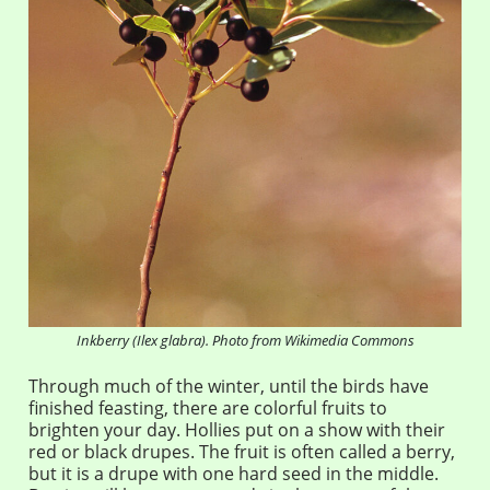
Inkberry (Ilex glabra). Photo from Wikimedia Commons
Through much of the winter, until the birds have
finished feasting, there are colorful fruits to
brighten your day. Hollies put on a show with their
red or black drupes. The fruit is often called a berry,
but it is a drupe with one hard seed in the middle.