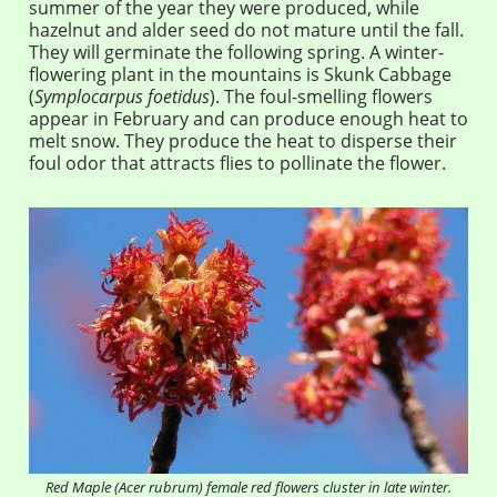
summer of the year they were produced, while
hazelnut and alder seed do not mature until the fall.
They will germinate the following spring. A winter-
flowering plant in the mountains is Skunk Cabbage
(
Symplocarpus foetidus
). The foul-smelling flowers
appear in February and can produce enough heat to
melt snow. They produce the heat to disperse their
foul odor that attracts flies to pollinate the flower.
Red Maple (Acer rubrum) female red flowers cluster in late winter.