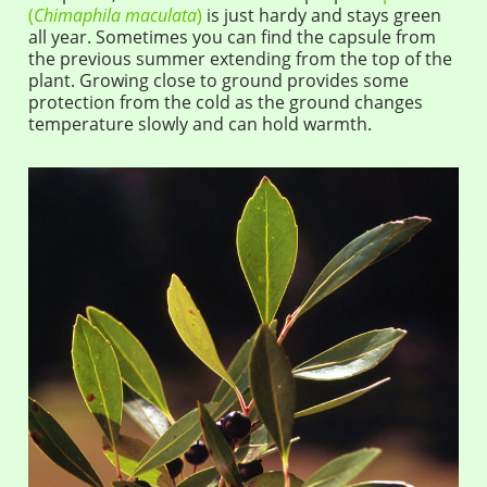
(
Chimaphila maculata
)
is just hardy and stays green
all year. Sometimes you can find the capsule from
the previous summer extending from the top of the
plant. Growing close to ground provides some
protection from the cold as the ground changes
temperature slowly and can hold warmth.