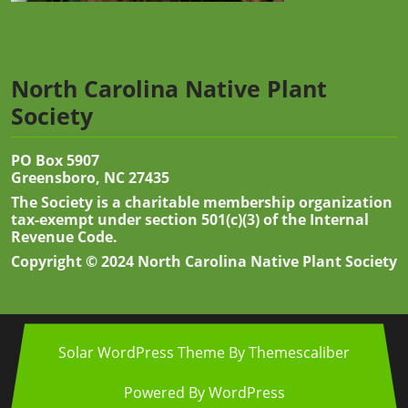
North Carolina Native Plant
Society
PO Box 5907
Greensboro, NC 27435
The Society is a charitable membership organization
tax-exempt under section 501(c)(3) of the Internal
Revenue Code.
Copyright © 2024 North Carolina Native Plant Society
Solar WordPress Theme
By Themescaliber
Powered By WordPress