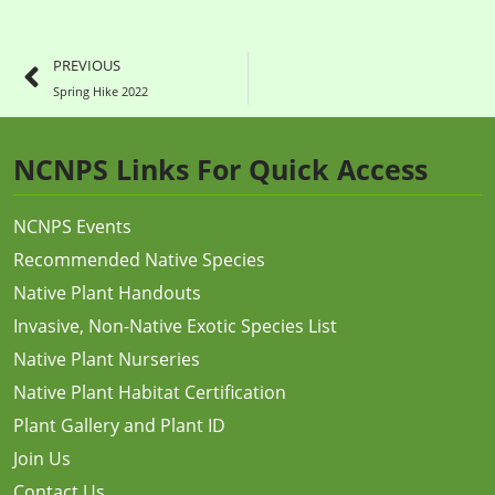
PREVIOUS
Spring Hike 2022
NCNPS Links For Quick Access
NCNPS Events
Recommended Native Species
Native Plant Handouts
Invasive, Non-Native Exotic Species List
Native Plant Nurseries
Native Plant Habitat Certification
Plant Gallery and Plant ID
Join Us
Contact Us