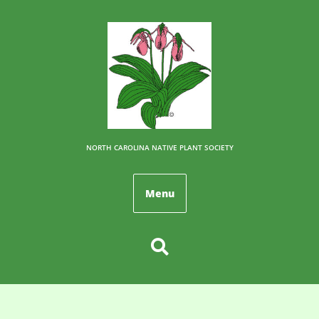
NORTH CAROLINA NATIVE PLANT SOCIETY
Menu