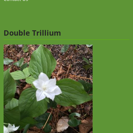
Double Trillium