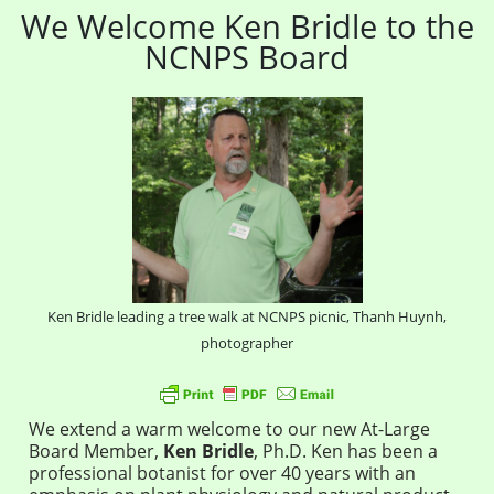
We Welcome Ken Bridle to the
NCNPS Board
Ken Bridle leading a tree walk at NCNPS picnic, Thanh Huynh,
photographer
We extend a warm welcome to our new At-Large
Board Member,
Ken Bridle
,
Ph.D. Ken has been a
professional botanist for over 40 years with an