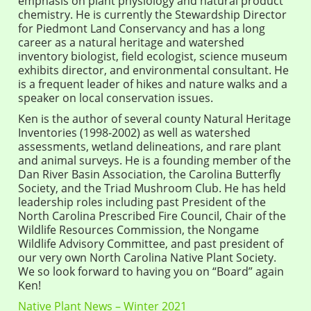
emphasis on plant physiology and natural product
chemistry. He is currently the Stewardship Director
for Piedmont Land Conservancy and has a long
career as a natural heritage and watershed
inventory biologist, field ecologist, science museum
exhibits director, and environmental consultant. He
is a frequent leader of hikes and nature walks and a
speaker on local conservation issues.
Ken is the author of several county Natural Heritage
Inventories (1998-2002) as well as watershed
assessments, wetland delineations, and rare plant
and animal surveys. He is a founding member of the
Dan River Basin Association, the Carolina Butterfly
Society, and the Triad Mushroom Club. He has held
leadership roles including past President of the
North Carolina Prescribed Fire Council, Chair of the
Wildlife Resources Commission, the Nongame
Wildlife Advisory Committee, and past president of
our very own North Carolina Native Plant Society.
We so look forward to having you on “Board” again
Ken!
Native Plant News – Winter 2021