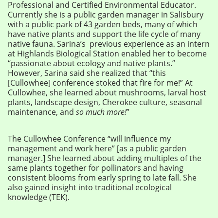
Professional and Certified Environmental Educator.
Currently she is a public garden manager in Salisbury
with a public park of 43 garden beds, many of which
have native plants and support the life cycle of many
native fauna. Sarina’s previous experience as an intern
at Highlands Biological Station enabled her to become
“passionate about ecology and native plants.”
However, Sarina said she realized that “this
[Cullowhee] conference stoked that fire for me!” At
Cullowhee, she learned about mushrooms, larval host
plants, landscape design, Cherokee culture, seasonal
maintenance, and
so much more!
”
The Cullowhee Conference “will influence my
management and work here” [as a public garden
manager.] She learned about adding multiples of the
same plants together for pollinators and having
consistent blooms from early spring to late fall. She
also gained insight into traditional ecological
knowledge (TEK).