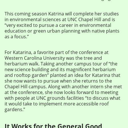
This coming season Katrina will complete her studies
in environmental sciences at UNC Chapel Hill and is
“very excited to pursue a career in environmental
education or green urban planning with native plants
as a focus.”
For Katarina, a favorite part of the conference at
Western Carolina University was the tree and
herbarium walk. Taking another campus tour of “the
new science building and its magnificent herbarium
and rooftop garden” planted an idea for Katarina that
she now wants to pursue when she returns to the
Chapel Hill campus. Along with another intern she met
at the conference, she now looks forward to meeting
with people at UNC grounds facilities “to discuss what
it would take to implement more accessible roof
gardens.”
It Works for the General Good