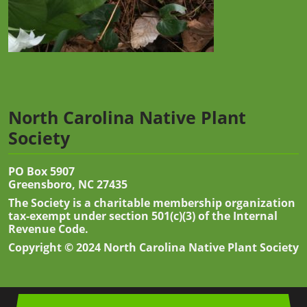
North Carolina Native Plant
Society
PO Box 5907
Greensboro, NC 27435
The Society is a charitable membership organization
tax-exempt under section 501(c)(3) of the Internal
Revenue Code.
Copyright © 2024 North Carolina Native Plant Society