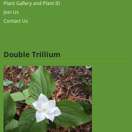
Plant Gallery and Plant ID
Join Us
Contact Us
Double Trillium