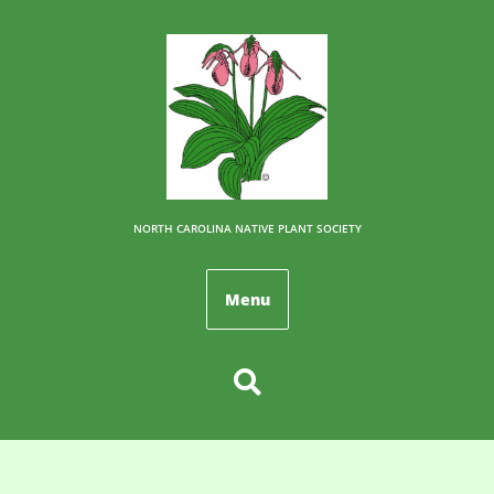
NORTH CAROLINA NATIVE PLANT SOCIETY
Menu