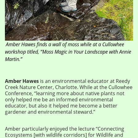
Amber Hawes finds a wall of moss while at a Cullowhee
workshop titled, “Moss Magic in Your Landscape with Annie
Martin.”
Amber Hawes
is an environmental educator at Reedy
Creek Nature Center, Charlotte. While at the Cullowhee
Conference, “learning more about native plants not
only helped me be an informed environmental
educator, but also it helped me become a better
gardener and environmental steward.”
Amber particularly enjoyed the lecture “Connecting
Ecosystems [with wildlife corridors] for Wildlife and