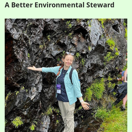
A Better Environmental Steward