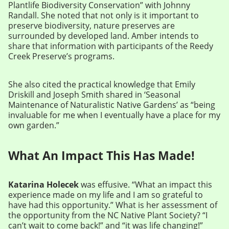
Plantlife Biodiversity Conservation” with Johnny
Randall. She noted that not only is it important to
preserve biodiversity, nature preserves are
surrounded by developed land. Amber intends to
share that information with participants of the Reedy
Creek Preserve’s programs.
She also cited the practical knowledge that Emily
Driskill and Joseph Smith shared in ‘Seasonal
Maintenance of Naturalistic Native Gardens’ as “being
invaluable for me when I eventually have a place for my
own garden.”
What An Impact This Has Made!
Katarina Holecek
was effusive. “What an impact this
experience made on my life and I am so grateful to
have had this opportunity.” What is her assessment of
the opportunity from the NC Native Plant Society? “I
can’t wait to come back!” and “it was life changing!”