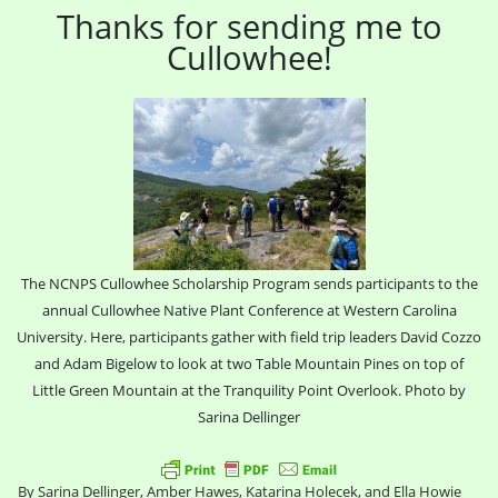
Thanks for sending me to
Cullowhee!
The NCNPS Cullowhee Scholarship Program sends participants to the
annual Cullowhee Native Plant Conference at Western Carolina
University. Here, participants gather with field trip leaders David Cozzo
and Adam Bigelow to look at two Table Mountain Pines on top of
Little Green Mountain at the Tranquility Point Overlook. Photo by
Sarina Dellinger
By Sarina Dellinger, Amber Hawes, Katarina Holecek, and Ella Howie