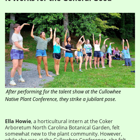
After performing for the talent show at the Cullowhee
Native Plant Conference, they strike a jubilant pose.
Ella Howie
, a horticultural intern at the Coker
Arboretum North Carolina Botanical Garden, felt
somewhat new to the plant community. However,
while she was at the Cullowhee Conference, she felt