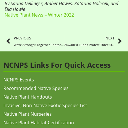
By Sarina Dellinger, Amber Hawes, Katarina Holecek, and
Ella Howie
Native Plant News – Winter 2022
PREVIOUS
NEXT
We’re-Stronger-Together Photos Show Us
Zawadzki Funds Protect Three Sites
NCNPS Links For Quick Access
NCNPS Events
Recommended Native Species
Native Plant Handouts
Invasive, Non-Native Exotic Species List
Native Plant Nurseries
Native Plant Habitat Certification