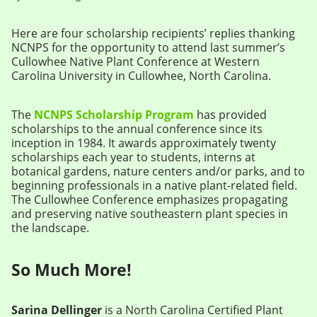
Here are four scholarship recipients’ replies thanking
NCNPS for the opportunity to attend last summer’s
Cullowhee Native Plant Conference at Western
Carolina University in Cullowhee, North Carolina.
The
NCNPS Scholarship Program
has provided
scholarships to the annual conference since its
inception in 1984. It awards approximately twenty
scholarships each year to students, interns at
botanical gardens, nature centers and/or parks, and to
beginning professionals in a native plant-related field.
The Cullowhee Conference emphasizes propagating
and preserving native southeastern plant species in
the landscape.
So Much More!
Sarina Dellinger
is a North Carolina Certified Plant