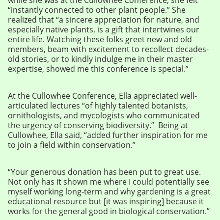
“instantly connected to other plant people.” She
realized that “a sincere appreciation for nature, and
especially native plants, is a gift that intertwines our
entire life. Watching these folks greet new and old
members, beam with excitement to recollect decades-
old stories, or to kindly indulge me in their master
expertise, showed me this conference is special.”
At the Cullowhee Conference, Ella appreciated well-
articulated lectures “of highly talented botanists,
ornithologists, and mycologists who communicated
the urgency of conserving biodiversity.” Being at
Cullowhee, Ella said, “added further inspiration for me
to join a field within conservation.”
“Your generous donation has been put to great use.
Not only has it shown me where I could potentially see
myself working long-term and why gardening is a great
educational resource but [it was inspiring] because it
works for the general good in biological conservation.”