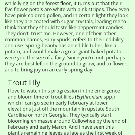
while lying on the forest floor, it turns out that their
five flower petals are white with pink stripes. They even
have pink-colored pollen, and in certain light they look
like they are coated with sugar crystals, leading me to
think that they should taste like peppermint candies.
They don’t, trust me. However, one of their other
common names, Fairy Spuds, refers to their edibility
and use. Spring-beauty has an edible tuber, like a
potato, and would make a great giant baked potato—
were you the size of a fairy. Since you’re not, perhaps
they are best left in the ground to grow, and to flower,
and to bring joy on an early spring day.
Trout Lily
I love to watch this progression in the emergence
and bloom time of trout lilies (
Erythronium
spp.)
which I can go see in early February at lower
elevations just off the mountain in upstate South
Carolina or north Georgia. They typically start
blooming en masse around Cullowhee by the end of
February and early March. And I have seen this
plant’s remaining leaves as late as the first week of