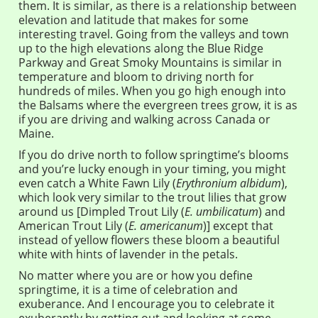
them. It is similar, as there is a relationship between
elevation and latitude that makes for some
interesting travel. Going from the valleys and town
up to the high elevations along the Blue Ridge
Parkway and Great Smoky Mountains is similar in
temperature and bloom to driving north for
hundreds of miles. When you go high enough into
the Balsams where the evergreen trees grow, it is as
if you are driving and walking across Canada or
Maine.
If you do drive north to follow springtime’s blooms
and you’re lucky enough in your timing, you might
even catch a White Fawn Lily (
Erythronium albidum
),
which look very similar to the trout lilies that grow
around us [Dimpled Trout Lily (
E. umbilicatum
) and
American Trout Lily (
E. americanum
)] except that
instead of yellow flowers these bloom a beautiful
white with hints of lavender in the petals.
No matter where you are or how you define
springtime, it is a time of celebration and
exuberance. And I encourage you to celebrate it
exuberantly by getting out and looking at some