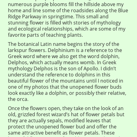
numerous purple blooms fill the hillside above my
home and line some of the roadsides along the Blue
Ridge Parkway in springtime. This small and
stunning flower is filled with stories of mythology
and ecological relationships, which are some of my
favorite parts of teaching plants.
The botanical Latin name begins the story of the
larkspur flowers. Delphinium is a reference to the
Greek word where we also get the word dolphin,
Delphos, which actually means womb. In Greek
mythology Delphos is the son of Apollo. I didn’t
understand the reference to dolphins in this
beautiful flower of the mountains until I noticed in
one of my photos that the unopened flower buds
look exactly like a dolphin, or possibly their relative,
the orca.
Once the flowers open, they take on the look of an
old, grizzled forest wizard’s hat of flower petals but
they are actually sepals, modified leaves that
protect the unopened flower bud and offer the
same attractive benefit as flower petals. These