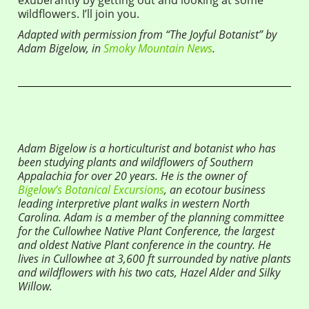
wildflowers. I’ll join you.
Adapted with permission from “The Joyful Botanist” by
Adam Bigelow, in
Smoky Mountain News
.
Adam Bigelow is a horticulturist and botanist who has
been studying plants and wildflowers of Southern
Appalachia for over 20 years. He is the owner of
Bigelow’s Botanical Excursions
, an ecotour business
leading interpretive plant walks in western North
Carolina. Adam is a member of the planning committee
for the Cullowhee Native Plant Conference, the largest
and oldest Native Plant conference in the country. He
lives in Cullowhee at 3,600 ft surrounded by native plants
and wildflowers with his two cats, Hazel Alder and Silky
Willow.