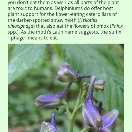
you don’t eat them as well, as all parts of the plant
are toxic to humans. Delphiniums do offer host
plant support for the flower-eating caterpillars of
the darker-spotted straw moth (
Heliothis
phloxiphaga
) that also eat the flowers of phlox (
Phlox
spp.). As the moth’s Latin name suggests, the suffix
“-phage” means to eat.