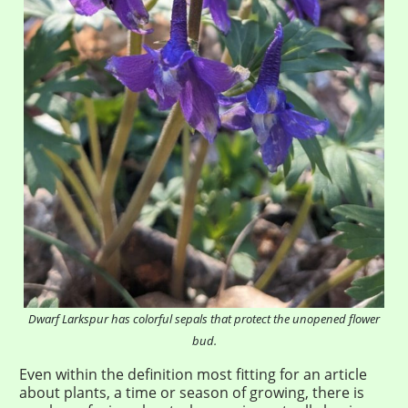
Dwarf Larkspur has colorful sepals that protect the unopened flower
bud.
Even within the definition most fitting for an article
about plants, a time or season of growing, there is