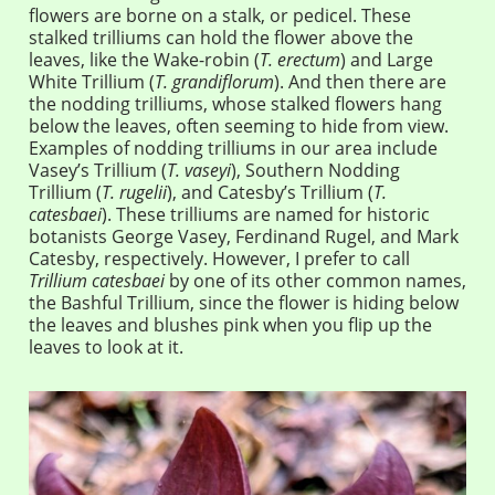
flowers are borne on a stalk, or pedicel. These
stalked trilliums can hold the flower above the
leaves, like the Wake-robin (
T. erectum
) and Large
White Trillium (
T. grandiflorum
). And then there are
the nodding trilliums, whose stalked flowers hang
below the leaves, often seeming to hide from view.
Examples of nodding trilliums in our area include
Vasey’s Trillium (
T. vaseyi
), Southern Nodding
Trillium (
T. rugelii
), and Catesby’s Trillium (
T.
catesbaei
). These trilliums are named for historic
botanists George Vasey, Ferdinand Rugel, and Mark
Catesby, respectively. However, I prefer to call
Trillium catesbaei
by one of its other common names,
the Bashful Trillium, since the flower is hiding below
the leaves and blushes pink when you flip up the
leaves to look at it.