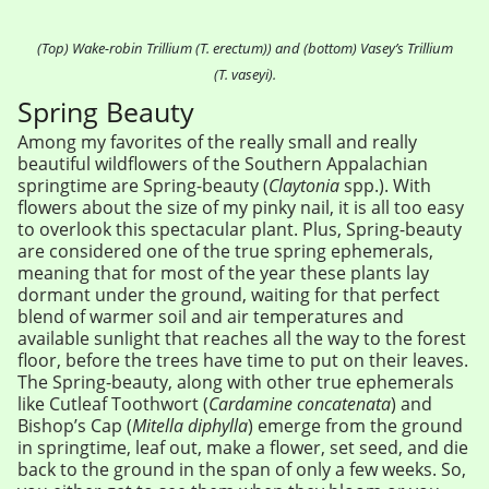
(Top) Wake-robin Trillium (T. erectum)) and (bottom) Vasey’s Trillium
(T. vaseyi).
Spring Beauty
Among my favorites of the really small and really
beautiful wildflowers of the Southern Appalachian
springtime are Spring-beauty (
Claytonia
spp.). With
flowers about the size of my pinky nail, it is all too easy
to overlook this spectacular plant. Plus, Spring-beauty
are considered one of the true spring ephemerals,
meaning that for most of the year these plants lay
dormant under the ground, waiting for that perfect
blend of warmer soil and air temperatures and
available sunlight that reaches all the way to the forest
floor, before the trees have time to put on their leaves.
The Spring-beauty, along with other true ephemerals
like Cutleaf Toothwort (
Cardamine concatenata
) and
Bishop’s Cap (
Mitella diphylla
) emerge from the ground
in springtime, leaf out, make a flower, set seed, and die
back to the ground in the span of only a few weeks. So,