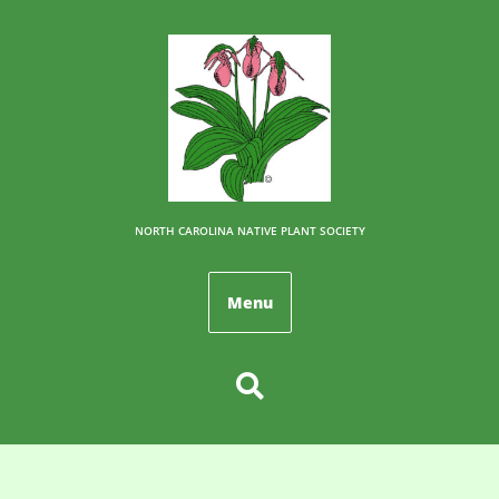
NORTH CAROLINA NATIVE PLANT SOCIETY
Menu