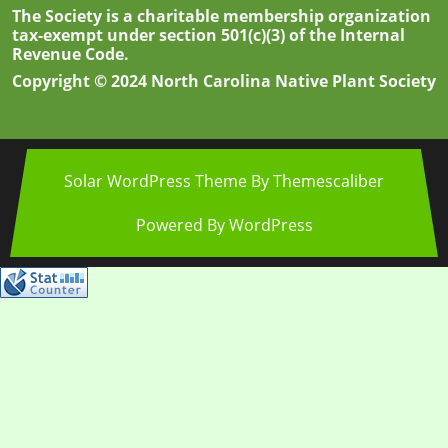
The Society is a charitable membership organization
tax-exempt under section 501(c)(3) of the Internal
Revenue Code.
Copyright © 2024 North Carolina Native Plant Society
Solar WordPress Theme
By Themescaliber
Powered By WordPress