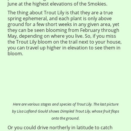
June at the highest elevations of the Smokies.
The thing about Trout Lily is that they are a true
spring ephemeral, and each plant is only above
ground for a few short weeks in any given area, yet
they can be seen blooming from February through
May, depending on where you live. So, if you miss
the Trout Lily bloom on the trail next to your house,
you can travel up higher in elevation to see them in
bloom.
Here are various stages and species of Trout Lily. The last picture
by Lisa Lofland Gould shows Dimpled Trout Lily, whose fruit flops
onto the ground.
Or you could drive northerly in latitude to catch