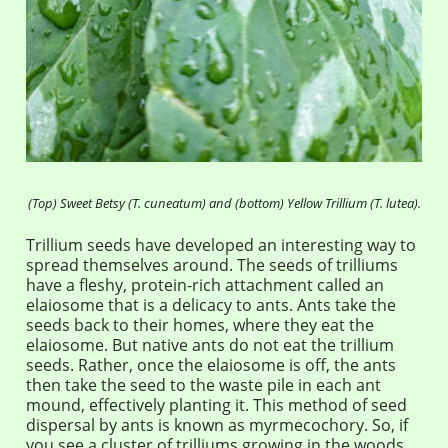
(Top) Sweet Betsy (T. cuneatum) and (bottom) Yellow Trillium (T. lutea).
Trillium seeds have developed an interesting way to
spread themselves around. The seeds of trilliums
have a fleshy, protein-rich attachment called an
elaiosome that is a delicacy to ants. Ants take the
seeds back to their homes, where they eat the
elaiosome. But native ants do not eat the trillium
seeds. Rather, once the elaiosome is off, the ants
then take the seed to the waste pile in each ant
mound, effectively planting it. This method of seed
dispersal by ants is known as myrmecochory. So, if
you see a cluster of trilliums growing in the woods