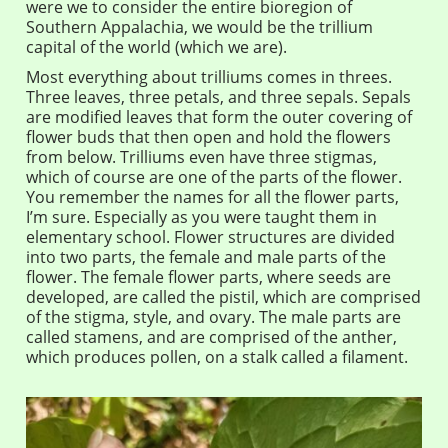
were we to consider the entire bioregion of
Southern Appalachia, we would be the trillium
capital of the world (which we are).
Most everything about trilliums comes in threes.
Three leaves, three petals, and three sepals. Sepals
are modified leaves that form the outer covering of
flower buds that then open and hold the flowers
from below. Trilliums even have three stigmas,
which of course are one of the parts of the flower.
You remember the names for all the flower parts,
I’m sure. Especially as you were taught them in
elementary school. Flower structures are divided
into two parts, the female and male parts of the
flower. The female flower parts, where seeds are
developed, are called the pistil, which are comprised
of the stigma, style, and ovary. The male parts are
called stamens, and are comprised of the anther,
which produces pollen, on a stalk called a filament.