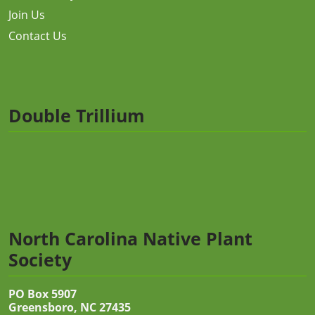
Join Us
Contact Us
Double Trillium
North Carolina Native Plant
Society
PO Box 5907
Greensboro, NC 27435