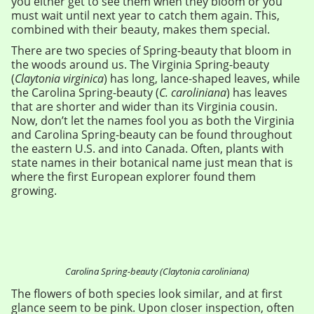
you either get to see them when they bloom or you
must wait until next year to catch them again. This,
combined with their beauty, makes them special.
There are two species of Spring-beauty that bloom in
the woods around us. The Virginia Spring-beauty
(
Claytonia virginica
) has long, lance-shaped leaves, while
the Carolina Spring-beauty (
C. caroliniana
) has leaves
that are shorter and wider than its Virginia cousin.
Now, don’t let the names fool you as both the Virginia
and Carolina Spring-beauty can be found throughout
the eastern U.S. and into Canada. Often, plants with
state names in their botanical name just mean that is
where the first European explorer found them
growing.
Carolina Spring-beauty (Claytonia caroliniana)
The flowers of both species look similar, and at first
glance seem to be pink. Upon closer inspection, often