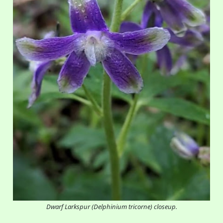
Dwarf Larkspur (Delphinium tricorne) closeup.