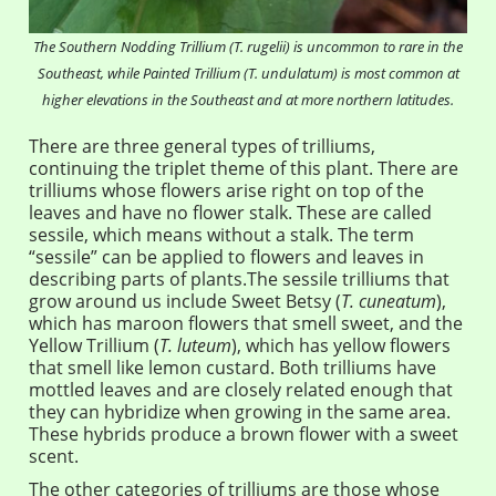
The Southern Nodding Trillium (T. rugelii) is uncommon to rare in the
Southeast, while Painted Trillium (T. undulatum) is most common at
higher elevations in the Southeast and at more northern latitudes.
There are three general types of trilliums,
continuing the triplet theme of this plant. There are
trilliums whose flowers arise right on top of the
leaves and have no flower stalk. These are called
sessile, which means without a stalk. The term
“sessile” can be applied to flowers and leaves in
describing parts of plants.The sessile trilliums that
grow around us include Sweet Betsy (
T. cuneatum
),
which has maroon flowers that smell sweet, and the
Yellow Trillium (
T. luteum
), which has yellow flowers
that smell like lemon custard. Both trilliums have
mottled leaves and are closely related enough that
they can hybridize when growing in the same area.
These hybrids produce a brown flower with a sweet
scent.
The other categories of trilliums are those whose