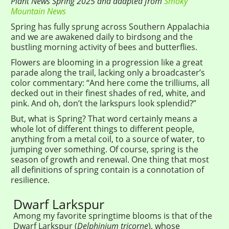
Plant News Spring 2025 and adapted from
Smoky
Mountain News
Spring has fully sprung across Southern Appalachia
and we are awakened daily to birdsong and the
bustling morning activity of bees and butterflies.
Flowers are blooming in a progression like a great
parade along the trail, lacking only a broadcaster’s
color commentary: “And here come the trilliums, all
decked out in their finest shades of red, white, and
pink. And oh, don’t the larkspurs look splendid?”
But, what is Spring? That word certainly means a
whole lot of different things to different people,
anything from a metal coil, to a source of water, to
jumping over something. Of course, spring is the
season of growth and renewal. One thing that most
all definitions of spring contain is a connotation of
resilience.
Dwarf Larkspur
Among my favorite springtime blooms is that of the
Dwarf Larkspur (
Delphinium tricorne
), whose