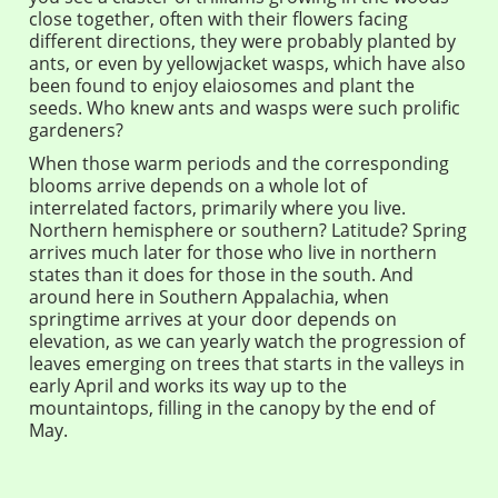
close together, often with their flowers facing
different directions, they were probably planted by
ants, or even by yellowjacket wasps, which have also
been found to enjoy elaiosomes and plant the
seeds. Who knew ants and wasps were such prolific
gardeners?
When those warm periods and the corresponding
blooms arrive depends on a whole lot of
interrelated factors, primarily where you live.
Northern hemisphere or southern? Latitude? Spring
arrives much later for those who live in northern
states than it does for those in the south. And
around here in Southern Appalachia, when
springtime arrives at your door depends on
elevation, as we can yearly watch the progression of
leaves emerging on trees that starts in the valleys in
early April and works its way up to the
mountaintops, filling in the canopy by the end of
May.