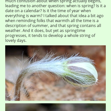
much confusion about when spring actually begins,
leading me to another question: when is spring? Is it a
date on a calendar? Is it the time of year when
everything is warm? I talked about that idea a bit ago
when reminding folks that warmth all the time is a
description of summer, and that spring contains all
weather. And it does, but yet as springtime
progresses, it tends to develop a whole string of
lovely days.