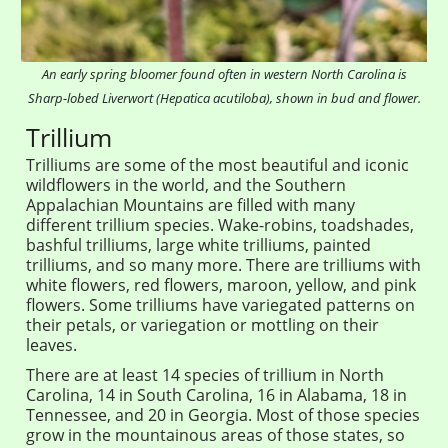
An early spring bloomer found often in western North Carolina is
Sharp-lobed Liverwort (Hepatica acutiloba), shown in bud and flower.
Trillium
Trilliums are some of the most beautiful and iconic
wildflowers in the world, and the Southern
Appalachian Mountains are filled with many
different trillium species. Wake-robins, toadshades,
bashful trilliums, large white trilliums, painted
trilliums, and so many more. There are trilliums with
white flowers, red flowers, maroon, yellow, and pink
flowers. Some trilliums have variegated patterns on
their petals, or variegation or mottling on their
leaves.
There are at least 14 species of trillium in North
Carolina, 14 in South Carolina, 16 in Alabama, 18 in
Tennessee, and 20 in Georgia. Most of those species
grow in the mountainous areas of those states, so