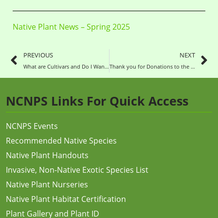
Native Plant News – Spring 2025
PREVIOUS
NEXT
What are Cultivars and Do I Want Them?
Thank you for Donations to the NC Native Plant Society in 2024!
NCNPS Links For Quick Access
NCNPS Events
Recommended Native Species
Native Plant Handouts
Invasive, Non-Native Exotic Species List
Native Plant Nurseries
Native Plant Habitat Certification
Plant Gallery and Plant ID