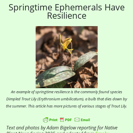
Springtime Ephemerals Have
Resilience
An example of springtime resilience is the commonly found species
Dimpled Trout Lily (Erythronium umbilicatum), a bulb that dies down by
the summer. This article has more pictures of various stages of Trout Lily.
Text and photos by Adam Bigelow reporting for Native