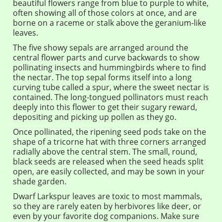
beautiful flowers range from blue to purple to white,
often showing all of those colors at once, and are
borne on a raceme or stalk above the geranium-like
leaves.
The five showy sepals are arranged around the
central flower parts and curve backwards to show
pollinating insects and hummingbirds where to find
the nectar. The top sepal forms itself into a long
curving tube called a spur, where the sweet nectar is
contained. The long-tongued pollinators must reach
deeply into this flower to get their sugary reward,
depositing and picking up pollen as they go.
Once pollinated, the ripening seed pods take on the
shape of a tricorne hat with three corners arranged
radially above the central stem. The small, round,
black seeds are released when the seed heads split
open, are easily collected, and may be sown in your
shade garden.
Dwarf Larkspur leaves are toxic to most mammals,
so they are rarely eaten by herbivores like deer, or
even by your favorite dog companions. Make sure