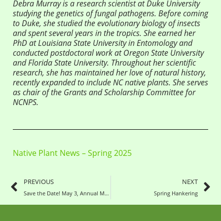
Debra Murray is a research scientist at Duke University
studying the genetics of fungal pathogens. Before coming
to Duke, she studied the evolutionary biology of insects
and spent several years in the tropics. She earned her
PhD at Louisiana State University in Entomology and
conducted postdoctoral work at Oregon State University
and Florida State University. Throughout her scientific
research, she has maintained her love of natural history,
recently expanded to include NC native plants. She serves
as chair of the Grants and Scholarship Committee for
NCNPS.
Native Plant News – Spring 2025
PREVIOUS
NEXT
Save the Date! May 3, Annual Meeting and Picnic
Spring Hankering