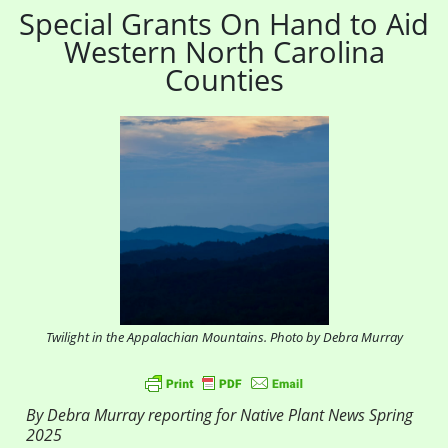
Special Grants On Hand to Aid
Western North Carolina
Counties
Twilight in the Appalachian Mountains. Photo by Debra Murray
By Debra Murray reporting for Native Plant News Spring
2025