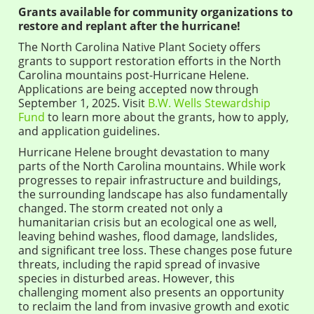
Grants available for community organizations to
restore and replant after the hurricane!
The North Carolina Native Plant Society offers
grants to support restoration efforts in the North
Carolina mountains post-Hurricane Helene.
Applications are being accepted now through
September 1, 2025. Visit
B.W. Wells Stewardship
Fund
to learn more about the grants, how to apply,
and application guidelines.
Hurricane Helene brought devastation to many
parts of the North Carolina mountains. While work
progresses to repair infrastructure and buildings,
the surrounding landscape has also fundamentally
changed. The storm created not only a
humanitarian crisis but an ecological one as well,
leaving behind washes, flood damage, landslides,
and significant tree loss. These changes pose future
threats, including the rapid spread of invasive
species in disturbed areas. However, this
challenging moment also presents an opportunity
to reclaim the land from invasive growth and exotic