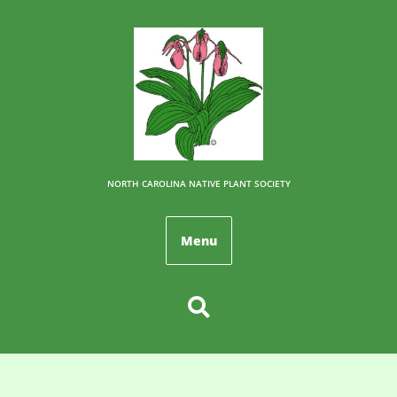
NORTH CAROLINA NATIVE PLANT SOCIETY
Menu