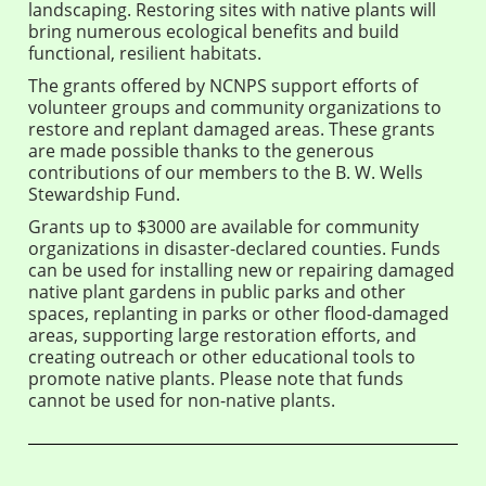
landscaping. Restoring sites with native plants will
bring numerous ecological benefits and build
functional, resilient habitats.
The grants offered by NCNPS support efforts of
volunteer groups and community organizations to
restore and replant damaged areas. These grants
are made possible thanks to the generous
contributions of our members to the B. W. Wells
Stewardship Fund.
Grants up to $3000 are available for community
organizations in disaster-declared counties. Funds
can be used for installing new or repairing damaged
native plant gardens in public parks and other
spaces, replanting in parks or other flood-damaged
areas, supporting large restoration efforts, and
creating outreach or other educational tools to
promote native plants. Please note that funds
cannot be used for non-native plants.