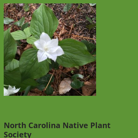
North Carolina Native Plant
Society