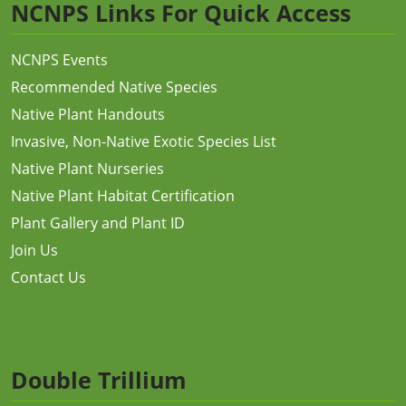
NCNPS Links For Quick Access
NCNPS Events
Recommended Native Species
Native Plant Handouts
Invasive, Non-Native Exotic Species List
Native Plant Nurseries
Native Plant Habitat Certification
Plant Gallery and Plant ID
Join Us
Contact Us
Double Trillium