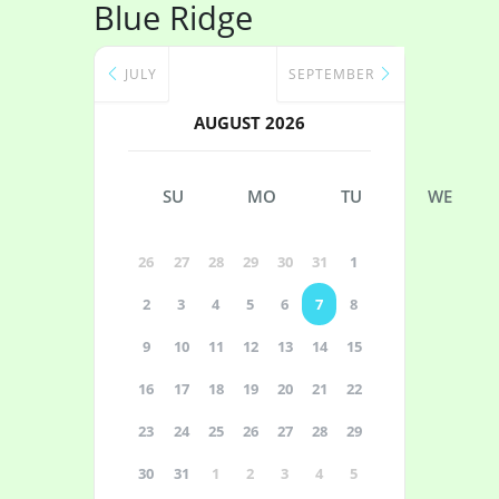
Blue Ridge
JULY
SEPTEMBER
AUGUST 2026
SU
MO
TU
WE
26
27
28
29
30
31
1
2
3
4
5
6
7
8
9
10
11
12
13
14
15
16
17
18
19
20
21
22
23
24
25
26
27
28
29
30
31
1
2
3
4
5