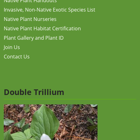
Native Plant Handouts
Invasive, Non-Native Exotic Species List
Native Plant Nurseries
Native Plant Habitat Certification
Plant Gallery and Plant ID
Join Us
Contact Us
Double Trillium