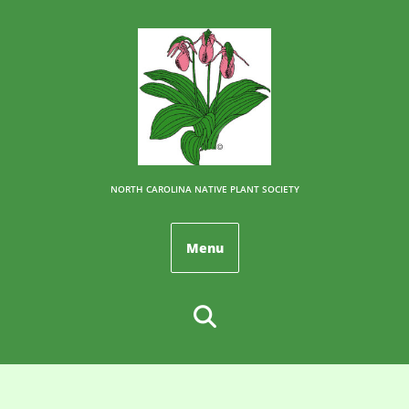
NORTH CAROLINA NATIVE PLANT SOCIETY
Menu