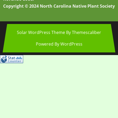
Copyright © 2024 North Carolina Native Plant Society
Solar WordPress Theme
By Themescaliber
Powered By WordPress