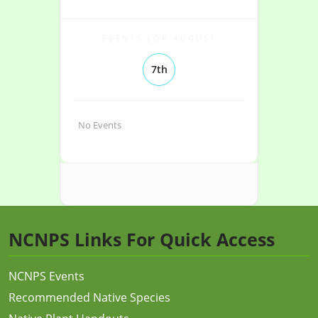
EVENTS FOR AUGUST
7th
No Events
NCNPS Links For Quick Access
NCNPS Events
Recommended Native Species