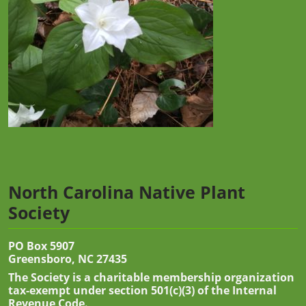
North Carolina Native Plant
Society
PO Box 5907
Greensboro, NC 27435
The Society is a charitable membership organization
tax-exempt under section 501(c)(3) of the Internal
Revenue Code.