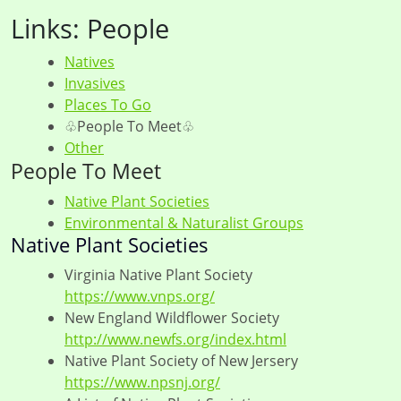
Links: People
Natives
Invasives
Places To Go
♧People To Meet♧
Other
People To Meet
Native Plant Societies
Environmental & Naturalist Groups
Native Plant Societies
Virginia Native Plant Society
https://www.vnps.org/
New England Wildflower Society
http://www.newfs.org/index.html
Native Plant Society of New Jersery
https://www.npsnj.org/