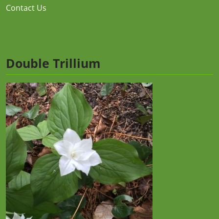
Contact Us
Double Trillium