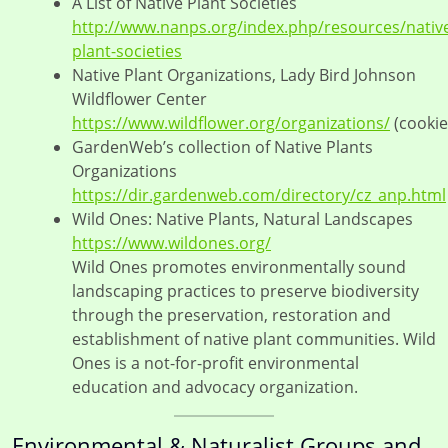
A List of Native Plant Societies
http://www.nanps.org/index.php/resources/nativ
plant-societies
Native Plant Organizations, Lady Bird Johnson
Wildflower Center
https://www.wildflower.org/organizations/
(cookie
GardenWeb’s collection of Native Plants
Organizations
https://dir.gardenweb.com/directory/cz_anp.html
Wild Ones: Native Plants, Natural Landscapes
https://www.wildones.org/
Wild Ones promotes environmentally sound
landscaping practices to preserve biodiversity
through the preservation, restoration and
establishment of native plant communities. Wild
Ones is a not-for-profit environmental
education and advocacy organization.
Environmental & Naturalist Groups and