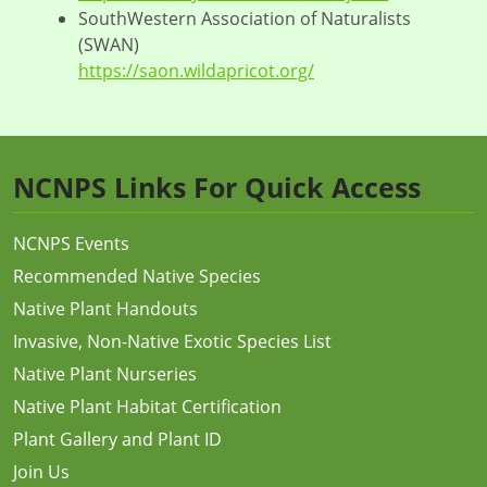
SouthWestern Association of Naturalists
(SWAN)
https://saon.wildapricot.org/
NCNPS Links For Quick Access
NCNPS Events
Recommended Native Species
Native Plant Handouts
Invasive, Non-Native Exotic Species List
Native Plant Nurseries
Native Plant Habitat Certification
Plant Gallery and Plant ID
Join Us