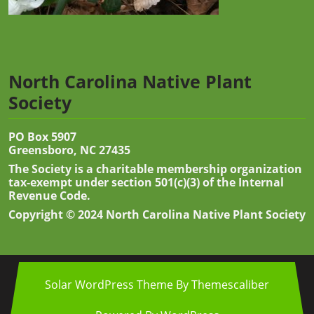
North Carolina Native Plant
Society
PO Box 5907
Greensboro, NC 27435
The Society is a charitable membership organization
tax-exempt under section 501(c)(3) of the Internal
Revenue Code.
Copyright © 2024 North Carolina Native Plant Society
Solar WordPress Theme
By Themescaliber