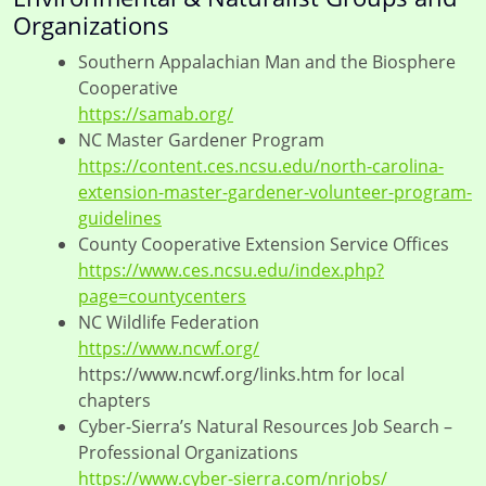
Organizations
Southern Appalachian Man and the Biosphere
Cooperative
https://samab.org/
NC Master Gardener Program
https://content.ces.ncsu.edu/north-carolina-
extension-master-gardener-volunteer-program-
guidelines
County Cooperative Extension Service Offices
https://www.ces.ncsu.edu/index.php?
page=countycenters
NC Wildlife Federation
https://www.ncwf.org/
https://www.ncwf.org/links.htm for local
chapters
Cyber-Sierra’s Natural Resources Job Search –
Professional Organizations
https://www.cyber-sierra.com/nrjobs/