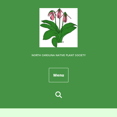
NORTH CAROLINA NATIVE PLANT SOCIETY
Menu