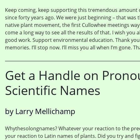
Keep coming, keep supporting this tremendous amount of
since forty years ago. We were just beginning – that was 
native plant movement, the first Cullowhee meetings way ba
come a long way to see all the results of that. I wish you a
good work. Support environmental education. Thank you 
memories. I’ll stop now. I’ll miss you all when I’m gone. T
Get a Handle on Prono
Scientific Names
by Larry Mellichamp
Whythesolongnames? Whatever your reaction to the prec
your reaction to Latin names of plants. Did you try and fig