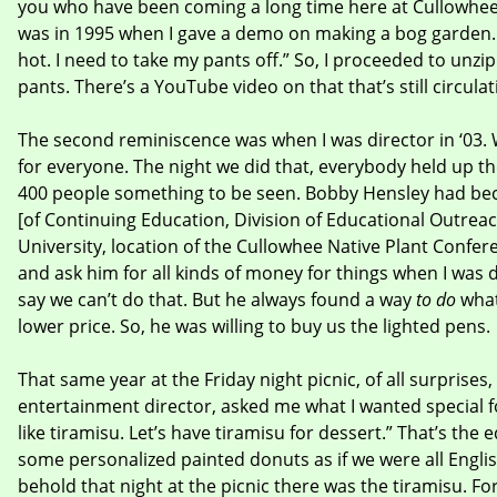
you who have been coming a long time here at Cullowhee.
was in 1995 when I gave a demo on making a bog garden. A
hot. I need to take my pants off.” So, I proceeded to unzi
pants. There’s a YouTube video on that that’s still circulat
The second reminiscence was when I was director in ‘03. 
for everyone. The night we did that, everybody held up the
400 people something to be seen. Bobby Hensley had be
[of Continuing Education, Division of Educational Outrea
University, location of the Cullowhee Native Plant Confer
and ask him for all kinds of money for things when I was 
say we can’t do that. But he always found a way
to do
what
lower price. So, he was willing to buy us the lighted pens.
That same year at the Friday night picnic, of all surprise
entertainment director, asked me what I wanted special for 
like tiramisu. Let’s have tiramisu for dessert.” That’s the 
some personalized painted donuts as if we were all Englis
behold that night at the picnic there was the tiramisu. 