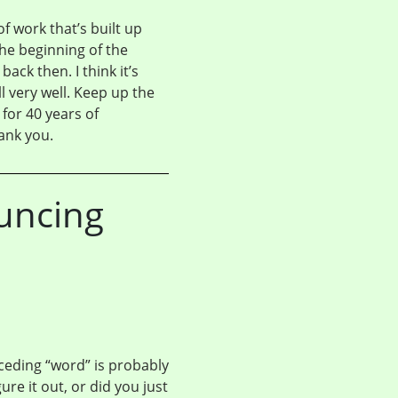
 work that’s built up
the beginning of the
ck then. I think it’s
ll very well. Keep up the
for 40 years of
hank you.
uncing
eding “word” is probably
ure it out, or did you just