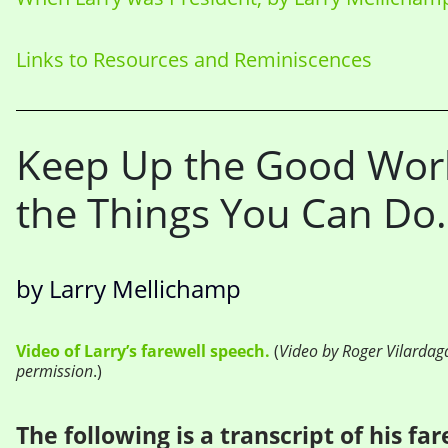
Links to Resources and Reminiscences
Keep Up the Good Work
the Things You Can Do.
by Larry Mellichamp
Video of Larry’s farewell speech
.
(
Video by Roger Vilardag
permission
.)
The following is a transcript of his fa