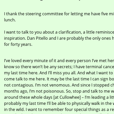
I thank the steering committee for letting me have five mi
lunch.
I want to talk to you about a clarification, a little reminis
inspiration. Dan Pitello and I are probably the only one
for forty years.
I’ve loved every minute of it and every person I’ve met here
know so there won’t be any secrets; I have terminal cancer
my last time here. And I’ll miss you all. And what I want to 
come talk to me here. It may be the last time I can sign bo
not contagious. I’m not venomous. And since I stopped 
months ago, I’m not poisonous. So, stop and talk to me wh
around these whole days [at Cullowhee] – I’m leading a litt
probably my last time I’ll be able to physically walk in th
in the wild. I want to remember four special things as a r