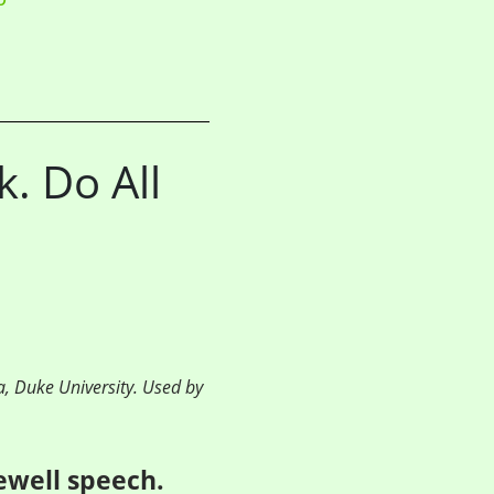
. Do All
a, Duke University. Used by
rewell speech.