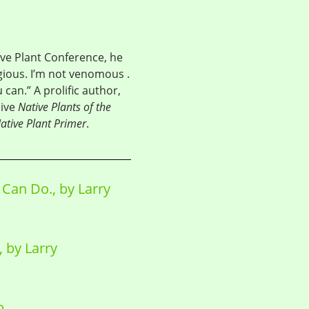
ve Plant Conference, he
gious. I’m not venomous .
can.” A prolific author,
sive
Native Plants of the
ative Plant Primer
.
Can Do., by Larry
 by Larry
p