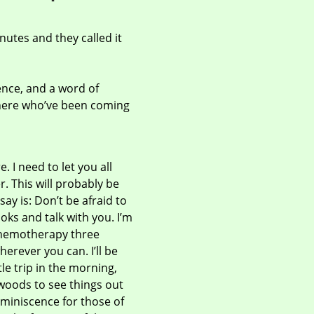
nutes and they called it
cence, and a word of
s here who’ve been coming
. I need to let you all
. This will probably be
say is: Don’t be afraid to
oks and talk with you. I’m
chemotherapy three
erever you can. I’ll be
le trip in the morning,
e woods to see things out
eminiscence for those of