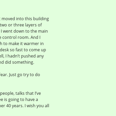
t moved into this building
two or three layers of
 I went down to the main
he control room. And I
h to make it warmer in
desk so fast to come up
ll, I hadn’t pushed any
nd did something.
ear. Just go try to do
eople, talks that I’ve
ee is going to have a
r 40 years. I wish you all