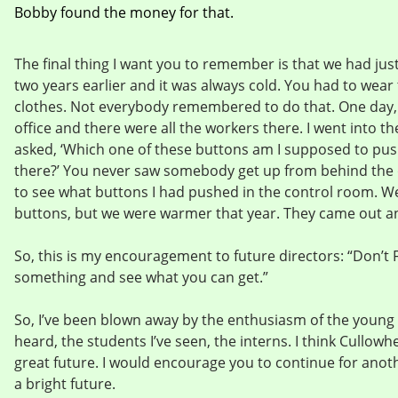
Bobby found the money for that.
The final thing I want you to remember is that we had jus
two years earlier and it was always cold. You had to wear 
clothes. Not everybody remembered to do that. One day,
office and there were all the workers there. I went into t
asked, ‘Which one of these buttons am I supposed to pus
there?’ You never saw somebody get up from behind the 
to see what buttons I had pushed in the control room. We
buttons, but we were warmer that year. They came out a
So, this is my encouragement to future directors: “Don’t F
something and see what you can get.”
So, I’ve been blown away by the enthusiasm of the young p
heard, the students I’ve seen, the interns. I think Cullowh
great future. I would encourage you to continue for anothe
a bright future.