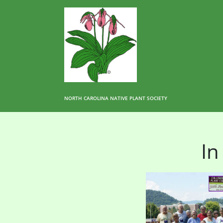
NORTH CAROLINA NATIVE PLANT SOCIETY
In