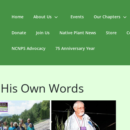
Home
About Us
Events
Our Chapters
Donate
Join Us
Native Plant News
Store
C
NCNPS Advocacy
75 Anniversary Year
 His Own Words