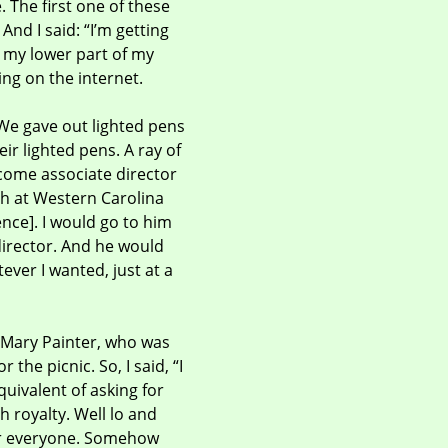
 The first one of these
nd I said: “I’m getting
p my lower part of my
ing on the internet.
We gave out lighted pens
ir lighted pens. A ray of
come associate director
ch at Western Carolina
ence].
I would go to him
director. And he would
ever I wanted, just at a
s, Mary Painter, who was
the picnic. So, I said, “I
equivalent of asking for
h royalty. Well lo and
For everyone. Somehow