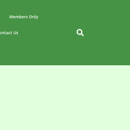
Members Only
ontact Us