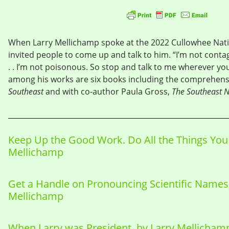
When Larry Mellichamp spoke at the 2022 Cullowhee Nati
invited people to come up and talk to him. “I’m not conta
. . I’m not poisonous. So stop and talk to me wherever you 
among his works are six books including the comprehen
Southeast
and with co-author Paula Gross,
The Southeast N
Keep Up the Good Work. Do All the Things You 
Mellichamp
Get a Handle on Pronouncing Scientific Names,
Mellichamp
When Larry was President, by Larry Mellicham