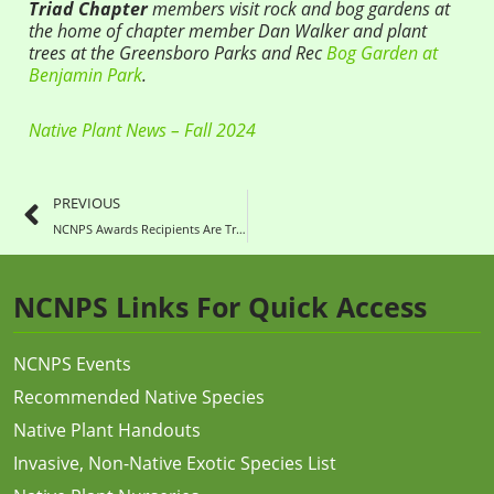
Triad Chapter
members visit rock and bog gardens at
the home of chapter member Dan Walker and plant
trees at the Greensboro Parks and Rec
Bog Garden at
Benjamin Park
.
Native Plant News – Fall 2024
PREVIOUS
NCNPS Awards Recipients Are True Treasures
NCNPS Links For Quick Access
NCNPS Events
Recommended Native Species
Native Plant Handouts
Invasive, Non-Native Exotic Species List