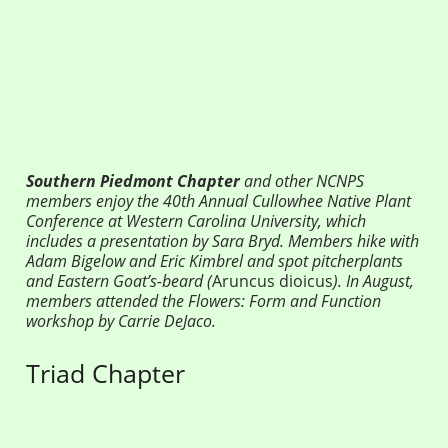
Southern Piedmont Chapter
and other NCNPS
members enjoy the 40th Annual Cullowhee Native Plant
Conference at Western Carolina University, which
includes a presentation by Sara Bryd. Members hike with
Adam Bigelow and Eric Kimbrel and spot
pitcherplants
and Eastern Goat’s-beard (
Aruncus dioicus
). In August,
members attended the Flowers: Form and Function
workshop by Carrie DeJaco.
Triad Chapter