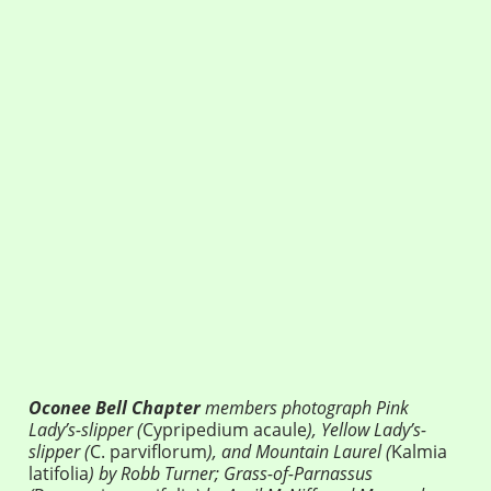
Oconee Bell Chapter
members photograph Pink
Lady’s-slipper (
Cypripedium acaule
), Yellow Lady’s-
slipper (
C. parviflorum
), and Mountain Laurel (
Kalmia
latifolia
) by Robb Turner; Grass-of-Parnassus