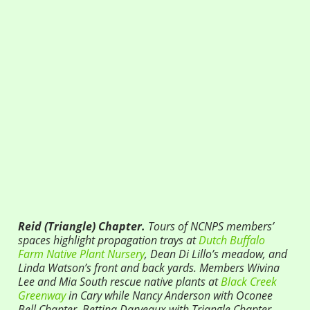
Reid (Triangle) Chapter.
Tours of NCNPS members’
spaces highlight propagation trays at
Dutch Buffalo
Farm Native Plant Nursery
, Dean Di Lillo’s meadow, and
Linda Watson’s front and back yards. Members
Wivina
Lee and Mia South
r
escue native plants at
Black Creek
Greenway
in Cary while Nancy Anderson with Oconee
Bell Chapter, Bettina Darveaux with Triangle Chapter,