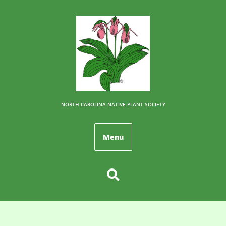
NORTH CAROLINA NATIVE PLANT SOCIETY
Menu