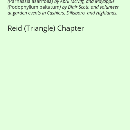
(
Parnassia asarifolia
) by April McNiff, and Mayapple
(
Podophyllum peltatum
) by Blair Scott, and volunteer
at garden events in Cashiers, Dillsboro, and Highlands.
Reid (Triangle) Chapter