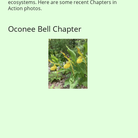
ecosystems. Here are some recent Chapters in
Action photos.
Oconee Bell Chapter