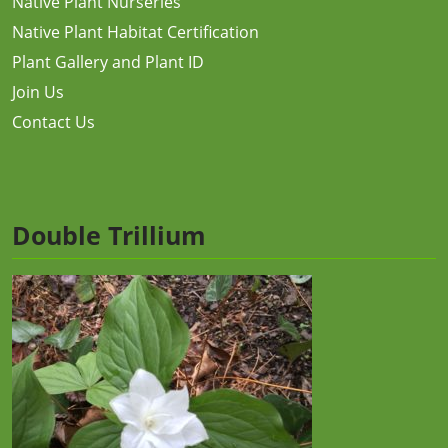
Native Plant Nurseries
Native Plant Habitat Certification
Plant Gallery and Plant ID
Join Us
Contact Us
Double Trillium