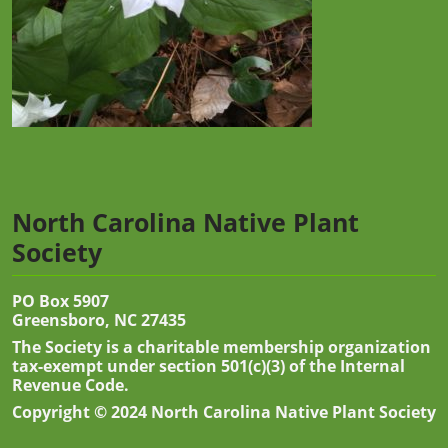
North Carolina Native Plant
Society
PO Box 5907
Greensboro, NC 27435
The Society is a charitable membership organization
tax-exempt under section 501(c)(3) of the Internal
Revenue Code.
Copyright © 2024 North Carolina Native Plant Society