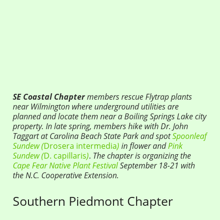
SE Coastal Chapter
members rescue Flytrap plants
near Wilmington where underground utilities are
planned and locate them near a Boiling Springs Lake city
property. In late spring, members hike with Dr. John
Taggart at Carolina Beach State Park and spot
Spoonleaf
Sundew (
Drosera intermedia
)
in flower and
Pink
Sundew (
D. capillaris
)
.
The chapter is organizing the
Cape Fear Native Plant Festival
September
18-21 with
the N.C.
Cooperative Extension
.
Southern Piedmont Chapter