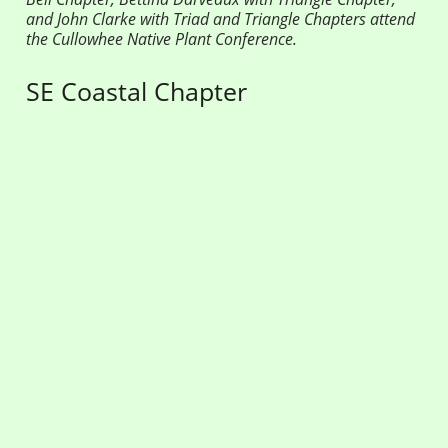
and John Clarke with Triad and Triangle Chapters attend
the Cullowhee Native Plant Conference.
SE Coastal Chapter