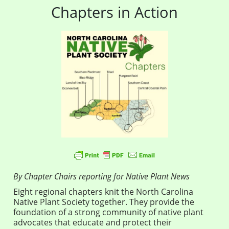
Chapters in Action
By Chapter Chairs reporting for Native Plant News
Eight regional chapters knit the North Carolina
Native Plant Society together. They provide the
foundation of a strong community of native plant
advocates that educate and protect their