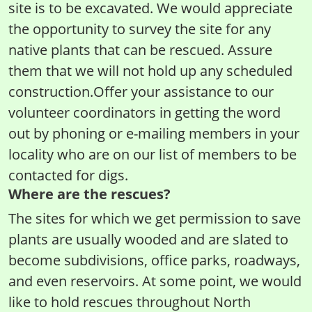
site is to be excavated. We would appreciate
the opportunity to survey the site for any
native plants that can be rescued. Assure
them that we will not hold up any scheduled
construction.Offer your assistance to our
volunteer coordinators in getting the word
out by phoning or e-mailing members in your
locality who are on our list of members to be
contacted for digs.
Where are the rescues?
The sites for which we get permission to save
plants are usually wooded and are slated to
become subdivisions, office parks, roadways,
and even reservoirs. At some point, we would
like to hold rescues throughout North