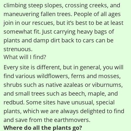
climbing steep slopes, crossing creeks, and
maneuvering fallen trees. People of all ages
join in our rescues, but it’s best to be at least
somewhat fit. Just carrying heavy bags of
plants and damp dirt back to cars can be
strenuous.
What will I find?
Every site is different, but in general, you will
find various wildflowers, ferns and mosses,
shrubs such as native azaleas or viburnums,
and small trees such as beech, maple, and
redbud. Some sites have unusual, special
plants, which we are always delighted to find
and save from the earthmovers.
Where do all the plants go?