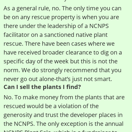
As a general rule, no. The only time you can
be on any rescue property is when you are
there under the leadership of a NCNPS
facilitator on a sanctioned native plant
rescue. There have been cases where we
have received broader clearance to dig on a
specific day of the week but this is not the
norm. We do strongly recommend that you
never go out alone-that’s just not smart.
Can I sell the plants I find?
No. To make money from the plants that are
rescued would be a violation of the
generosity and trust the developer places in
the NCNPS. The only exception is the annual