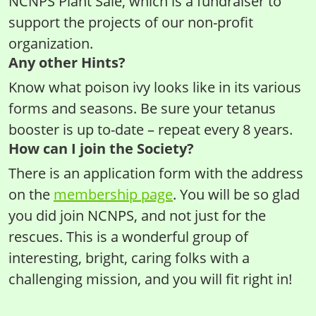
NCNPS Plant Sale, which is a fundraiser to
support the projects of our non-profit
organization.
Any other Hints?
Know what poison ivy looks like in its various
forms and seasons. Be sure your tetanus
booster is up to-date – repeat every 8 years.
How can I join the Society?
There is an application form with the address
on the
membership page
. You will be so glad
you did join NCNPS, and not just for the
rescues. This is a wonderful group of
interesting, bright, caring folks with a
challenging mission, and you will fit right in!