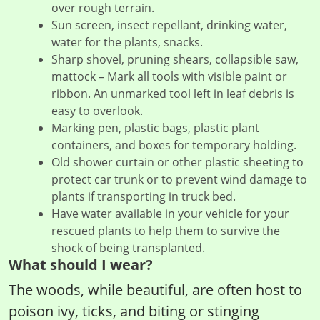
over rough terrain.
Sun screen, insect repellant, drinking water,
water for the plants, snacks.
Sharp shovel, pruning shears, collapsible saw,
mattock – Mark all tools with visible paint or
ribbon. An unmarked tool left in leaf debris is
easy to overlook.
Marking pen, plastic bags, plastic plant
containers, and boxes for temporary holding.
Old shower curtain or other plastic sheeting to
protect car trunk or to prevent wind damage to
plants if transporting in truck bed.
Have water available in your vehicle for your
rescued plants to help them to survive the
shock of being transplanted.
What should I wear?
The woods, while beautiful, are often host to
poison ivy, ticks, and biting or stinging