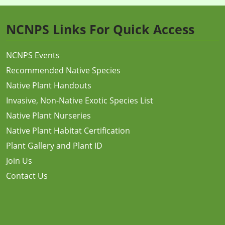
NCNPS Links For Quick Access
NCNPS Events
Recommended Native Species
Native Plant Handouts
Invasive, Non-Native Exotic Species List
Native Plant Nurseries
Native Plant Habitat Certification
Plant Gallery and Plant ID
Join Us
Contact Us