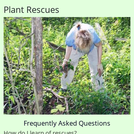
Plant Rescues
Frequently Asked Questions
How do I learn of rescues?