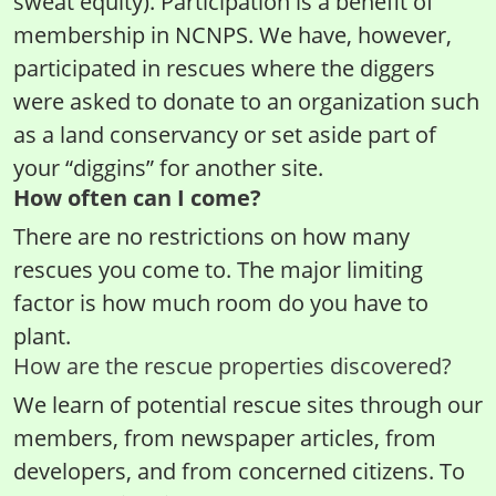
sweat equity). Participation is a benefit of
membership in NCNPS. We have, however,
participated in rescues where the diggers
were asked to donate to an organization such
as a land conservancy or set aside part of
your “diggins” for another site.
How often can I come?
There are no restrictions on how many
rescues you come to. The major limiting
factor is how much room do you have to
plant.
How are the rescue properties discovered?
We learn of potential rescue sites through our
members, from newspaper articles, from
developers, and from concerned citizens. To