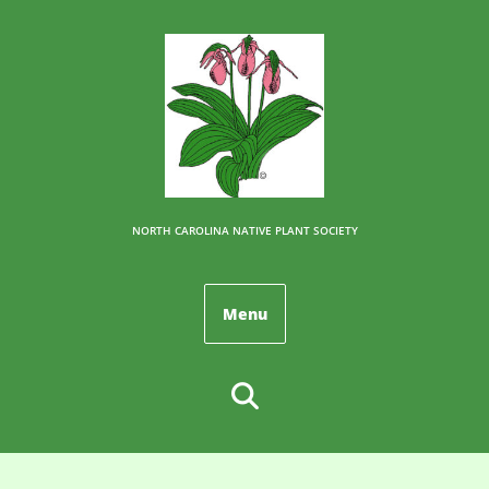
NORTH CAROLINA NATIVE PLANT SOCIETY
Menu