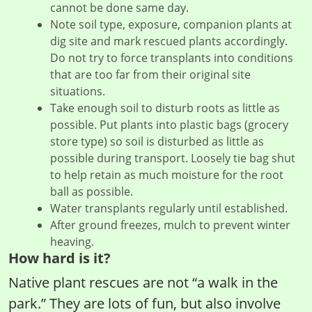
cannot be done same day.
Note soil type, exposure, companion plants at
dig site and mark rescued plants accordingly.
Do not try to force transplants into conditions
that are too far from their original site
situations.
Take enough soil to disturb roots as little as
possible. Put plants into plastic bags (grocery
store type) so soil is disturbed as little as
possible during transport. Loosely tie bag shut
to help retain as much moisture for the root
ball as possible.
Water transplants regularly until established.
After ground freezes, mulch to prevent winter
heaving.
How hard is it?
Native plant rescues are not “a walk in the
park.” They are lots of fun, but also involve