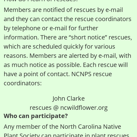
Members are notified of rescues by e-mail
and they can contact the rescue coordinators
by telephone or e-mail for further
information. There are “short notice” rescues,
which are scheduled quickly for various
reasons. Members are alerted by e-mail, with
as much notice as possible. Each rescue will
have a point of contact. NCNPS rescue
coordinators:
John Clarke
rescues @ ncwildflower.org
Who can participate?
Any member of the North Carolina Native
Plant Society can participate in plant rescues.