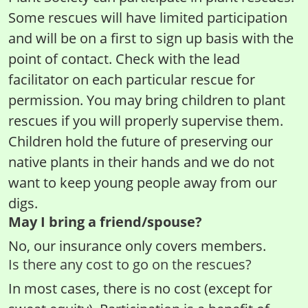
Some rescues will have limited participation
and will be on a first to sign up basis with the
point of contact. Check with the lead
facilitator on each particular rescue for
permission. You may bring children to plant
rescues if you will properly supervise them.
Children hold the future of preserving our
native plants in their hands and we do not
want to keep young people away from our
digs.
May I bring a friend/spouse?
No, our insurance only covers members.
Is there any cost to go on the rescues?
In most cases, there is no cost (except for