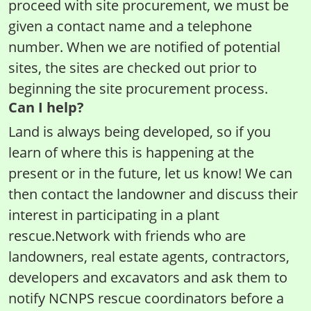
proceed with site procurement, we must be
given a contact name and a telephone
number. When we are notified of potential
sites, the sites are checked out prior to
beginning the site procurement process.
Can I help?
Land is always being developed, so if you
learn of where this is happening at the
present or in the future, let us know! We can
then contact the landowner and discuss their
interest in participating in a plant
rescue.Network with friends who are
landowners, real estate agents, contractors,
developers and excavators and ask them to
notify NCNPS rescue coordinators before a