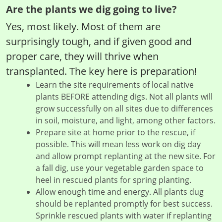
Are the plants we dig going to live?
Yes, most likely. Most of them are
surprisingly tough, and if given good and
proper care, they will thrive when
transplanted. The key here is preparation!
Learn the site requirements of local native
plants BEFORE attending digs. Not all plants will
grow successfully on all sites due to differences
in soil, moisture, and light, among other factors.
Prepare site at home prior to the rescue, if
possible. This will mean less work on dig day
and allow prompt replanting at the new site. For
a fall dig, use your vegetable garden space to
heel in rescued plants for spring planting.
Allow enough time and energy. All plants dug
should be replanted promptly for best success.
Sprinkle rescued plants with water if replanting