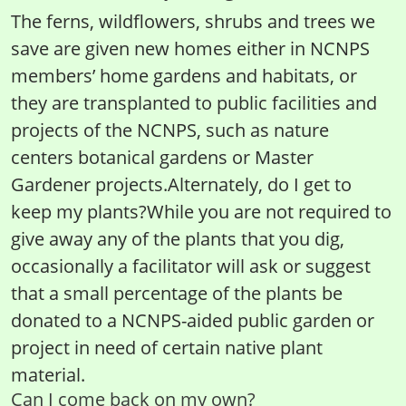
The ferns, wildflowers, shrubs and trees we
save are given new homes either in NCNPS
members’ home gardens and habitats, or
they are transplanted to public facilities and
projects of the NCNPS, such as nature
centers botanical gardens or Master
Gardener projects.Alternately, do I get to
keep my plants?While you are not required to
give away any of the plants that you dig,
occasionally a facilitator will ask or suggest
that a small percentage of the plants be
donated to a NCNPS-aided public garden or
project in need of certain native plant
material.
Can I come back on my own?