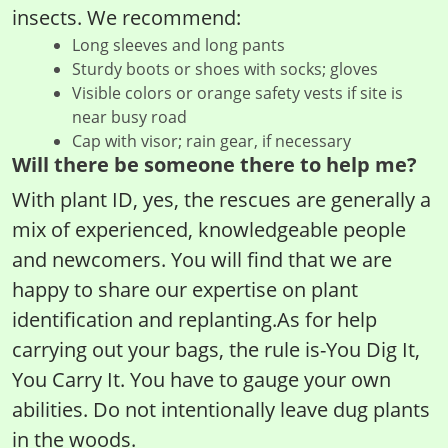
insects. We recommend:
Long sleeves and long pants
Sturdy boots or shoes with socks; gloves
Visible colors or orange safety vests if site is
near busy road
Cap with visor; rain gear, if necessary
Will there be someone there to help me?
With plant ID, yes, the rescues are generally a
mix of experienced, knowledgeable people
and newcomers. You will find that we are
happy to share our expertise on plant
identification and replanting.As for help
carrying out your bags, the rule is-You Dig It,
You Carry It. You have to gauge your own
abilities. Do not intentionally leave dug plants
in the woods.