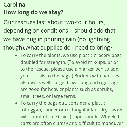
Carolina.
How long do we stay?
Our rescues last about two-four hours,
depending on conditions. I should add that
we have dug in pouring rain (no lightning
though).What supplies do I need to bring?
To carry the plants, we use plastic grocery bags,
doubled for strength. (To avoid mix-ups, prior
to the rescue, please use a marker pen to add
your initials to the bags.) Buckets with handles
also work well. Large drawstring garbage bags
are good for heavier plants such as shrubs,
small trees, or large ferns.
To carry the bags out, consider a plastic
toboggan, saucer or rectangular laundry basket
with comfortable (thick) rope handle. Wheeled
carts are often clumsy and difficult to maneuver