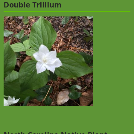
Double Trillium