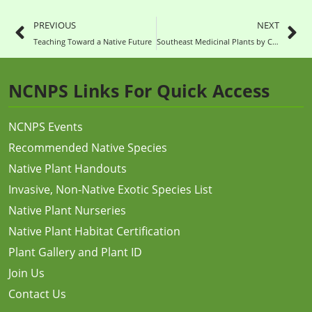
PREVIOUS
NEXT
Teaching Toward a Native Future
Southeast Medicinal Plants by CoreyPine Shane
NCNPS Links For Quick Access
NCNPS Events
Recommended Native Species
Native Plant Handouts
Invasive, Non-Native Exotic Species List
Native Plant Nurseries
Native Plant Habitat Certification
Plant Gallery and Plant ID
Join Us
Contact Us