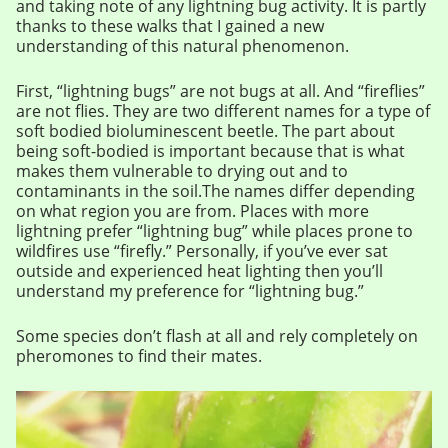
and taking note of any lightning bug activity. It is partly
thanks to these walks that I gained a new
understanding of this natural phenomenon.
First, “lightning bugs” are not bugs at all. And “fireflies”
are not flies. They are two different names for a type of
soft bodied bioluminescent beetle. The part about
being soft-bodied is important because that is what
makes them vulnerable to drying out and to
contaminants in the soil.The names differ depending
on what region you are from. Places with more
lightning prefer “lightning bug” while places prone to
wildfires use “firefly.” Personally, if you’ve ever sat
outside and experienced heat lighting then you’ll
understand my preference for “lightning bug.”
Some species don’t flash at all and rely completely on
pheromones to find their mates.