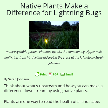
Native Plants Make a
Difference for Lightning Bugs
In my vegetable garden, Photinus pyralis, the common Big Dipper male
firefly rises from his daytime hideout in the grass at dusk. Photo by Sarah
Johnson
By Sarah Johnson
Think about what’s upstream and how you can make a
difference downstream by using native plants.
Plants are one way to read the health of a landscape.