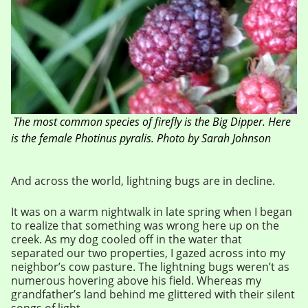
The most common species of firefly is the Big Dipper. Here
is the female Photinus pyralis. Photo by Sarah Johnson
And across the world, lightning bugs are in decline.
It was on a warm nightwalk in late spring when I began
to realize that something was wrong here up on the
creek. As my dog cooled off in the water that
separated our two properties, I gazed across into my
neighbor’s cow pasture. The lightning bugs weren’t as
numerous hovering above his field. Whereas my
grandfather’s land behind me glittered with their silent
songs of light.