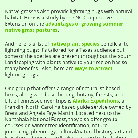
Native grasses also provide lightning bugs with natural
habitat. Here is a study by the NC Cooperative
Extension on the
advantages of growing summer
native grass pastures
.
And here is a list of
native plant species
beneficial to
lightning bugs; it’s tailored for a Texas audience but
some of the species are present throughout the south.
Landscaping with plants native to your region has so
many benefits. Also, here are
ways to attract
lightning bugs.
One group that offers a range of naturalist-based
hikes, along with basic birding, botany, forests, and
Little Tennessee river trips is
Alarka Expeditions
, a
Franklin, North Carolina based guide service owned by
Brent and Angela Faye Martin. Located next to the
Nantahala National Forest, they also offer group
courses on winter tree identification, nature
journaling, phenology, cultural/natural history, art and
literature. I hope you will take the time to think about