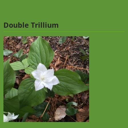
Double Trillium