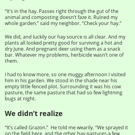
“It’s in the hay. Passes right through the gut of the
animal and composting doesn’t faze it. Ruined my
whole garden.” said my neighbor. “Check your hay.”
We did, and luckily our hay source is all clear. And my
plants all looked pretty good for surviving a hot and
dry June. And pregnant deer using them as a snack
bar. Whatever my problems, herbicide wasn’t one of
them.
I had to know more, so one muggy afternoon I visited
him in his garden. We stood in the shade near his
empty little fenced plot. Surrounding it was his cow
pasture, the same pasture that had so few lightning
bugs at night.
We didn’t realize
“It’s called Grazon.” He told me wearily. “We sprayed it
on the field here, and the other hay pastures a few