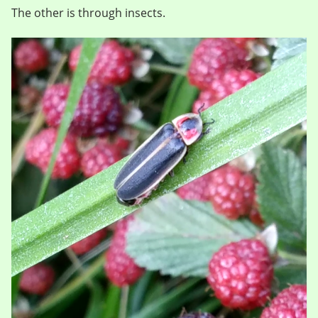
The other is through insects.