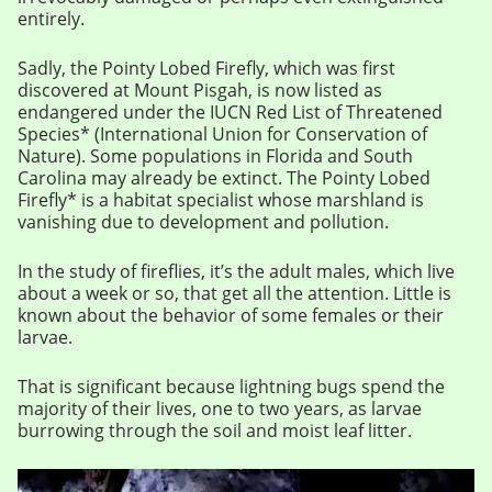
entirely.
Sadly, the Pointy Lobed Firefly, which was first
discovered at Mount Pisgah, is now listed as
endangered under the IUCN Red List of Threatened
Species* (International Union for Conservation of
Nature). Some populations in Florida and South
Carolina may already be extinct. The Pointy Lobed
Firefly* is a habitat specialist whose marshland is
vanishing due to development and pollution.
In the study of fireflies, it’s the adult males, which live
about a week or so, that get all the attention. Little is
known about the behavior of some females or their
larvae.
That is significant because lightning bugs spend the
majority of their lives, one to two years, as larvae
burrowing through the soil and moist leaf litter.