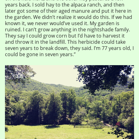
years back. I sold hay to the alpaca ranch, and then
later got some of their aged manure and put it here in
the garden. We didn’t realize it would do this. If we had
known it, we never would’ve used it. My garden is
ruined. I can’t grow anything in the nightshade family.
They say I could grow corn but I’d have to harvest it
and throw it in the landfill. This herbicide could take
seven years to break down, they said. I’m 77 years old, I
could be gone in seven years.”