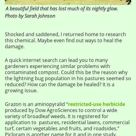
A beautiful field that has lost much of its nightly glow.
Photo by Sarah Johnson
Shocked and saddened, I returned home to research
this chemical. Maybe even find out ways to heal the
damage.
A quick internet search can lead you to many
gardeners experiencing similar problems with
contaminated compost. Could this be the reason why
the lightning bug population in his pastures seemed so
reduced? How can the damage be healed? It is a
growing issue.
Grazon is an aminopyralid “
restricted-use herbicide
produced by Dow AgroSciences to control a wide
variety of broadleaf weeds. It is registered for
application to pastures, residential lawns, commercial
turf, certain vegetables and fruits, and roadsides.”
Picloram is another name for it and in one study,