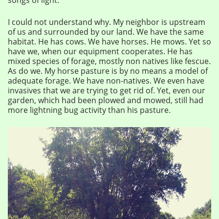
I could not understand why. My neighbor is upstream
of us and surrounded by our land. We have the same
habitat. He has cows. We have horses. He mows. Yet so
have we, when our equipment cooperates. He has
mixed species of forage, mostly non natives like fescue.
As do we. My horse pasture is by no means a model of
adequate forage. We have non-natives. We even have
invasives that we are trying to get rid of. Yet, even our
garden, which had been plowed and mowed, still had
more lightning bug activity than his pasture.