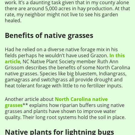
work. It’s a daunting task given that in my county alone
there are around 5,000 acres in hay production. At that
rate, my neighbor might not live to see his garden
healed.
Benefits of native grasses
Had he relied on a diverse native forage mix in his
fields perhaps he wouldn’t have used Grazon.
In this
article
, NC Native Plant Society member Ruth Ann
Grissom describes the benefits of some North Carolina
native grasses. Species like big bluestem, Indiangrass,
gamagrass and switchgrass all provide drought and
heat tolerant forage with little to no fertilizer inputs.
Another article about
North Carolina native
grasses
** explains how riparian buffers using native
grasses and plants have shown to improve water
quality. Their long root systems hold the soil in place.
Native plants for lightning bugs