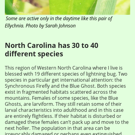
Some are active only in the daytime like this pair of
Ellychnia. Photo by Sarah Johnson
North Carolina has 30 to 40
different species
This region of Western North Carolina where I live is
blessed with 19 different species of lightning bug. Two
species in particular get international attention: the
Synchronous Firefly and the Blue Ghost. Both species
exist in fragmented habitats scattered across the
mountains. Females of some species, like the Blue
Ghosts, are larviform. They still retain some of their
larval characteristics into adulthood and in this case
are entirely flightless. If their habitat is disturbed or
damaged these females can’t pack up and move to the
next holler. The population in that area can be
irrevocably damaged or perhaps even extinguished