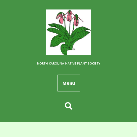
NORTH CAROLINA NATIVE PLANT SOCIETY
Menu