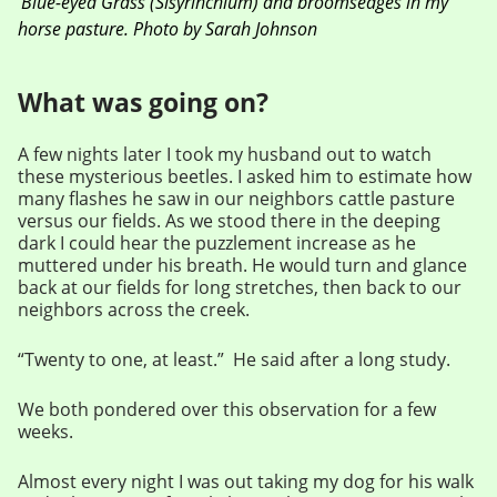
Blue-eyed Grass (Sisyrinchium) and broomsedges in my
horse pasture. Photo by Sarah Johnson
What was going on?
A few nights later I took my husband out to watch
these mysterious beetles. I asked him to estimate how
many flashes he saw in our neighbors cattle pasture
versus our fields. As we stood there in the deeping
dark I could hear the puzzlement increase as he
muttered under his breath. He would turn and glance
back at our fields for long stretches, then back to our
neighbors across the creek.
“Twenty to one, at least.” He said after a long study.
We both pondered over this observation for a few
weeks.
Almost every night I was out taking my dog for his walk