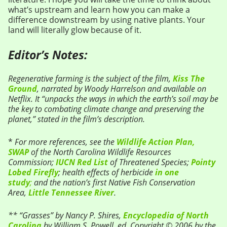
what’s upstream and learn how you can make a
difference downstream by using native plants. Your
land will literally glow because of it.
Editor’s Notes:
Regenerative farming is the subject of the film,
Kiss The
Ground
, narrated by Woody Harrelson and available on
Netflix. It “unpacks the ways in which the earth’s soil may be
the key to combating climate change and preserving the
planet,” stated in the film’s description.
*
For more references, see the
Wildlife Action Plan,
SWAP
of the North Carolina Wildlife Resources
Commission;
IUCN Red List
of Threatened Species;
Pointy
Lobed Firefly
; health effects of herbicide
in one
study
;
and the nation’s first Native Fish Conservation
Area,
Little Tennessee River
.
** “Grasses” by Nancy P. Shires,
Encyclopedia of North
Carolina
by William S. Powell, ed. Copyright © 2006 by the