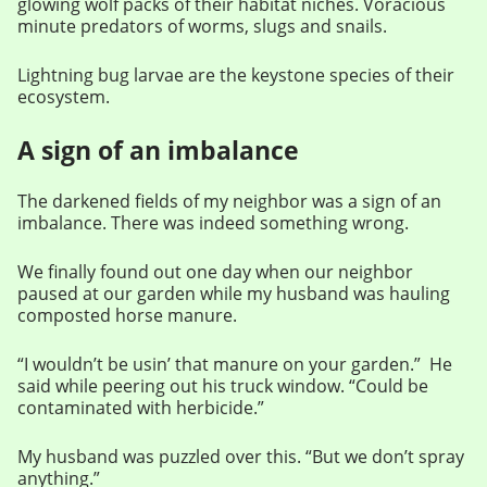
glowing wolf packs of their habitat niches. Voracious
minute predators of worms, slugs and snails.
Lightning bug larvae are the keystone species of their
ecosystem.
A sign of an imbalance
The darkened fields of my neighbor was a sign of an
imbalance. There was indeed something wrong.
We finally found out one day when our neighbor
paused at our garden while my husband was hauling
composted horse manure.
“I wouldn’t be usin’ that manure on your garden.” He
said while peering out his truck window. “Could be
contaminated with herbicide.”
My husband was puzzled over this. “But we don’t spray
anything.”