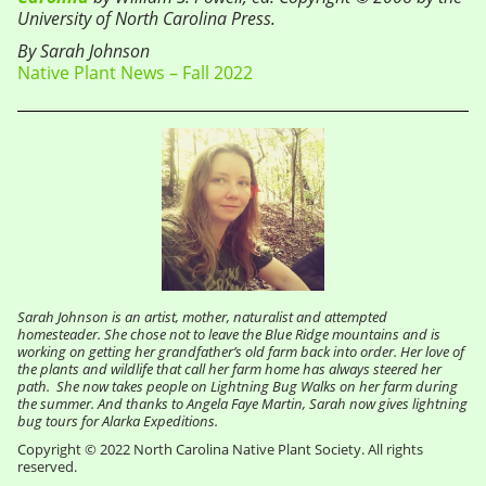
University of North Carolina Press.
By Sarah Johnson
Native Plant News – Fall 2022
Sarah Johnson is an artist, mother, naturalist and attempted
homesteader. She chose not to leave the Blue Ridge mountains and is
working on getting her grandfather’s old farm back into order. Her love of
the plants and wildlife that call her farm home has always steered her
path. She now takes people on Lightning Bug Walks on her farm during
the summer. And thanks to Angela Faye Martin, Sarah now gives lightning
bug tours for Alarka Expeditions.
Copyright © 2022 North Carolina Native Plant Society. All rights
reserved.