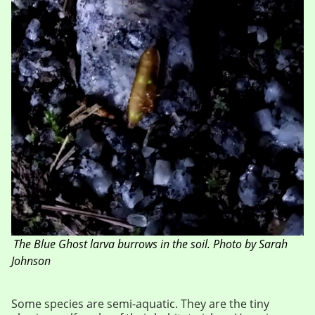
The Blue Ghost larva burrows in the soil. Photo by Sarah
Johnson
Some species are semi-aquatic. They are the tiny