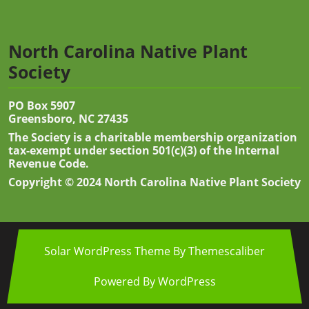
North Carolina Native Plant
Society
PO Box 5907
Greensboro, NC 27435
The Society is a charitable membership organization
tax-exempt under section 501(c)(3) of the Internal
Revenue Code.
Copyright © 2024 North Carolina Native Plant Society
Solar WordPress Theme
By Themescaliber
Powered By WordPress