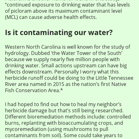
“continued exposure to drinking water that has levels
of picloram above its maximum contaminant level
(MCL) can cause adverse health effects.
Is it contaminating our water?
Western North Carolina is well known for the study of
hydrology. Dubbed ‘the Water Tower of the South’
because we supply nearly five million people with
drinking water. Small actions upstream can have big
effects downstream. Personally I worry what this
herbicide runoff could be doing to the Little Tennessee
River area named in 2015 as the nation’s first Native
Fish Conservation Area.*
I had hoped to find out how to heal my neighbor’s
herbicide damage but that’s still being researched.
Different bioremediation methods include: controlled
burns, replanting with bioaccumulating crops, and
mycoremediation (using mushrooms to pull
contaminants from soil). Some could take years to