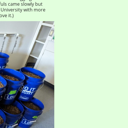
tfuls came slowly but
e University with more
ve it.)