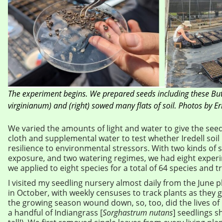
The experiment begins. We prepared seeds including these Bu
virginianum) and (right) sowed many flats of soil. Photos by Er
We varied the amounts of light and water to give the see
cloth and supplemental water to test whether Iredell soil
resilience to environmental stressors. With two kinds of so
exposure, and two watering regimes, we had eight exper
we applied to eight species for a total of 64 species and
I visited my seedling nursery almost daily from the June pl
in October, with weekly censuses to track plants as they
the growing season wound down, so, too, did the lives of
a handful of Indiangrass [
Sorghastrum nutans
] seedlings s