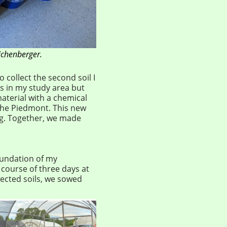
ichenberger.
o collect the second soil I
s in my study area but
aterial with a chemical
he Piedmont. This new
ig. Together, we made
oundation of my
course of three days at
lected soils, we sowed