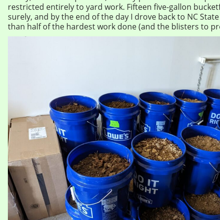
restricted entirely to yard work. Fifteen five-gallon bucke
surely, and by the end of the day I drove back to NC Stat
than half of the hardest work done (and the blisters to pro