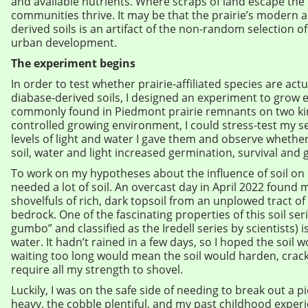
and available nutrients. Where scraps of land escape th
communities thrive. It may be that the prairie’s modern a
derived soils is an artifact of the non-random selection of
urban development.
The experiment begins
In order to test whether prairie-affiliated species are act
diabase-derived soils, I designed an experiment to grow e
commonly found in Piedmont prairie remnants on two kind
controlled growing environment, I could stress-test my s
levels of light and water I gave them and observe wheth
soil, water and light increased germination, survival and 
To work on my hypotheses about the influence of soil on pr
needed a lot of soil. An overcast day in April 2022 found
shovelfuls of rich, dark topsoil from an unplowed tract of
bedrock. One of the fascinating properties of this soil seri
gumbo” and classified as the Iredell series by scientists) is
water. It hadn’t rained in a few days, so I hoped the soil 
waiting too long would mean the soil would harden, crack 
require all my strength to shovel.
Luckily, I was on the safe side of needing to break out a p
heavy, the cobble plentiful, and my past childhood experi