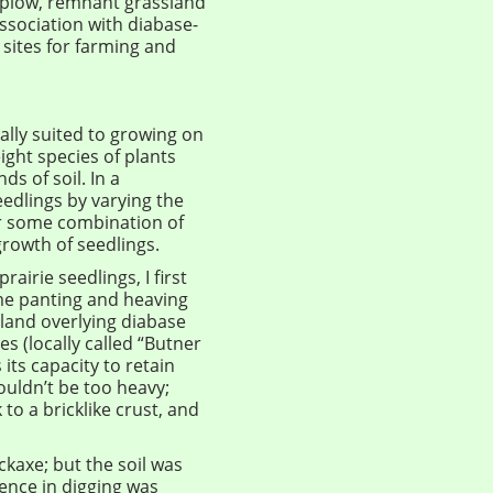
e plow, remnant grassland
ssociation with diabase-
 sites for farming and
ually suited to growing on
ight species of plants
s of soil. In a
eedlings by varying the
er some combination of
growth of seedlings.
airie seedlings, I first
 me panting and heaving
 land overlying diabase
es (locally called “Butner
 its capacity to retain
wouldn’t be too heavy;
to a bricklike crust, and
ickaxe; but the soil was
ence in digging was