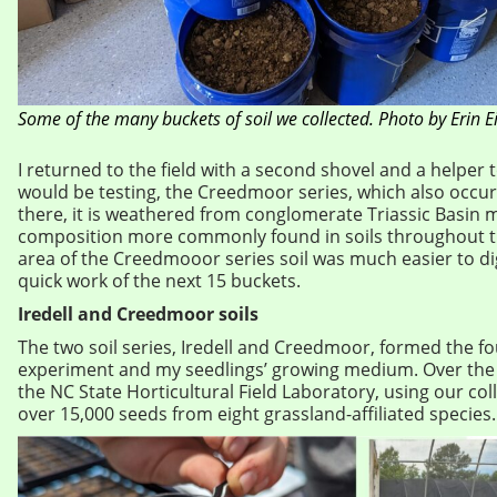
Some of the many buckets of soil we collected. Photo by Erin E
I returned to the field with a second shovel and a helper t
would be testing, the Creedmoor series, which also occur
there, it is weathered from conglomerate Triassic Basin m
composition more commonly found in soils throughout t
area of the Creedmooor series soil was much easier to d
quick work of the next 15 buckets.
Iredell and Creedmoor soils
The two soil series, Iredell and Creedmoor, formed the f
experiment and my seedlings’ growing medium. Over the 
the NC State Horticultural Field Laboratory, using our col
over 15,000 seeds from eight grassland-affiliated species.