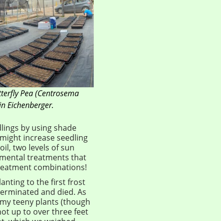
tterfly Pea (Centrosema
in Eichenberger.
dlings by using shade
 might increase seedling
il, two levels of sun
imental treatments that
 treatment combinations!
anting to the first frost
 germinated and died. As
 my teeny plants (though
hot up to over three feet