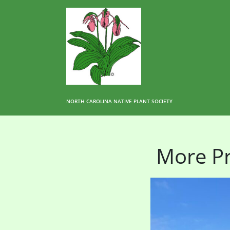
NORTH CAROLINA NATIVE PLANT SOCIETY
More Pr