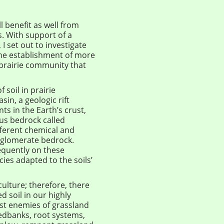
l benefit as well from
s. With support of a
I set out to investigate
he establishment of more
 prairie community that
 soil in prairie
in, a geologic rift
ts in the Earth’s crust,
us bedrock called
fferent chemical and
nglomerate bedrock.
equently on these
cies adapted to the soils’
ulture; therefore, there
 soil in our highly
est enemies of grassland
eedbanks, root systems,