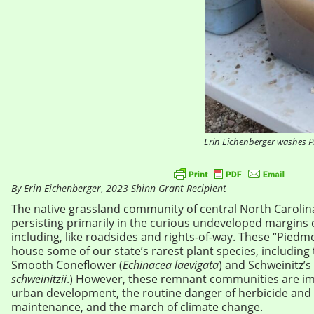
Erin Eichenberger washes P
By Erin Eichenberger
,
2023 Shinn Grant Recipient
The native grassland community of central North Carolina 
persisting primarily in the curious undeveloped margins 
including, like roadsides and rights-of-way. These “Piedm
house some of our state’s rarest plant species, including t
Smooth Coneflower (
Echinacea laevigata
) and Schweinitz’s
schweinitzii
.) However, these remnant communities are imp
urban development, the routine danger of herbicide and b
maintenance, and the march of climate change.