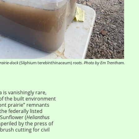
rairie-dock
(Silphium terebinthinaceum)
roots. Photo by Em Trentham.
is vanishingly rare,
of the built environment
ont prairie” remnants
he federally listed
 Sunflower (
Helianthus
eriled by the press of
rush cutting for civil