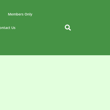
Members Only
ontact Us