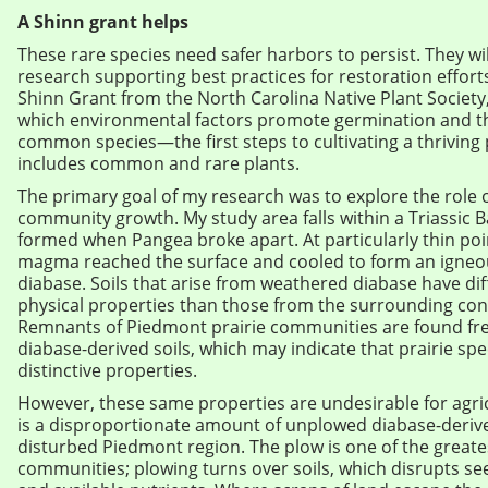
A Shinn grant helps
These rare species need safer harbors to persist. They wil
research supporting best practices for restoration effort
Shinn Grant from the North Carolina Native Plant Society, 
which environmental factors promote germination and t
common species—the first steps to cultivating a thriving
includes common and rare plants.
The primary goal of my research was to explore the role of
community growth. My study area falls within a Triassic Bas
formed when Pangea broke apart. At particularly thin poin
magma reached the surface and cooled to form an igneo
diabase. Soils that arise from weathered diabase have di
physical properties than those from the surrounding co
Remnants of Piedmont prairie communities are found fr
diabase-derived soils, which may indicate that prairie spe
distinctive properties.
However, these same properties are undesirable for agric
is a disproportionate amount of unplowed diabase-derived
disturbed Piedmont region. The plow is one of the great
communities; plowing turns over soils, which disrupts s