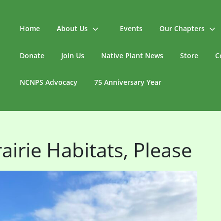
Home
About Us
Events
Our Chapters
Donate
Join Us
Native Plant News
Store
C
NCNPS Advocacy
75 Anniversary Year
airie Habitats, Please