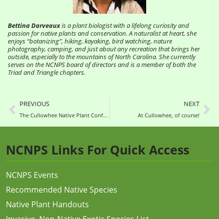
Bettina Darveaux
is a plant biologist with a lifelong curiosity and
passion for native plants and conservation. A naturalist at heart, she
enjoys “botanizing”, hiking, kayaking, bird watching, nature
photography, camping, and just about any recreation that brings her
outside, especially to the mountains of North Carolina. She currently
serves on the NCNPS board of directors and is a member of both the
Triad and Triangle chapters.
PREVIOUS
NEXT
The Cullowhee Native Plant Conference is July 20-23—Yes, in Person!
At Cullowhee, of course!
NCNPS Links For Quick Access
NCNPS Events
Recommended Native Species
Native Plant Handouts
Invasive, Non-Native Exotic Species List