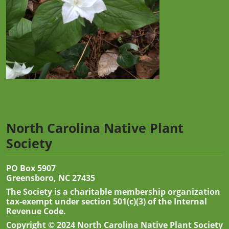
North Carolina Native Plant
Society
PO Box 5907
Greensboro, NC 27435
The Society is a charitable membership organization
tax-exempt under section 501(c)(3) of the Internal
Revenue Code.
Copyright © 2024 North Carolina Native Plant Society