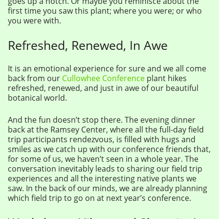
goes up a notch. Or maybe you reminisce about the
first time you saw this plant; where you were; or who
you were with.
Refreshed, Renewed, In Awe
It is an emotional experience for sure and we all come
back from our
Cullowhee Conference
plant hikes
refreshed, renewed, and just in awe of our beautiful
botanical world.
And the fun doesn’t stop there. The evening dinner
back at the Ramsey Center, where all the full-day field
trip participants rendezvous, is filled with hugs and
smiles as we catch up with our conference friends that,
for some of us, we haven’t seen in a whole year. The
conversation inevitably leads to sharing our field trip
experiences and all the interesting native plants we
saw. In the back of our minds, we are already planning
which field trip to go on at next year’s conference.