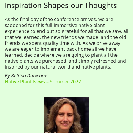
Inspiration Shapes our Thoughts
As the final day of the conference arrives, we are
saddened for this full-immersive native plant
experience to end but so grateful for all that we saw, all
that we learned, the new friends we made, and the old
friends we spent quality time with. As we drive away,
we are eager to implement back home all we have
learned, decide where we are going to plant all the
native plants we purchased, and simply refreshed and
inspired by our natural world and native plants.
By Bettina Darveaux
Native Plant News – Summer 2022