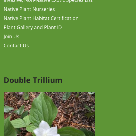
Native Plant Nurseries
Native Plant Habitat Certification
Plant Gallery and Plant ID
Join Us
Contact Us
Double Trillium