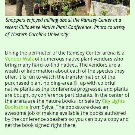
Shoppers enjoyed milling about the Ramsey Center at a
recent Cullowhee Native Plant Conference.
Photo courtesy
of Western Carolina University
Lining the perimeter of the Ramsey Center arena is a
Vendor Walk
of numerous native plant vendors who
bring many hard-to-find natives. The vendors are a
wealth of information about each of the species they
offer. It is fun to watch the transformation of the
purchased plant holding-area fill up with colorful
native plants as the conference progresses and plants
are bought by conference participants. In the center of
the arena are the nature books for sale by
City Lights
Bookstore
from Sylva. The bookstore does an
awesome job of making available the books authored
by the conference speakers so you can buy a copy and
get the book signed right there.