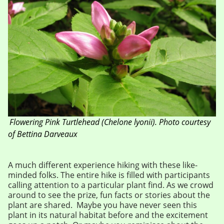
Flowering Pink Turtlehead (
Chelone lyonii).
Photo courtesy
of Bettina Darveaux
A much different experience hiking with these like-
minded folks. The entire hike is filled with participants
calling attention to a particular plant find. As we crowd
around to see the prize, fun facts or stories about the
plant are shared. Maybe you have never seen this
plant in its natural habitat before and the excitement