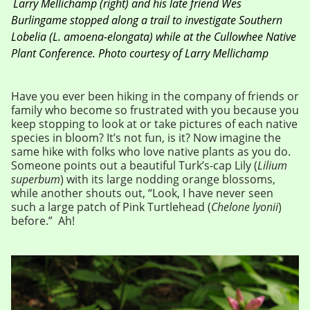
Larry Mellichamp (right) and his late friend Wes
Burlingame stopped along a trail to investigate Southern
Lobelia (
L. amoena-elongata
) while at the Cullowhee Native
Plant Conference.
Photo courtesy of Larry Mellichamp
Have you ever been hiking in the company of friends or
family who become so frustrated with you because you
keep stopping to look at or take pictures of each native
species in bloom? It’s not fun, is it? Now imagine the
same hike with folks who love native plants as you do.
Someone points out a beautiful Turk’s-cap Lily (
Lilium
superbum
) with its large nodding orange blossoms,
while another shouts out, “Look, I have never seen
such a large patch of Pink Turtlehead (
Chelone lyonii
)
before.” Ah!