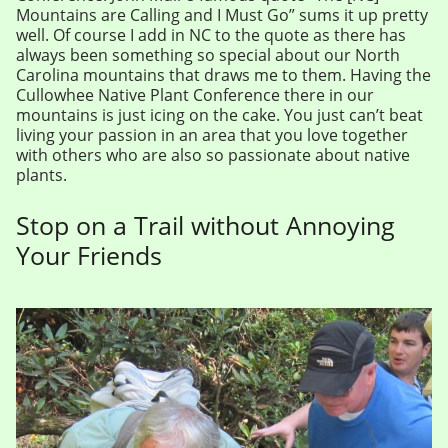
Mountains are Calling and I Must Go” sums it up pretty
well. Of course I add in NC to the quote as there has
always been something so special about our North
Carolina mountains that draws me to them. Having the
Cullowhee Native Plant Conference there in our
mountains is just icing on the cake. You just can’t beat
living your passion in an area that you love together
with others who are also so passionate about native
plants.
Stop on a Trail without Annoying
Your Friends