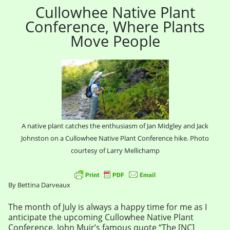
Cullowhee Native Plant
Conference, Where Plants
Move People
A native plant catches the enthusiasm of Jan Midgley and Jack
Johnston on a Cullowhee Native Plant Conference hike. Photo
courtesy of Larry Mellichamp
By Bettina Darveaux
The month of July is always a happy time for me as I
anticipate the upcoming Cullowhee Native Plant
Conference. John Muir’s famous quote “The [NC]