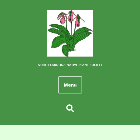
NORTH CAROLINA NATIVE PLANT SOCIETY
Menu