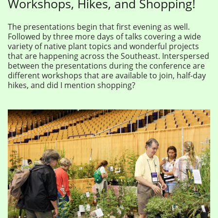
Workshops, Hikes, and Shopping!
The presentations begin that first evening as well.
Followed by three more days of talks covering a wide
variety of native plant topics and wonderful projects
that are happening across the Southeast. Interspersed
between the presentations during the conference are
different workshops that are available to join, half-day
hikes, and did I mention shopping?