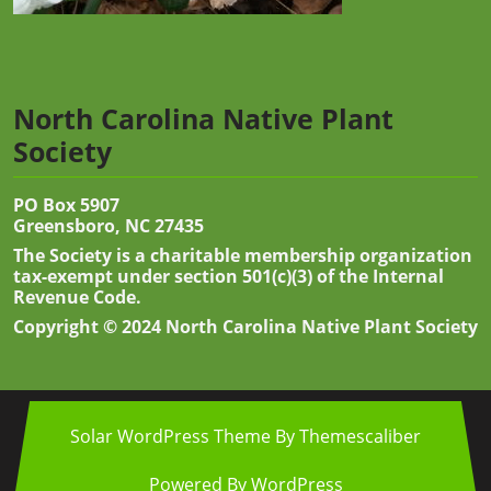
North Carolina Native Plant
Society
PO Box 5907
Greensboro, NC 27435
The Society is a charitable membership organization
tax-exempt under section 501(c)(3) of the Internal
Revenue Code.
Copyright © 2024 North Carolina Native Plant Society
Solar WordPress Theme
By Themescaliber
Powered By WordPress