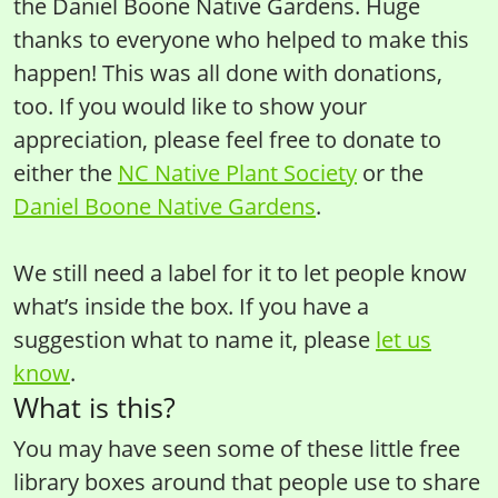
the Daniel Boone Native Gardens. Huge
thanks to everyone who helped to make this
happen! This was all done with donations,
too. If you would like to show your
appreciation, please feel free to donate to
either the
NC Native Plant Society
or the
Daniel Boone Native Gardens
.
We still need a label for it to let people know
what’s inside the box. If you have a
suggestion what to name it, please
let us
know
.
What is this?
You may have seen some of these little free
library boxes around that people use to share