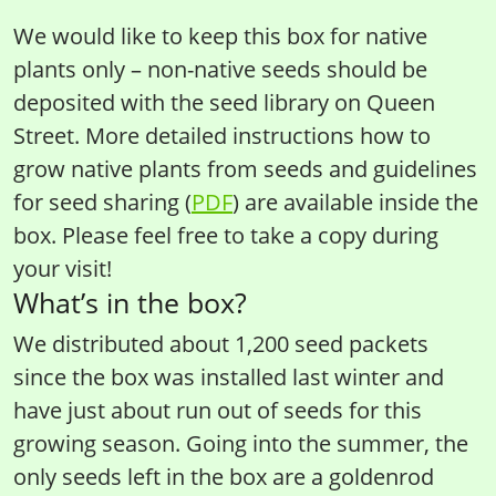
We would like to keep this box for native
plants only – non-native seeds should be
deposited with the seed library on Queen
Street. More detailed instructions how to
grow native plants from seeds and guidelines
for seed sharing (
PDF
) are available inside the
box. Please feel free to take a copy during
your visit!
What’s in the box?
We distributed about 1,200 seed packets
since the box was installed last winter and
have just about run out of seeds for this
growing season. Going into the summer, the
only seeds left in the box are a goldenrod