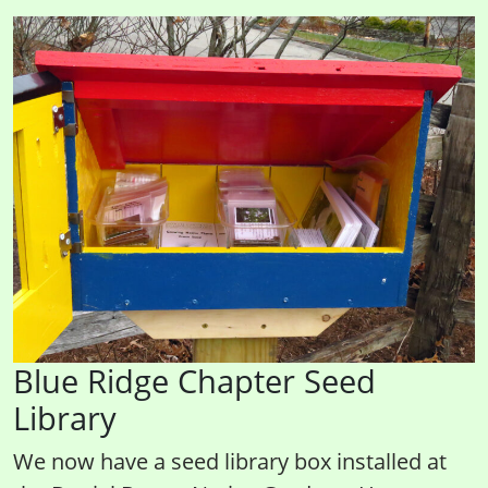
Blue Ridge Chapter Seed
Library
We now have a seed library box installed at