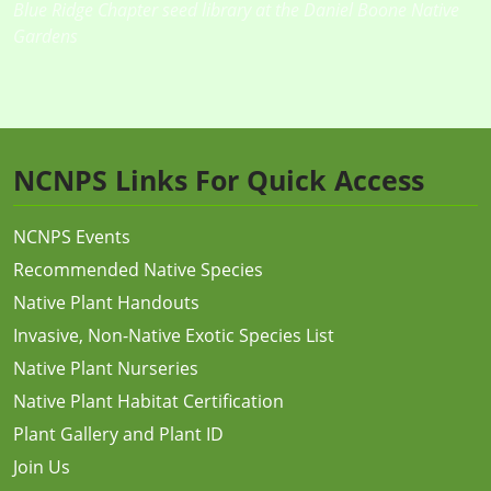
Blue Ridge Chapter seed library at the Daniel Boone Native
Gardens
NCNPS Links For Quick Access
NCNPS Events
Recommended Native Species
Native Plant Handouts
Invasive, Non-Native Exotic Species List
Native Plant Nurseries
Native Plant Habitat Certification
Plant Gallery and Plant ID
Join Us