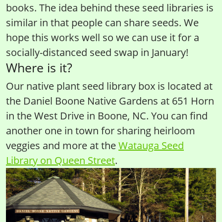
books. The idea behind these seed libraries is
similar in that people can share seeds. We
hope this works well so we can use it for a
socially-distanced seed swap in January!
Where is it?
Our native plant seed library box is located at
the Daniel Boone Native Gardens at 651 Horn
in the West Drive in Boone, NC. You can find
another one in town for sharing heirloom
veggies and more at the
Watauga Seed
Library on Queen Street
.