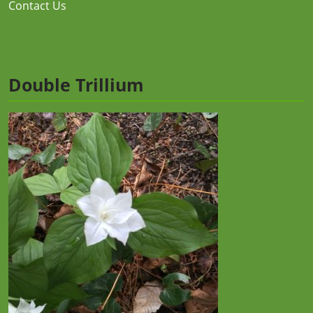
Contact Us
Double Trillium