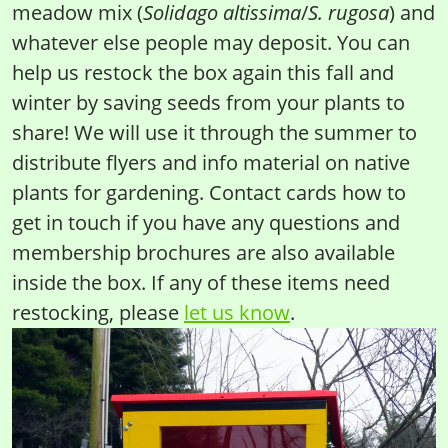
meadow mix (
Solidago altissima
/
S. rugosa
) and
whatever else people may deposit. You can
help us restock the box again this fall and
winter by saving seeds from your plants to
share! We will use it through the summer to
distribute flyers and info material on native
plants for gardening. Contact cards how to
get in touch if you have any questions and
membership brochures are also available
inside the box. If any of these items need
restocking, please
let us know
.