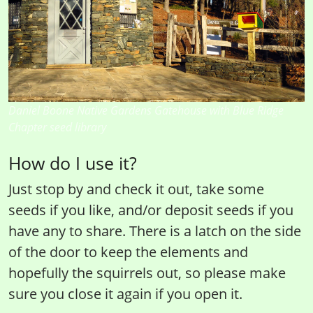
Daniel Boone Native Gardens Gatehouse with Blue Ridge
Chapter seed library
How do I use it?
Just stop by and check it out, take some
seeds if you like, and/or deposit seeds if you
have any to share. There is a latch on the side
of the door to keep the elements and
hopefully the squirrels out, so please make
sure you close it again if you open it.