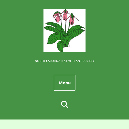
NORTH CAROLINA NATIVE PLANT SOCIETY
Menu