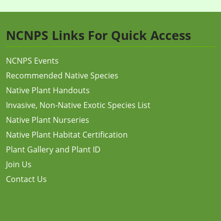
NCNPS Links For Quick Access
NCNPS Events
Recommended Native Species
Native Plant Handouts
Invasive, Non-Native Exotic Species List
Native Plant Nurseries
Native Plant Habitat Certification
Plant Gallery and Plant ID
Join Us
Contact Us