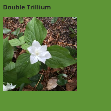
Double Trillium