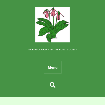
NORTH CAROLINA NATIVE PLANT SOCIETY
Menu