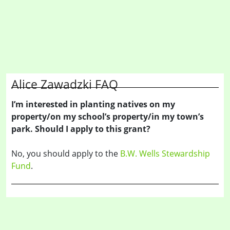
Alice Zawadzki FAQ
I’m interested in planting natives on my
property/on my school’s property/in my town’s
park. Should I apply to this grant?
No, you should apply to the
B.W. Wells Stewardship
Fund
.