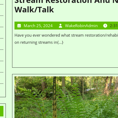
Walk/Talk
March 25, 2024
WakeRobinAdmin
2:3
Have you ever wondered what stream restoration/rehabilitation is? Join Destini Petitt for a walk and talk
on returning streams in{...}