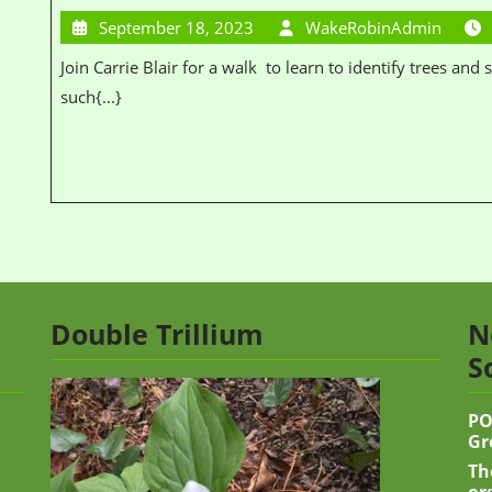
September 18, 2023
WakeRobinAdmin
Join Carrie Blair for a walk to learn to identify trees and shrubs. Learn the characteristics to look for
such{...}
Double Trillium
N
S
PO
Gr
Th
or