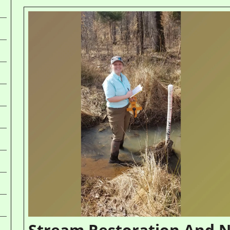
Stream Restoration And N