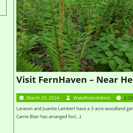
Visit FernHaven – Near He
March 25, 2024
WakeRobinAdmin
2:2
Larason and Juanita Lambert have a 3-acre woodland garden planted in native plants, particularly ferns.
Carrie Blair has arranged for{...}