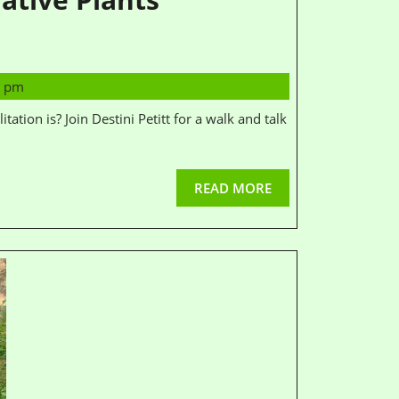
1 pm
READ MORE