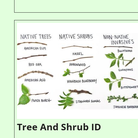
Tree And Shrub ID