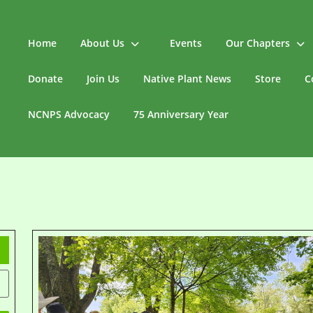
Home
About Us
Events
Our Chapters
Donate
Join Us
Native Plant News
Store
C
NCNPS Advocacy
75 Anniversary Year