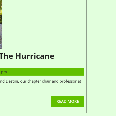
 The Hurricane
4 pm
READ MORE