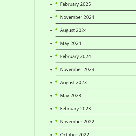
February 2025
November 2024
August 2024
May 2024
February 2024
November 2023
August 2023
May 2023
February 2023
November 2022
October 2022