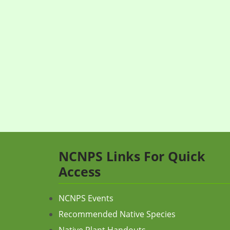
NCNPS Links For Quick
Access
NCNPS Events
Recommended Native Species
Native Plant Handouts