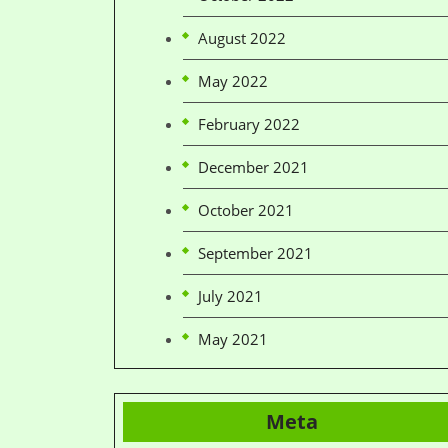
August 2022
May 2022
February 2022
December 2021
October 2021
September 2021
July 2021
May 2021
Meta