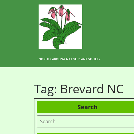
NORTH CAROLINA NATIVE PLANT SOCIETY
Tag:
Brevard NC
Search