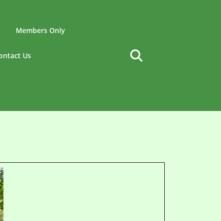
Members Only
ontact Us