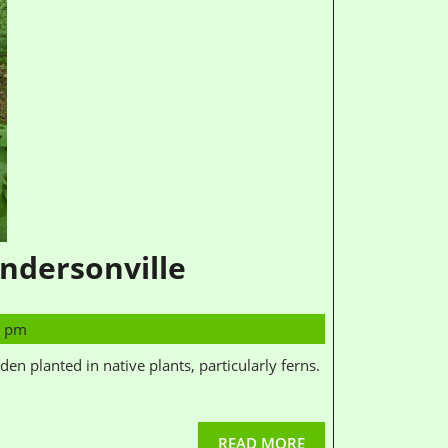
ndersonville
0 pm
READ MORE