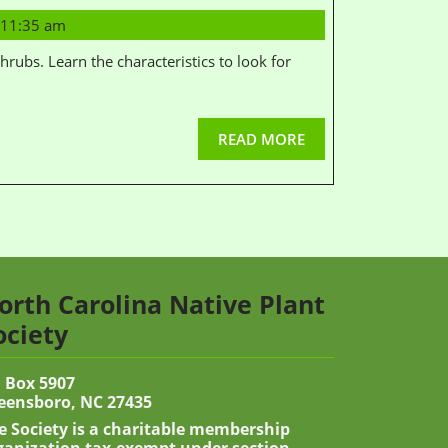
11:35 am
READ MORE
orth Carolina Native Plant
ociety
 Box 5907
eensboro, NC 27435
e Society is a charitable membership
ganization tax-exempt under section