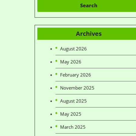
Search
Archives
August 2026
May 2026
February 2026
November 2025
August 2025
May 2025
March 2025