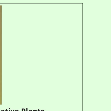
ative Plants