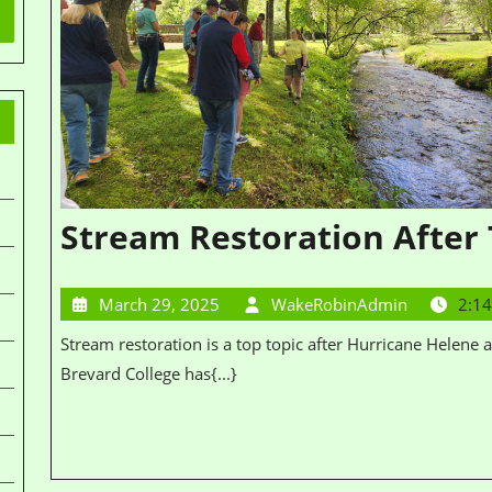
Stream Restoration After
March 29, 2025
WakeRobinAdmin
2:1
Stream restoration is a top topic after Hurricane Helene and Destini, our chapter chair and professor at
Brevard College has{...}