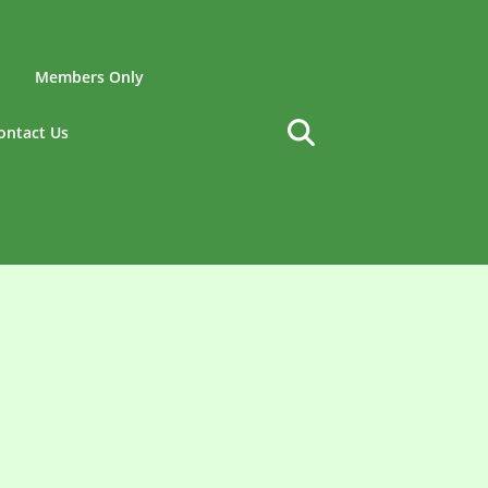
Members Only
ontact Us