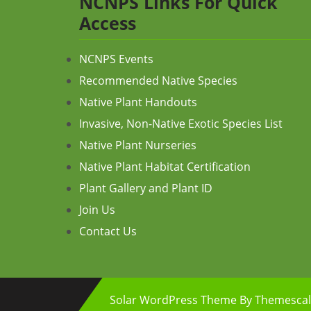
NCNPS Links For Quick
Access
NCNPS Events
Recommended Native Species
Native Plant Handouts
Invasive, Non-Native Exotic Species List
Native Plant Nurseries
Native Plant Habitat Certification
Plant Gallery and Plant ID
Join Us
Contact Us
Solar WordPress Theme
By Themescal