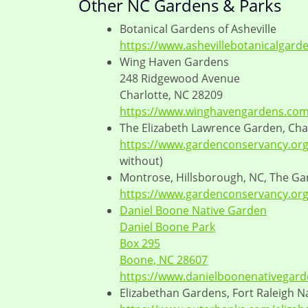
Other NC Gardens & Parks
Botanical Gardens of Asheville
https://www.ashevillebotanicalgard
Wing Haven Gardens
248 Ridgewood Avenue
Charlotte, NC 28209
https://www.winghavengardens.com
The Elizabeth Lawrence Garden, Cha
https://www.gardenconservancy.org/
without)
Montrose, Hillsborough, NC, The G
https://www.gardenconservancy.org/
Daniel Boone Native Garden
Daniel Boone Park
Box 295
Boone, NC 28607
https://www.danielboonenativegard
Elizabethan Gardens, Fort Raleigh Na