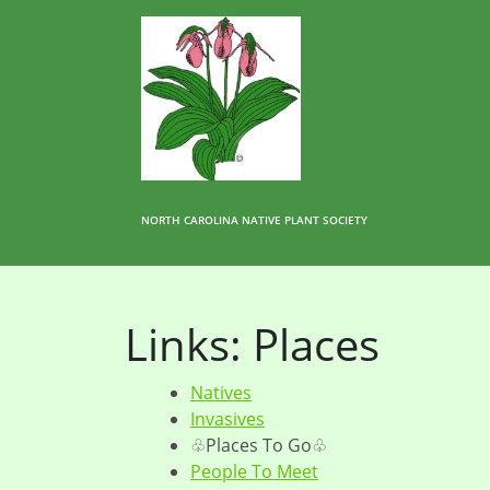
NORTH CAROLINA NATIVE PLANT SOCIETY
Links: Places
Natives
Invasives
♧Places To Go♧
People To Meet