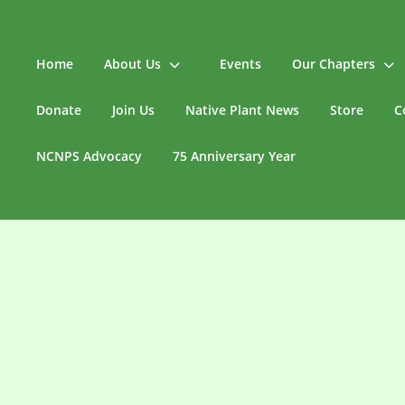
Home
About Us
Events
Our Chapters
Donate
Join Us
Native Plant News
Store
C
NCNPS Advocacy
75 Anniversary Year