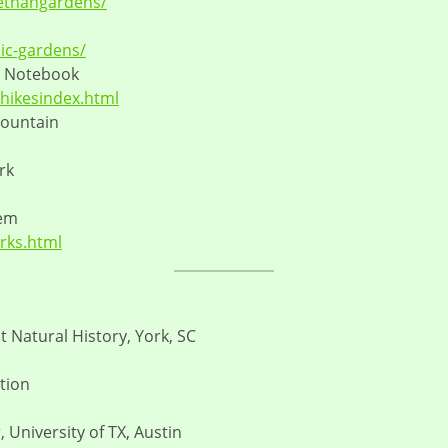
ethangardens/
ic-gardens/
e Notebook
hikesindex.html
mountain
rk
tem
arks.html
 Natural History, York, SC
tion
 University of TX, Austin