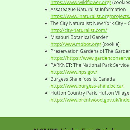
https://www.wildflower.org/
(cookies
Assateague Naturalist Information
https://www.inaturalist.org/project
The City Naturalist: New York City –
http://city-naturalist.com/
Missouri Botanical Garden
http://www.mobot.org/
(cookie)
Preservation Gardens of The Garde
https://https://www.gardenconserva
PARKNET: The National Park Service
https://www.nps.gov/
Burgess Shale fossils, Canada
https://www.burgess-shale.bc.ca/
Hutton Country Park, Hutton Village
https://www.brentwood.gov.uk/inde