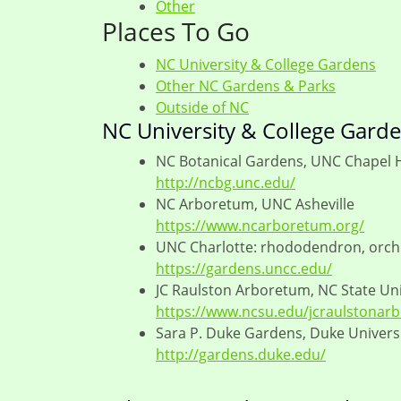
Other
Places To Go
NC University & College Gardens
Other NC Gardens & Parks
Outside of NC
NC University & College Gard
NC Botanical Gardens, UNC Chapel H
http://ncbg.unc.edu/
NC Arboretum, UNC Asheville
https://www.ncarboretum.org/
UNC Charlotte: rhododendron, orchi
https://gardens.uncc.edu/
JC Raulston Arboretum, NC State Uni
https://www.ncsu.edu/jcraulstonar
Sara P. Duke Gardens, Duke Univers
http://gardens.duke.edu/