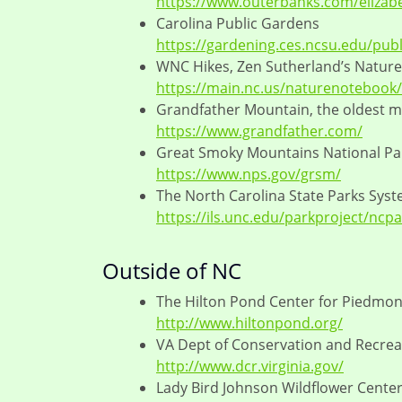
https://www.outerbanks.com/elizab
Carolina Public Gardens
https://gardening.ces.ncsu.edu/publ
WNC Hikes, Zen Sutherland’s Natur
https://main.nc.us/naturenotebook/
Grandfather Mountain, the oldest 
https://www.grandfather.com/
Great Smoky Mountains National Pa
https://www.nps.gov/grsm/
The North Carolina State Parks Sys
https://ils.unc.edu/parkproject/ncp
Outside of NC
The Hilton Pond Center for Piedmont
http://www.hiltonpond.org/
VA Dept of Conservation and Recrea
http://www.dcr.virginia.gov/
Lady Bird Johnson Wildflower Center,