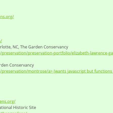
ens.org/
/
rlotte, NC, The Garden Conservancy
preservation/preservation-portfolio/elizabeth-lawrence-g
arden Conservancy
preservation/montrose/a> (wants javascript but functions
ens.org/
tional Historic Site