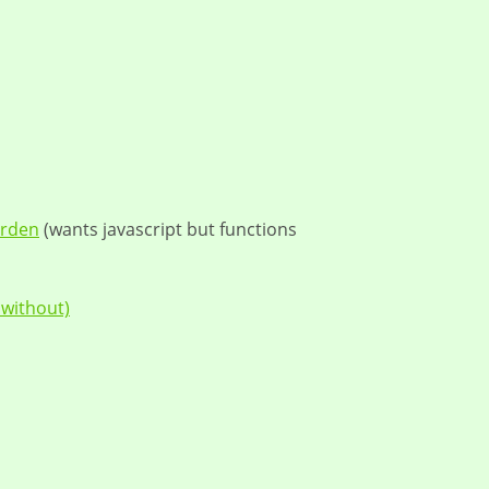
arden
(wants javascript but functions
 without)