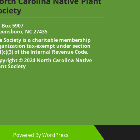
orth Carolina Native Plant
ociety
 Box 5907
eensboro, NC 27435
e Society is a charitable membership
ganization tax-exempt under section
1(c)(3) of the Internal Revenue Code.
pyright © 2024 North Carolina Native
ant Society
Powered By WordPress