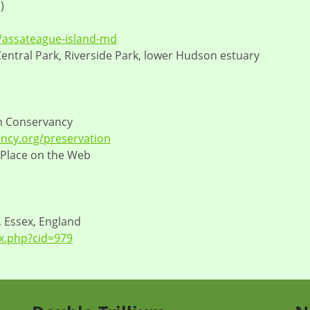
)
s/assateague-island-md
 Central Park, Riverside Park, lower Hudson estuary
n Conservancy
ncy.org/preservation
 Place on the Web
, Essex, England
x.php?cid=979