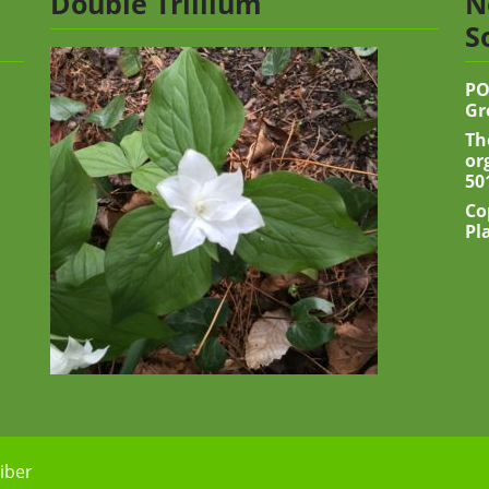
Double Trillium
N
S
PO
Gr
Th
or
50
Co
Pl
iber