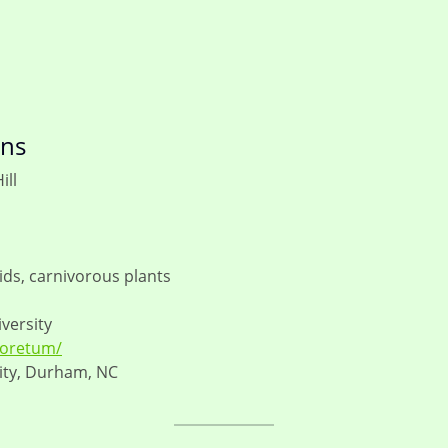
ens
ill
ds, carnivorous plants
versity
boretum/
ity, Durham, NC